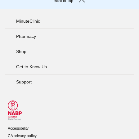
Back to Top
MinuteClinic
Pharmacy
Shop
Get to Know Us
Support
Accessibility
CA privacy policy