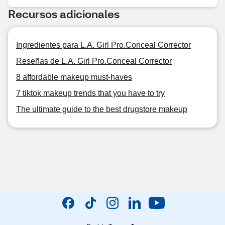
Recursos adicionales
Ingredientes para L.A. Girl Pro.Conceal Corrector
Reseñas de L.A. Girl Pro.Conceal Corrector
8 affordable makeup must-haves
7 tiktok makeup trends that you have to try
The ultimate guide to the best drugstore makeup