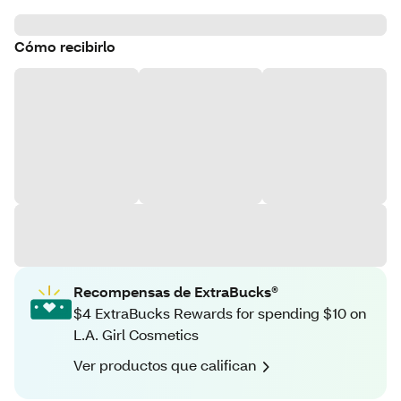
Cómo recibirlo
Recompensas de ExtraBucks®
$4 ExtraBucks Rewards for spending $10 on
L.A. Girl Cosmetics
Ver productos que califican