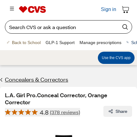
Sign in
Back to School
GLP-1 Support
Manage prescriptions
Sc
Use the CVS app
Concealers & Correctors
L.A. Girl Pro.Conceal Corrector, Orange
Corrector
4.8
Share
(378 reviews)