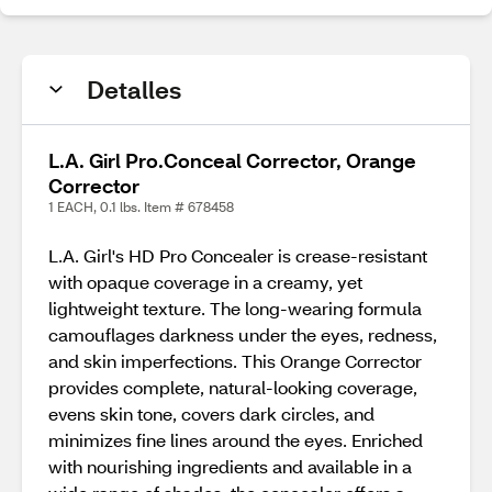
Detalles
L.A. Girl Pro.Conceal Corrector, Orange
Corrector
1 EACH, 0.1 lbs. Item # 678458
L.A. Girl's HD Pro Concealer is crease-resistant
with opaque coverage in a creamy, yet
lightweight texture. The long-wearing formula
camouflages darkness under the eyes, redness,
and skin imperfections. This Orange Corrector
provides complete, natural-looking coverage,
evens skin tone, covers dark circles, and
minimizes fine lines around the eyes. Enriched
with nourishing ingredients and available in a