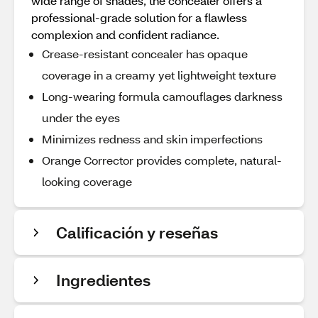
wide range of shades, the concealer offers a
professional-grade solution for a flawless
complexion and confident radiance.
Crease-resistant concealer has opaque
coverage in a creamy yet lightweight texture
Long-wearing formula camouflages darkness
under the eyes
Minimizes redness and skin imperfections
Orange Corrector provides complete, natural-
looking coverage
Calificación y reseñas
Ingredientes