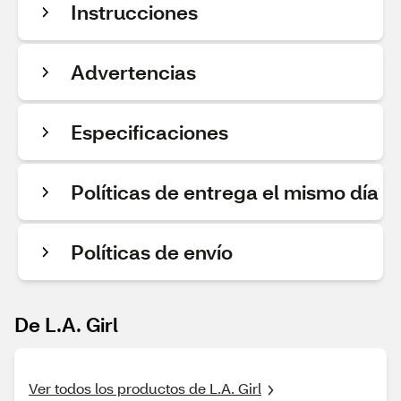
Instrucciones
Advertencias
Especificaciones
Políticas de entrega el mismo día
Políticas de envío
De L.A. Girl
Ver todos los productos de L.A. Girl