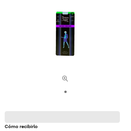
Cómo recibirlo