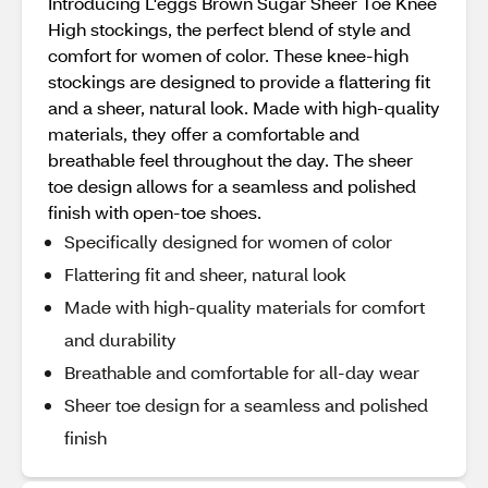
Introducing L'eggs Brown Sugar Sheer Toe Knee
High stockings, the perfect blend of style and
comfort for women of color. These knee-high
stockings are designed to provide a flattering fit
and a sheer, natural look. Made with high-quality
materials, they offer a comfortable and
breathable feel throughout the day. The sheer
toe design allows for a seamless and polished
finish with open-toe shoes.
Specifically designed for women of color
Flattering fit and sheer, natural look
Made with high-quality materials for comfort
and durability
Breathable and comfortable for all-day wear
Sheer toe design for a seamless and polished
finish