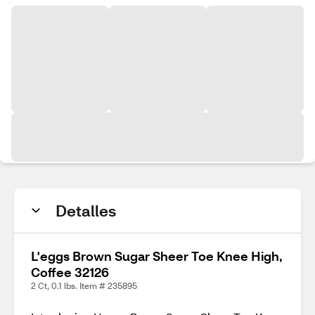
Detalles
L'eggs Brown Sugar Sheer Toe Knee High,
Coffee 32126
2 Ct, 0.1 lbs. Item # 235895