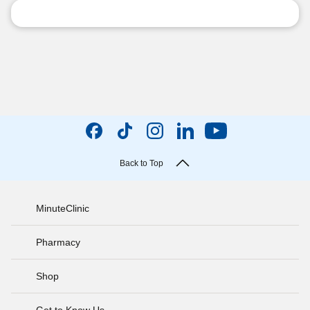
Back to Top
MinuteClinic
Pharmacy
Shop
Get to Know Us