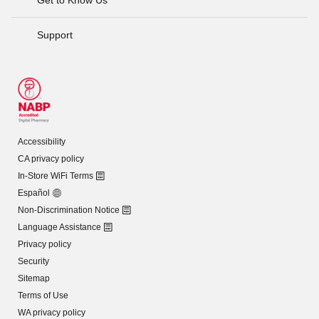
Support
Accessibility
CA privacy policy
In-Store WiFi Terms
Español
Non-Discrimination Notice
Language Assistance
Privacy policy
Security
Sitemap
Terms of Use
WA privacy policy