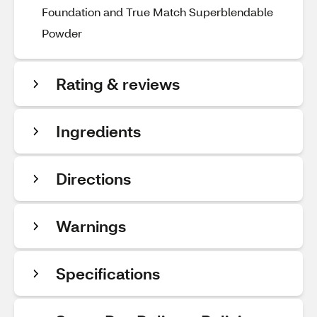
Foundation and True Match Superblendable
Powder
Rating & reviews
Ingredients
Directions
Warnings
Specifications