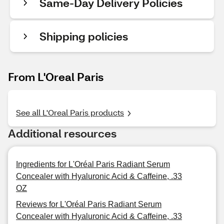
Same-Day Delivery Policies
Shipping policies
From L'Oreal Paris
See all L'Oreal Paris products
Additional resources
Ingredients for L'Oréal Paris Radiant Serum
Concealer with Hyaluronic Acid & Caffeine, .33
OZ
Reviews for L'Oréal Paris Radiant Serum
Concealer with Hyaluronic Acid & Caffeine, .33