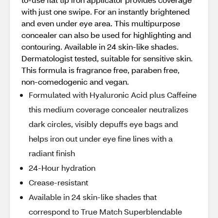
with just one swipe. For an instantly brightened
and even under eye area. This multipurpose
concealer can also be used for highlighting and
contouring. Available in 24 skin-like shades.
Dermatologist tested, suitable for sensitive skin.
This formula is fragrance free, paraben free,
non-comedogenic and vegan.
Formulated with Hyaluronic Acid plus Caffeine
this medium coverage concealer neutralizes
dark circles, visibly depuffs eye bags and
helps iron out under eye fine lines with a
radiant finish
24-Hour hydration
Crease-resistant
Available in 24 skin-like shades that
correspond to True Match Superblendable