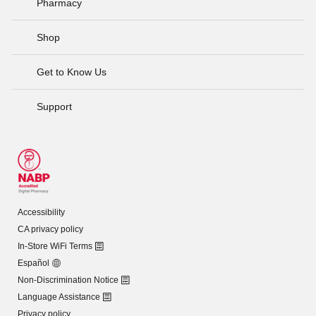
Pharmacy
Shop
Get to Know Us
Support
Accessibility
CA privacy policy
In-Store WiFi Terms
Español
Non-Discrimination Notice
Language Assistance
Privacy policy