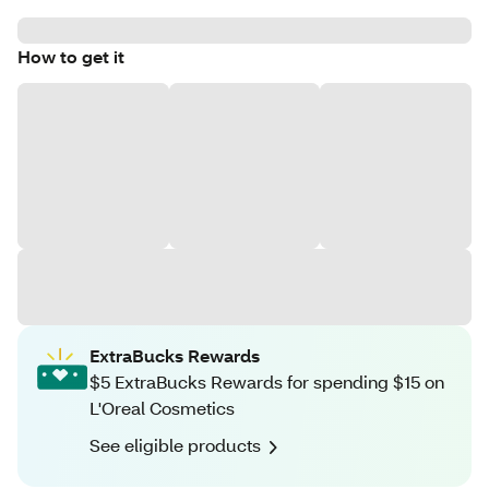
How to get it
ExtraBucks Rewards
$5 ExtraBucks Rewards for spending $15 on
L'Oreal Cosmetics
See eligible products