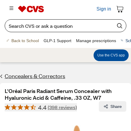
Sign in
Back to School
GLP-1 Support
Manage prescriptions
Sc
Use the CVS app
Concealers & Correctors
L'Oréal Paris Radiant Serum Concealer with
Hyaluronic Acid & Caffeine, .33 OZ, W7
4.4
Share
(398 reviews)