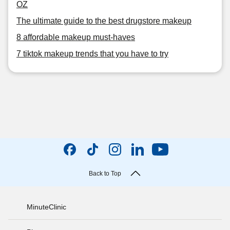
OZ
The ultimate guide to the best drugstore makeup
8 affordable makeup must-haves
7 tiktok makeup trends that you have to try
Back to Top
MinuteClinic