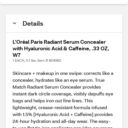
Details
L'Oréal Paris Radiant Serum Concealer
with Hyaluronic Acid & Caffeine, .33 OZ,
W7
1 EACH, 0.1 lbs. Item # 804962
Skincare + makeup in one swipe: corrects like a
concealer, hydrates like an eye serum. True
Match Radiant Serum Concealer provides
instant dark circle coverage, visibly depuffs eye
bags and helps iron out fine lines. This
lightweight, crease-resistant formula infused
with 1.5% [Hyaluronic Acid + Caffeine] provides
24-hour hydration and all-day wear. The easy-
to-use flat tip iron applicator provides coverage