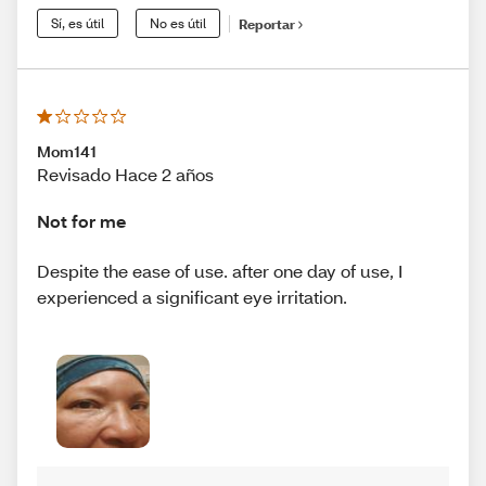
Sí, es útil
No es útil
Reportar
Mom141
Revisado Hace 2 años
Not for me
Despite the ease of use. after one day of use, I
experienced a significant eye irritation.