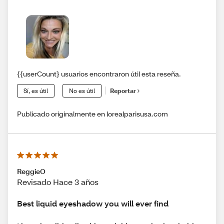
{{userCount} usuarios encontraron útil esta reseña.
Sí, es útil
No es útil
Reportar
Publicado originalmente en lorealparisusa.com
ReggieO
Revisado Hace 3 años
Best liquid eyeshadow you will ever find