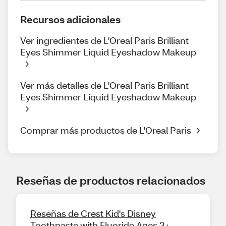
Recursos adicionales
Ver ingredientes de L'Oreal Paris Brilliant
Eyes Shimmer Liquid Eyeshadow Makeup
Ver más detalles de L'Oreal Paris Brilliant
Eyes Shimmer Liquid Eyeshadow Makeup
Comprar más productos de L'Oreal Paris
Reseñas de productos relacionados
Reseñas de Crest Kid's Disney
Toothpaste with Fluoride Ages 3+,