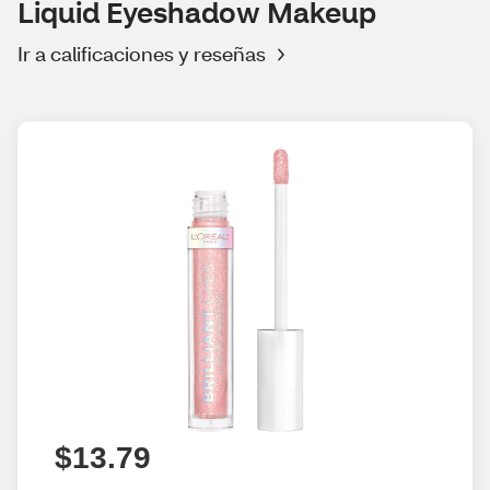
Liquid Eyeshadow Makeup
Ir a calificaciones y reseñas
$13.79