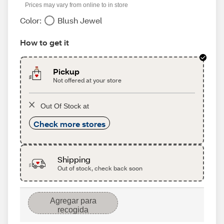
Prices may vary from online to in store
Color:
Blush Jewel
How to get it
Pickup
Not offered at your store
Out Of Stock at
Check more stores
Shipping
Out of stock, check back soon
Agregar para
recogida