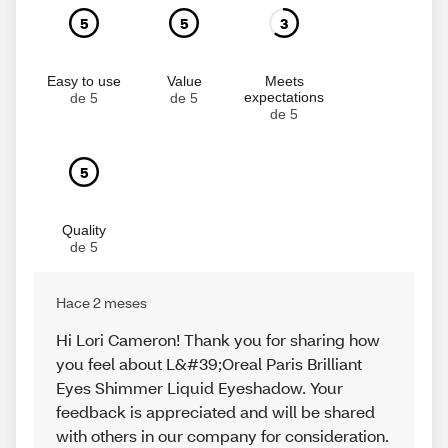
5
5
3
Easy to use
Value
Meets
expectations
de 5
de 5
de 5
5
Quality
de 5
Hace 2 meses
Hi Lori Cameron! Thank you for sharing how
you feel about L&#39;Oreal Paris Brilliant
Eyes Shimmer Liquid Eyeshadow. Your
feedback is appreciated and will be shared
with others in our company for consideration.