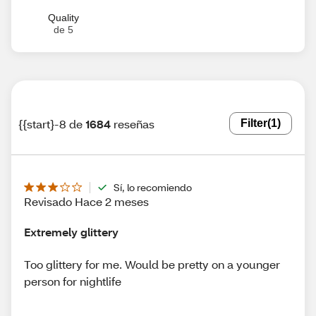
Quality
de 5
{{start}-8 de
1684
reseñas
Filter
(1)
Sí, lo recomiendo
Revisado Hace 2 meses
Extremely glittery
Too glittery for me. Would be pretty on a younger
person for nightlife