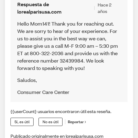
Respuesta de
Hace 2
lorealparisusa.com
años
Hello Mom141! Thank you for reaching out.
We are sorry to hear of your experience. For
us to assist you in the best way we can,
please give us a call M-F 9:00 am – 5:30 pm
ET at 800-322-2036 and provide us with the
reference number 32439984. We look
forward to speaking with you!
Saludos
,
Consumer Care Center
{{userCount} usuarios encontraron útil esta reseña.
Sí, es útil
No es útil
Reportar
Publicado originalmente en lorealparisusa.com