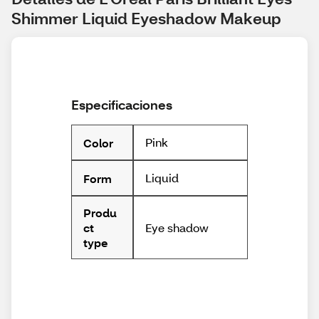
Shimmer Liquid Eyeshadow Makeup
Especificaciones
Pink
Color
Liquid
Form
Produ
Eye shadow
ct
type