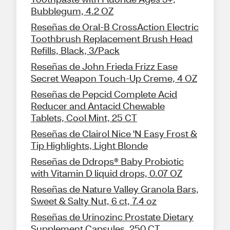
Bubblegum, 4.2 OZ
Reseñas de Oral-B CrossAction Electric
Toothbrush Replacement Brush Head
Refills, Black, 3/Pack
Reseñas de John Frieda Frizz Ease
Secret Weapon Touch-Up Creme, 4 OZ
Reseñas de Pepcid Complete Acid
Reducer and Antacid Chewable
Tablets, Cool Mint, 25 CT
Reseñas de Clairol Nice 'N Easy Frost &
Tip Highlights, Light Blonde
Reseñas de Ddrops® Baby Probiotic
with Vitamin D liquid drops, 0.07 OZ
Reseñas de Nature Valley Granola Bars,
Sweet & Salty Nut, 6 ct, 7.4 oz
Reseñas de Urinozinc Prostate Dietary
Supplement Capsules, 250 CT