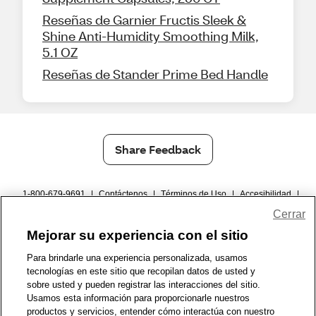
Reseñas de Garnier Fructis Sleek &
Shine Anti-Humidity Smoothing Milk,
5.1 OZ
Reseñas de Stander Prime Bed Handle
Share Feedback
1-800-679-9691
|
Contáctenos
|
Términos de Uso
|
Accesibilidad
|
Política de Privacidad
|
WA Privacy Policy
|
Mapa del sitio
|
Cerrar
Zona de Bienestar
|
© 1999 - 2026 CVS.com
Mejorar su experiencia con el sitio
Para brindarle una experiencia personalizada, usamos
tecnologías en este sitio que recopilan datos de usted y
sobre usted y pueden registrar las interacciones del sitio.
Usamos esta información para proporcionarle nuestros
productos y servicios, entender cómo interactúa con nuestro