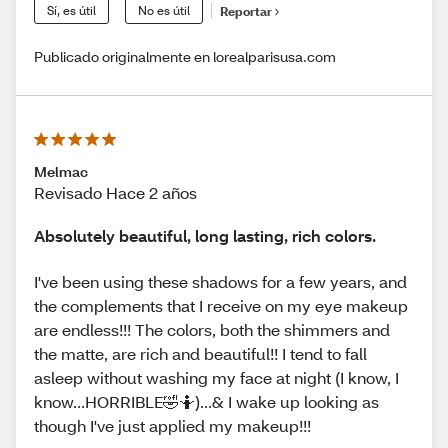
Sí, es útil
No es útil
Reportar
Publicado originalmente en lorealparisusa.com
Melmac
Revisado Hace 2 años
Absolutely beautiful, long lasting, rich colors.
I've been using these shadows for a few years, and
the complements that I receive on my eye makeup
are endless!!! The colors, both the shimmers and
the matte, are rich and beautiful!! I tend to fall
asleep without washing my face at night (I know, I
know...HORRIBLE🤣🤷)...& I wake up looking as
though I've just applied my makeup!!!