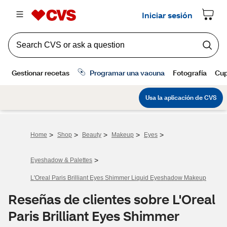
>
>
>
>
>
Home
Shop
Beauty
Makeup
Eyes
>
Eyeshadow & Palettes
L'Oreal Paris Brilliant Eyes Shimmer Liquid Eyeshadow Makeup
Reseñas de clientes sobre L'Oreal
Paris Brilliant Eyes Shimmer