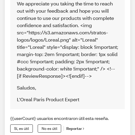
We appreciate you taking the time to reach
out with your feedback and hope you will
continue to use our products with complete
confidence and satisfaction. <img
src="https://s3.amazonaws.com/stratos-
logos/logos/Loreal.png" alt="Loreal"
title="Loreal" style="display: block !important;
margin-top: 2em !important; border: 1px solid
#ccc !important; padding: 2px !important;
background-color: white !important;" /> <!--
[if ReviewResponse]><![endif]-->
Saludos
,
L'Oreal Paris Product Expert
{{userCount} usuarios encontraron útil esta reseña.
Sí, es útil
No es útil
Reportar