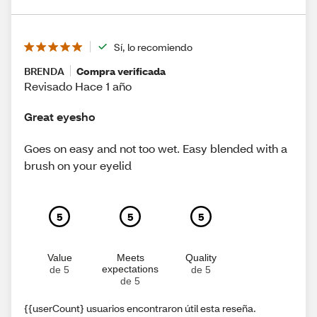
Sí, lo recomiendo
BRENDA
Compra verificada
Revisado Hace 1 año
Great eyesho
Goes on easy and not too wet. Easy blended with a
brush on your eyelid
5
5
5
Value
Meets
Quality
expectations
de 5
de 5
de 5
{{userCount} usuarios encontraron útil esta reseña.