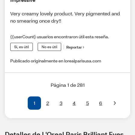
Very creamy lovely product. Very pigmented and
no smearing once dry!!
{{userCount} usuarios encontraron útil esta reseña.
Sí, es útil
No es útil
Reportar
Publicado originalmente en lorealparisusa.com
Página 1 de 281
1
2
3
4
5
6
Detalles de L'Oreal Paris Brilliant Eyes 