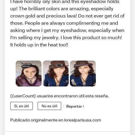
I have horribly oily skin and this eyeshadow holds
up! The brilliant colors are amazing, especially
crown gold and precious lava! Do not ever get rid of
those. People are always complimenting me and
asking where I get my eyeshadow, especially when
I'm selling my jewelry. I love this product so much!
It holds up in the heat too!!
{{userCount} usuarios encontraron útil esta reseña.
Sí, es útil
No es útil
Reportar
Publicado originalmente en lorealparisusa.com