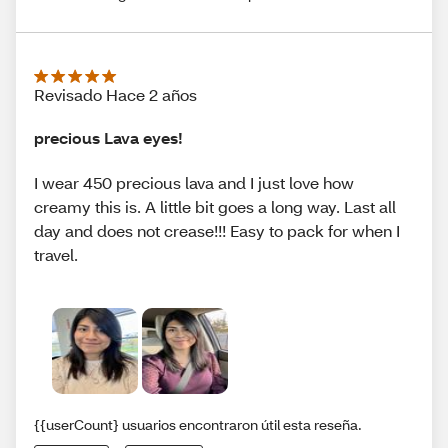
Revisado Hace 2 años
precious Lava eyes!
I wear 450 precious lava and I just love how
creamy this is. A little bit goes a long way. Last all
day and does not crease!!! Easy to pack for when I
travel.
{{userCount} usuarios encontraron útil esta reseña.