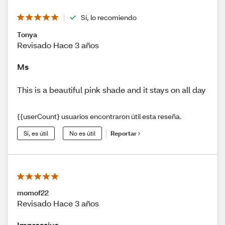
Sí, lo recomiendo
Tonya
Revisado Hace 3 años
Ms
This is a beautiful pink shade and it stays on all day
{{userCount} usuarios encontraron útil esta reseña.
Sí, es útil
No es útil
Reportar
momof22
Revisado Hace 3 años
Impressive