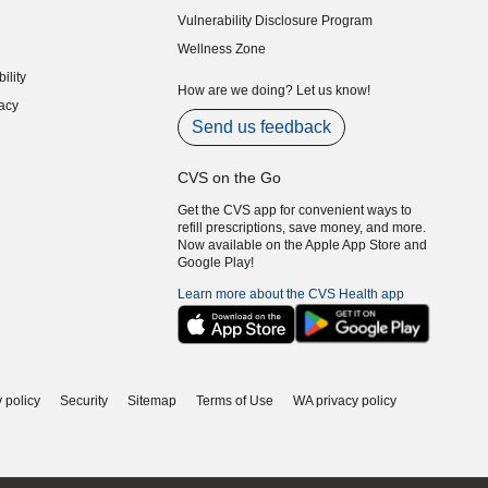
indow)
Vulnerability Disclosure Program
indow)
(opens in new window)
Wellness Zone
indow)
ility
indow)
How are we doing? Let us know!
acy
indow)
Send us feedback
CVS on the Go
Get the CVS app for convenient ways to
refill prescriptions, save money, and more.
Now available on the Apple App Store and
Google Play!
Learn more about the CVS Health app
 policy
Security
Sitemap
Terms of Use
WA privacy policy