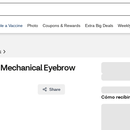
le a Vaccine
Photo
Coupons & Rewards
Extra Big Deals
Weekl
s
er Mechanical Eyebrow
Share
Cómo recibir