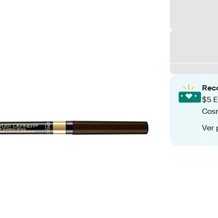
Rec
$5 E
Cos
Ver 