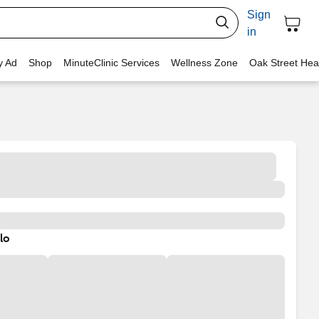
Sign
in
y Ad
Shop
MinuteClinic Services
Wellness Zone
Oak Street Hea
lo