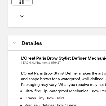
Detalles
L'Oreal Paris Brow Stylist Definer Mechan
1 EACH, 0.1 lbs. Item # 876427
L'Oreal Paris Brow Stylist Definer makes the art o
and shape brows for a waterproof, well-defined 
Packaging may vary. What you receive may not be
Ultra-fine Tip Waterproof Mechanical Brow Pen
Draws Tiny Brow Hairs
Precisely defines Brow Shape