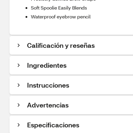
Soft Spoolie Easily Blends
Waterproof eyebrow pencil
Calificación y reseñas
Ingredientes
Instrucciones
Advertencias
Especificaciones