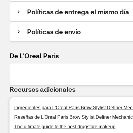
Políticas de entrega el mismo día
Políticas de envío
De L'Oreal Paris
Recursos adicionales
Ingredientes para L'Oreal Paris Brow Stylist Definer Me
Reseñas de L'Oreal Paris Brow Stylist Definer Mechani
The ultimate guide to the best drugstore makeup