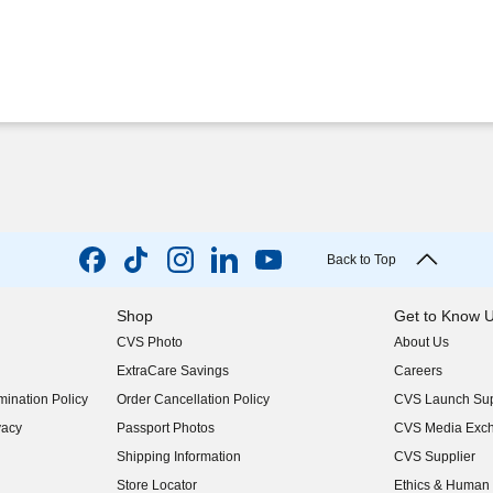
Back to Top
Shop
Get to Know 
CVS Photo
About Us
(opens in new w
ExtraCare Savings
Careers
(opens in new w
ination Policy
Order Cancellation Policy
CVS Launch Sup
(opens in new w
vacy
Passport Photos
CVS Media Exc
(opens in new w
Shipping Information
CVS Supplier
(opens in new w
Store Locator
Ethics & Human 