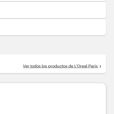
Ver todos los productos de L'Oreal Paris