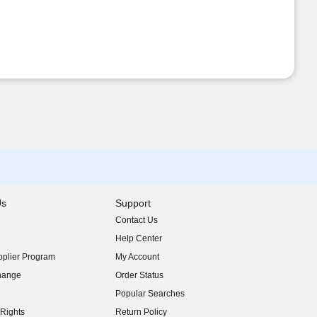
Us
Support
Contact Us
indow)
Help Center
indow)
plier Program
My Account
indow)
hange
Order Status
indow)
Popular Searches
indow)
Rights
Return Policy