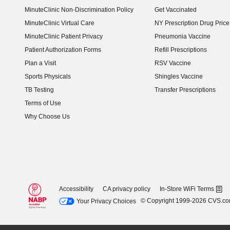
MinuteClinic Non-Discrimination Policy
Get Vaccinated
MinuteClinic Virtual Care
NY Prescription Drug Price 
(opens in new window)
MinuteClinic Patient Privacy
Pneumonia Vaccine
Patient Authorization Forms
Refill Prescriptions
Plan a Visit
RSV Vaccine
Sports Physicals
Shingles Vaccine
TB Testing
Transfer Prescriptions
Terms of Use
Why Choose Us
Accessibility
CA privacy policy
In-Store WiFi Terms
© Copyright 1999-2026 CVS.c
Your Privacy Choices