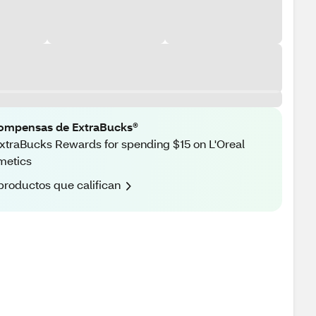
ompensas de ExtraBucks®
xtraBucks Rewards for spending $15 on L'Oreal
metics
productos que califican