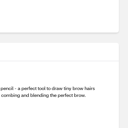
pencil - a perfect tool to draw tiny brow hairs
or combing and blending the perfect brow.