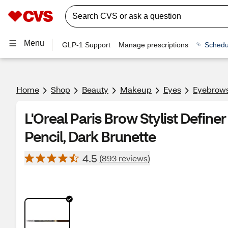
Menu
GLP-1 Support
Manage prescriptions
Schedu
Home
Shop
Beauty
Makeup
Eyes
Eyebrow
L'Oreal Paris Brow Stylist Defin
Pencil, Dark Brunette
4.5
(893 reviews)