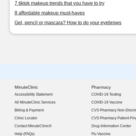
7 tiktok makeup trends that you have to try
8 affordable makeup must-haves
Gel, pencil or mascara? How to do your eyebrows
MinuteClinic
Pharmacy
Accessibility Statement
COVID-19 Testing
(opens in new window)
All MinuteClinic Services
COVID-19 Vaccine
Billing & Payment
CVS Pharmacy Non-Discrim
Clinic Locator
CVS Pharmacy Patient Pri
Contact MinuteClinic®
Drug Information Center
Help (FAQs)
Flu Vaccine