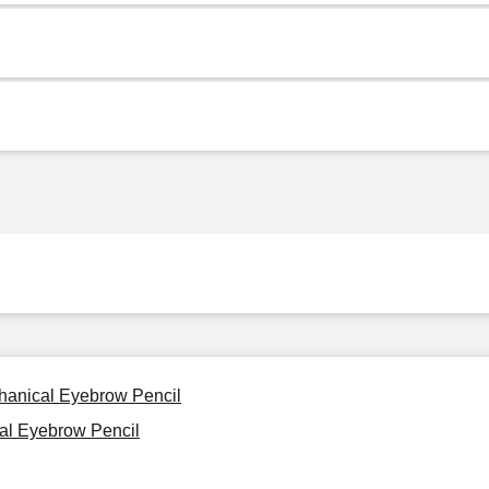
chanical Eyebrow Pencil
cal Eyebrow Pencil