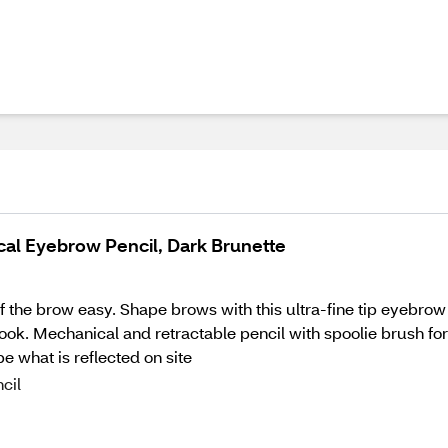
ical Eyebrow Pencil, Dark Brunette
f the brow easy. Shape brows with this ultra-fine tip eyebrow 
look. Mechanical and retractable pencil with spoolie brush f
 what is reflected on site
cil