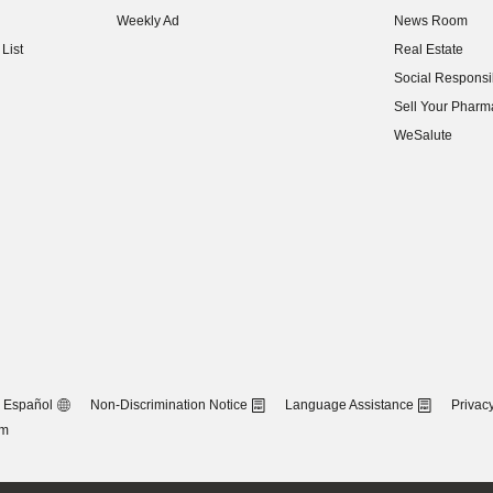
(opens in new w
Weekly Ad
News Room
(opens in new w
List
Real Estate
(opens in new w
Social Responsib
(opens in new w
Sell Your Pharm
(opens in new w
WeSalute
Español
Non-Discrimination Notice
Language Assistance
Privacy
om