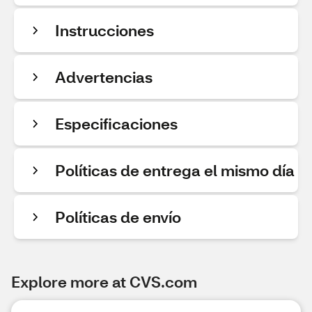
Instrucciones
Advertencias
Especificaciones
Políticas de entrega el mismo día
Políticas de envío
Explore more at CVS.com