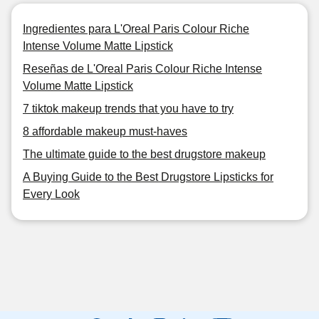
Ingredientes para L'Oreal Paris Colour Riche
Intense Volume Matte Lipstick
Reseñas de L'Oreal Paris Colour Riche Intense
Volume Matte Lipstick
7 tiktok makeup trends that you have to try
8 affordable makeup must-haves
The ultimate guide to the best drugstore makeup
A Buying Guide to the Best Drugstore Lipsticks for
Every Look