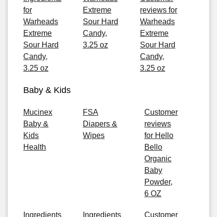
for
Extreme
reviews for
Warheads
Sour Hard
Warheads
Extreme
Candy,
Extreme
Sour Hard
3.25 oz
Sour Hard
Candy,
Candy,
3.25 oz
3.25 oz
Baby & Kids
Mucinex
FSA
Customer
Baby &
Diapers &
reviews
Kids
Wipes
for Hello
Health
Bello
Organic
Baby
Powder,
6 OZ
Ingredients
Ingredients
Customer