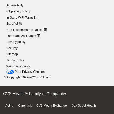
Accessibility
CA privacy policy
In-Store WiFi Terms
Español
Non-Discrimination Notice
Language Assistance
Privacy policy
Security
Sitemap
Terms of Use
WA privacy policy
Your Privacy Choices
© Copyright 1999-2026 CVS.com
CVS Health® Family of Companies
Aetna
Caremark
CVS Media Exchange
Oak Street Health