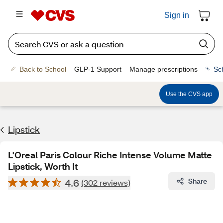
Sign in
Back to School
GLP-1 Support
Manage prescriptions
Sc
Use the CVS app
Lipstick
L'Oreal Paris Colour Riche Intense Volume Matte
Lipstick, Worth It
4.6
Share
(302 reviews)