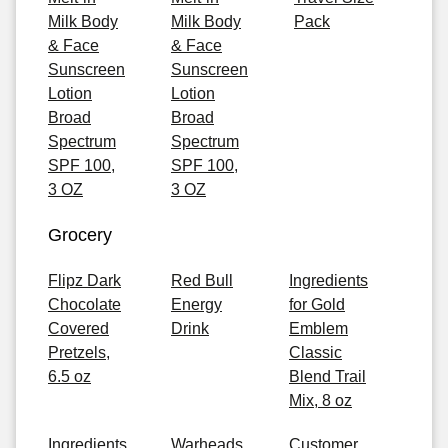
Milk Body
Milk Body
Pack
& Face
& Face
Sunscreen
Sunscreen
Lotion
Lotion
Broad
Broad
Spectrum
Spectrum
SPF 100,
SPF 100,
3 OZ
3 OZ
Grocery
Flipz Dark
Red Bull
Ingredients
Chocolate
Energy
for Gold
Covered
Drink
Emblem
Pretzels,
Classic
6.5 oz
Blend Trail
Mix, 8 oz
Ingredients
Warheads
Customer