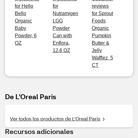
for Hello
for
reviews
Bello
Nutramigen
for Sprout
Organic
LGG
Foods
Baby
Powder
Organic
Powder, 6
Can with
Pumpkin
OZ
Enflora,
Butter &
12.6 OZ
Jelly
Wafflez, 5
CT
De L'Oreal Paris
Ver todos los productos de L'Oreal Paris
Recursos adicionales