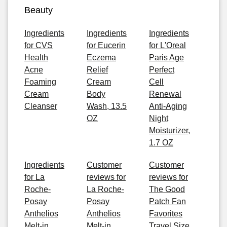
Beauty
Ingredients
Ingredients
Ingredients
for CVS
for Eucerin
for L'Oreal
Health
Eczema
Paris Age
Acne
Relief
Perfect
Foaming
Cream
Cell
Cream
Body
Renewal
Cleanser
Wash, 13.5
Anti-Aging
OZ
Night
Moisturizer,
1.7 OZ
Ingredients
Customer
Customer
for La
reviews for
reviews for
Roche-
La Roche-
The Good
Posay
Posay
Patch Fan
Anthelios
Anthelios
Favorites
Melt-in
Melt-in
Travel Size