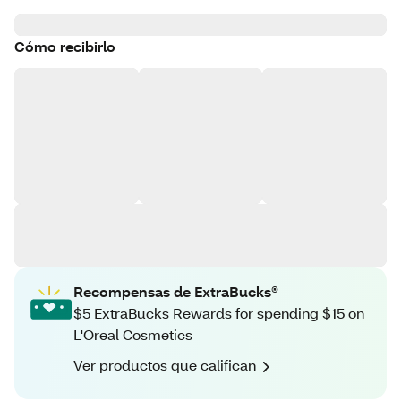
Cómo recibirlo
Recompensas de ExtraBucks®
$5 ExtraBucks Rewards for spending $15 on
L'Oreal Cosmetics
Ver productos que califican