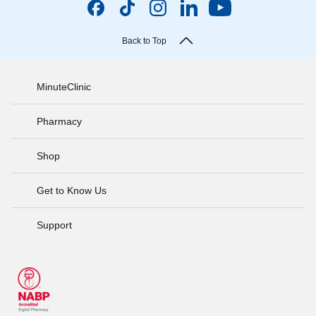
Back to Top
MinuteClinic
Pharmacy
Shop
Get to Know Us
Support