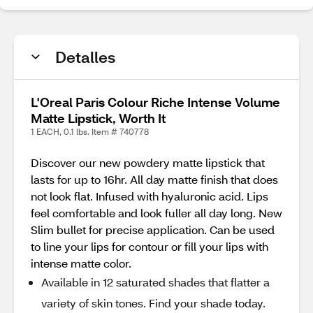
Detalles
L'Oreal Paris Colour Riche Intense Volume
Matte Lipstick, Worth It
1 EACH, 0.1 lbs. Item # 740778
Discover our new powdery matte lipstick that
lasts for up to 16hr. All day matte finish that does
not look flat. Infused with hyaluronic acid. Lips
feel comfortable and look fuller all day long. New
Slim bullet for precise application. Can be used
to line your lips for contour or fill your lips with
intense matte color.
Available in 12 saturated shades that flatter a
variety of skin tones. Find your shade today.