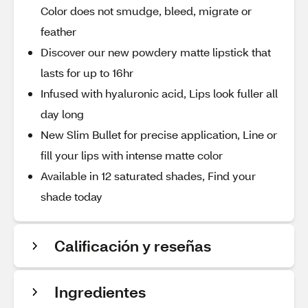
Color does not smudge, bleed, migrate or
feather
Discover our new powdery matte lipstick that
lasts for up to 16hr
Infused with hyaluronic acid, Lips look fuller all
day long
New Slim Bullet for precise application, Line or
fill your lips with intense matte color
Available in 12 saturated shades, Find your
shade today
Calificación y reseñas
Ingredientes