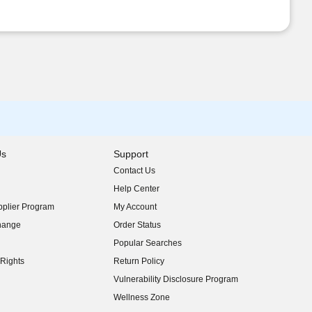
Us
Support
Contact Us
indow)
Help Center
indow)
plier Program
My Account
indow)
hange
Order Status
indow)
Popular Searches
indow)
Rights
Return Policy
indow)
Vulnerability Disclosure Program
indow)
(opens in new window)
Wellness Zone
indow)