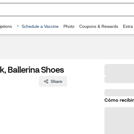
ptions
Schedule a Vaccine
Photo
Coupons & Rewards
Extra
ck, Ballerina Shoes
Share
Cómo recibir