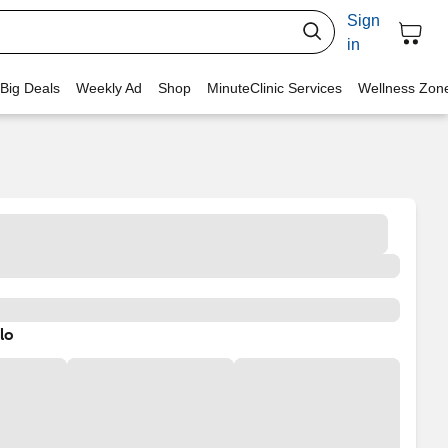
Sign
in
 Big Deals
Weekly Ad
Shop
MinuteClinic Services
Wellness Zon
lo