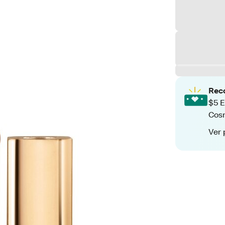
Rec
$5 E
Cos
Ver 