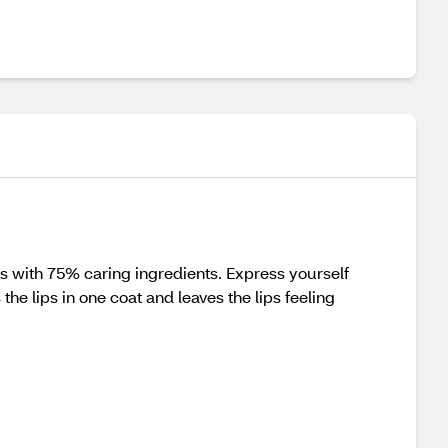
ips with 75% caring ingredients. Express yourself
he lips in one coat and leaves the lips feeling