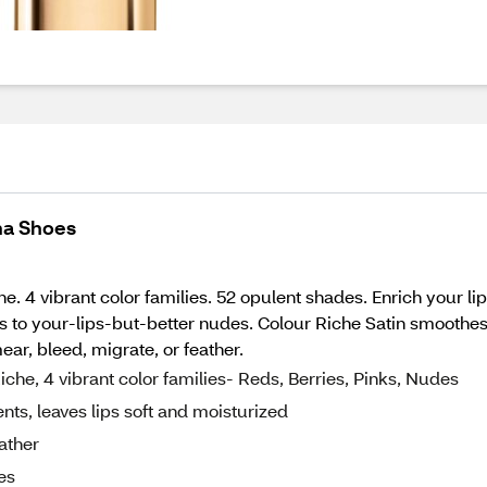
ina Shoes
e. 4 vibrant color families. 52 opulent shades. Enrich your l
s to your-lips-but-better nudes. Colour Riche Satin smoothes t
ar, bleed, migrate, or feather.
che, 4 vibrant color families- Reds, Berries, Pinks, Nudes
nts, leaves lips soft and moisturized
ather
es