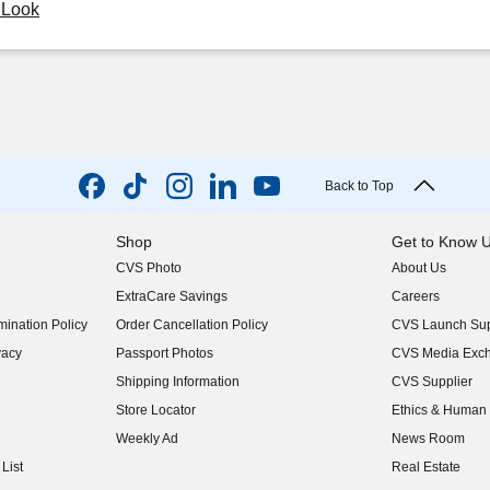
y Look
Back to Top
Shop
Get to Know 
CVS Photo
About Us
(opens in new w
ExtraCare Savings
Careers
(opens in new w
ination Policy
Order Cancellation Policy
CVS Launch Sup
(opens in new w
vacy
Passport Photos
CVS Media Exc
(opens in new w
Shipping Information
CVS Supplier
(opens in new w
Store Locator
Ethics & Human 
(opens in new w
Weekly Ad
News Room
(opens in new w
List
Real Estate
(opens in new w