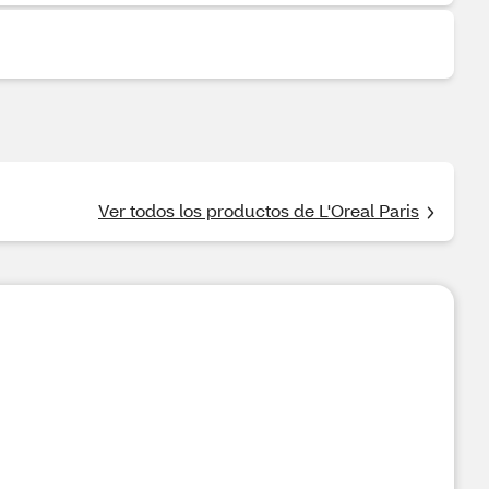
Ver todos los productos de L'Oreal Paris