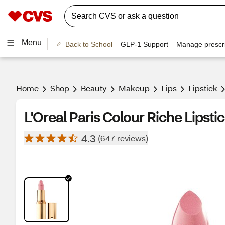
Menu
Back to School
GLP-1 Support
Manage prescri
Home
Shop
Beauty
Makeup
Lips
Lipstick
L'Oreal Paris Colour Riche Lipsti
4.3
(647 reviews)