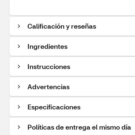
Calificación y reseñas
Ingredientes
Instrucciones
Advertencias
Especificaciones
Políticas de entrega el mismo día