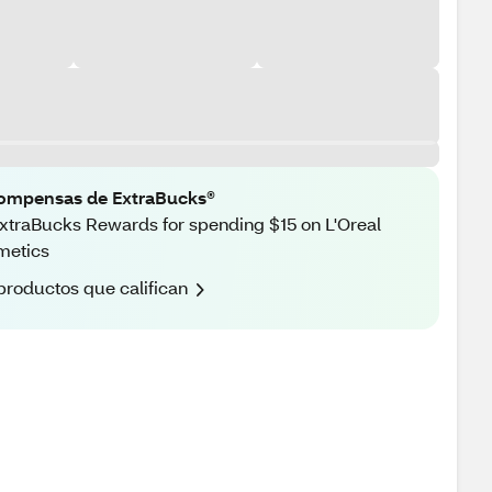
ompensas de ExtraBucks®
xtraBucks Rewards for spending $15 on L'Oreal
metics
productos que califican