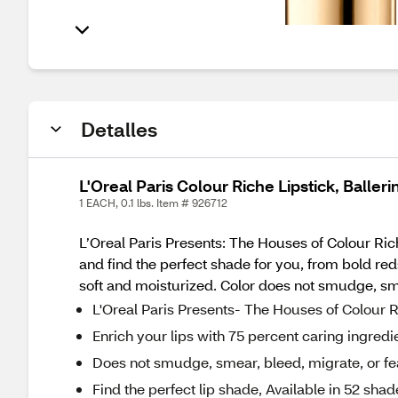
Detalles
L'Oreal Paris Colour Riche Lipstick, Baller
1 EACH, 0.1 lbs. Item # 926712
L’Oreal Paris Presents: The Houses of Colour Rich
and find the perfect shade for you, from bold red
soft and moisturized. Color does not smudge, sme
L'Oreal Paris Presents- The Houses of Colour Ri
Enrich your lips with 75 percent caring ingredie
Does not smudge, smear, bleed, migrate, or fe
Find the perfect lip shade, Available in 52 shad