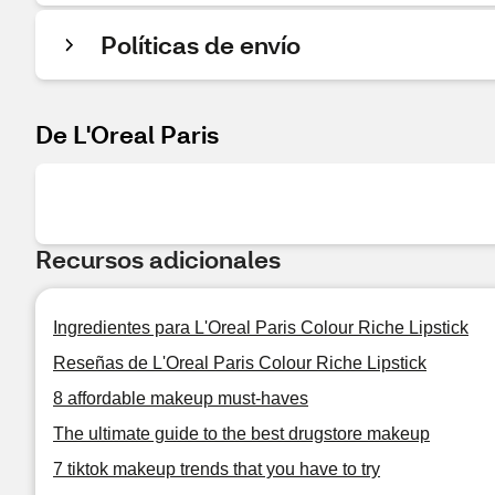
Políticas de envío
De L'Oreal Paris
Recursos adicionales
Ingredientes para L'Oreal Paris Colour Riche Lipstick
Reseñas de L'Oreal Paris Colour Riche Lipstick
8 affordable makeup must-haves
The ultimate guide to the best drugstore makeup
7 tiktok makeup trends that you have to try