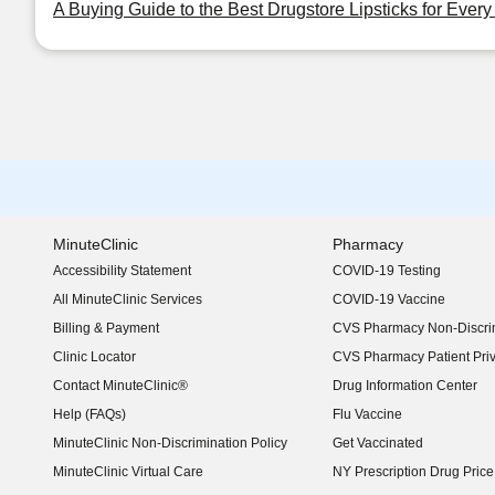
A Buying Guide to the Best Drugstore Lipsticks for Ever
MinuteClinic
Pharmacy
Accessibility Statement
COVID-19 Testing
(opens in new window)
All MinuteClinic Services
COVID-19 Vaccine
Billing & Payment
CVS Pharmacy Non-Discrim
Clinic Locator
CVS Pharmacy Patient Pri
Contact MinuteClinic®
Drug Information Center
Help (FAQs)
Flu Vaccine
MinuteClinic Non-Discrimination Policy
Get Vaccinated
MinuteClinic Virtual Care
NY Prescription Drug Price 
(opens in new window)