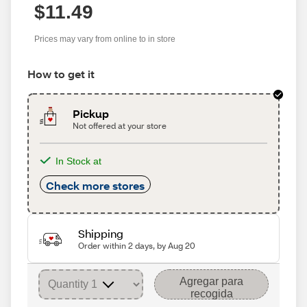
$11.49
Prices may vary from online to in store
How to get it
Pickup
Not offered at your store
In Stock at
Check more stores
Shipping
Order within 2 days, by Aug 20
Agregar para
recogida