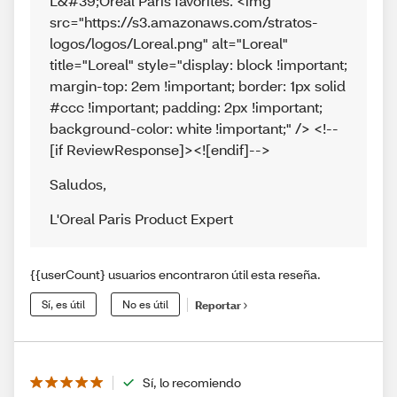
L&#39;Oréal Paris favorites. <img
src="https://s3.amazonaws.com/stratos-
logos/logos/Loreal.png" alt="Loreal"
title="Loreal" style="display: block !important;
margin-top: 2em !important; border: 1px solid
#ccc !important; padding: 2px !important;
background-color: white !important;" /> <!--
[if ReviewResponse]><![endif]-->
Saludos
,
L'Oreal Paris Product Expert
{{userCount} usuarios encontraron útil esta reseña.
Sí, es útil
No es útil
Reportar
Sí, lo recomiendo