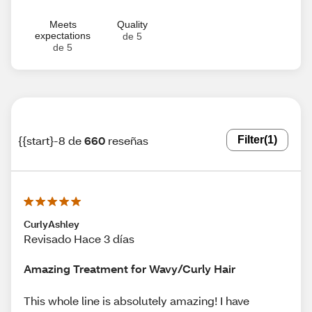
Meets
Quality
expectations
de 5
de 5
{{start}-8 de
660
reseñas
Filter
(1)
CurlyAshley
Revisado Hace 3 días
Amazing Treatment for Wavy/Curly Hair
This whole line is absolutely amazing! I have