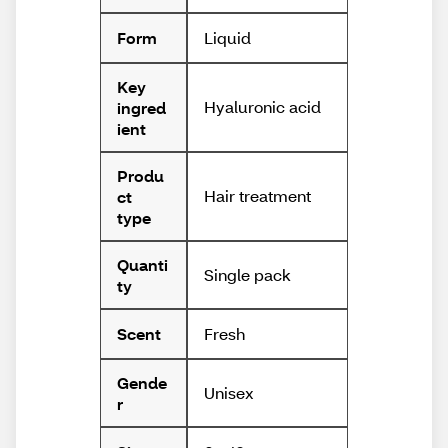
Liquid
Form
Key
Hyaluronic acid
ingred
ient
Produ
Hair treatment
ct
type
Quanti
Single pack
ty
Fresh
Scent
Gende
Unisex
r