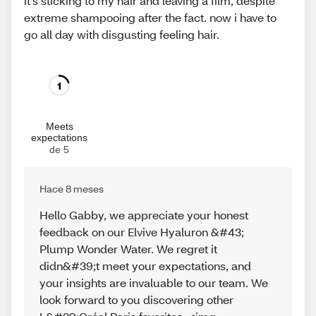
it’s sticking to my hair and leaving a film, despite
extreme shampooing after the fact. now i have to
go all day with disgusting feeling hair.
1
Meets
expectations
de 5
Hace 8 meses
Hello Gabby, we appreciate your honest
feedback on our Elvive Hyaluron &#43;
Plump Wonder Water. We regret it
didn&#39;t meet your expectations, and
your insights are invaluable to our team. We
look forward to you discovering other