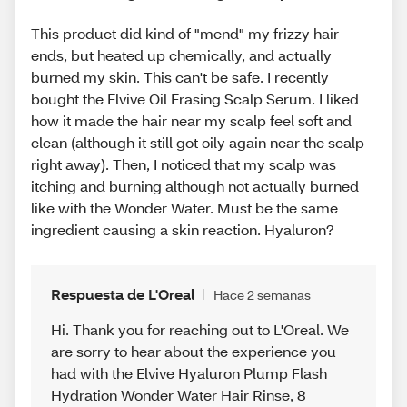
This product did kind of "mend" my frizzy hair
ends, but heated up chemically, and actually
burned my skin. This can't be safe. I recently
bought the Elvive Oil Erasing Scalp Serum. I liked
how it made the hair near my scalp feel soft and
clean (although it still got oily again near the scalp
right away). Then, I noticed that my scalp was
itching and burning although not actually burned
like with the Wonder Water. Must be the same
ingredient causing a skin reaction. Hyaluron?
Respuesta de L'Oreal
Hace 2 semanas
Hi. Thank you for reaching out to L'Oreal. We
are sorry to hear about the experience you
had with the Elvive Hyaluron Plump Flash
Hydration Wonder Water Hair Rinse, 8