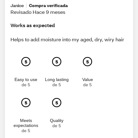
Janice
Compra verificada
Revisado Hace 9 meses
Works as expected
Helps to add moisture into my aged, dry, wiry hair
5
5
5
Easy to use
Long lasting
Value
de 5
de 5
de 5
5
5
Meets
Quality
expectations
de 5
de 5