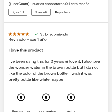
{{userCount} usuarios encontraron útil esta reseña.
Sí, es útil
No es útil
Reportar
Sí, lo recomiendo
Revisado Hace 1 año
I love this product
I’ve been using this for 2 years & love it. I also love
the wonder water in the brown bottle but I do not
like the color of the brown bottle. I wish it was
pretty bottle like white maybe
5
5
5
Easy to use
Long lasting
Value