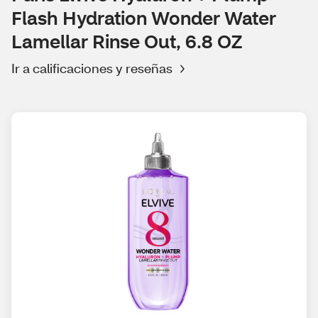
Flash Hydration Wonder Water
Lamellar Rinse Out, 6.8 OZ
Ir a calificaciones y reseñas