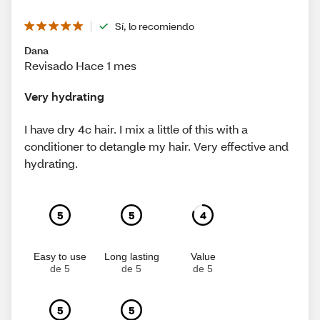
Sí, lo recomiendo
Dana
Revisado Hace 1 mes
Very hydrating
I have dry 4c hair. I mix a little of this with a
conditioner to detangle my hair. Very effective and
hydrating.
5
5
4
Easy to use
Long lasting
Value
de 5
de 5
de 5
5
5