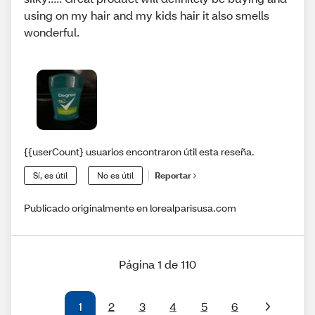
using on my hair and my kids hair it also smells
wonderful.
{{userCount} usuarios encontraron útil esta reseña.
Sí, es útil
No es útil
Reportar
Publicado originalmente en lorealparisusa.com
Página 1 de 110
1
2
3
4
5
6