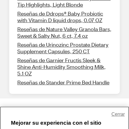
Tip Highlights, Light Blonde
Reseñas de Ddrops® Baby Probiotic
with Vitamin D liquid drops, 0.07 OZ
Reseñas de Nature Valley Granola Bars,
Sweet & Salty Nut, 6 ct, 7.4 oz
Reseñas de Urinozinc Prostate Dietary
Supplement Capsules, 250 CT
Reseñas de Garnier Fructis Sleek &
Shine Anti-Humidity Smoothing Milk,
5.1 OZ
Reseñas de Stander Prime Bed Handle
Share Feedback
Cerrar
Mejorar su experiencia con el sitio