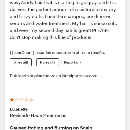
wavy/curly hair that is starting to go gray, and this
delivers the perfect amount of moisture to my dry
and frizzy curls. I use the shampoo, conditioner,
serum, and water treatment. My hair is soooo soft,
and even my second day hair is great! PLEASE
don't stop making this line of products!
{{userCount} usuarios encontraron útil esta reseña.
Sí, es útil
No es útil
Reportar
Publicado originalmente en lorealparisusa.com
Lulabelle
Revisado Hace 2 semanas
Caused Itching and Burning on Scalp