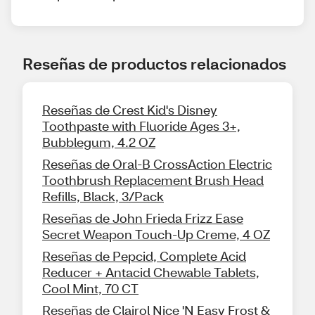
Reseñas de productos relacionados
Reseñas de Crest Kid's Disney
Toothpaste with Fluoride Ages 3+,
Bubblegum, 4.2 OZ
Reseñas de Oral-B CrossAction Electric
Toothbrush Replacement Brush Head
Refills, Black, 3/Pack
Reseñas de John Frieda Frizz Ease
Secret Weapon Touch-Up Creme, 4 OZ
Reseñas de Pepcid, Complete Acid
Reducer + Antacid Chewable Tablets,
Cool Mint, 70 CT
Reseñas de Clairol Nice 'N Easy Frost &