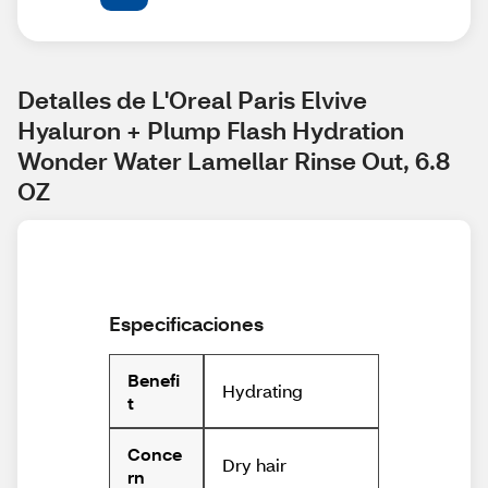
Detalles de L'Oreal Paris Elvive 
Hyaluron + Plump Flash Hydration 
Wonder Water Lamellar Rinse Out, 6.8 
OZ
Especificaciones
Benefi
Hydrating
t
Conce
Dry hair
rn