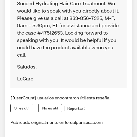
Second Hydrating Hair Care Treatment. We
would like to speak with you directly about it.
Please give us a call at 833-856-7325, M-F,
9am – 5:30pm, ET for assistance and provide
the case #47512653. Looking forward to
speaking with you. It would be helpful if you
could have the product available when you
call.
Saludos
,
LeCare
{{userCount} usuarios encontraron útil esta reseña.
Sí, es útil
No es útil
Reportar
Publicado originalmente en lorealparisusa.com