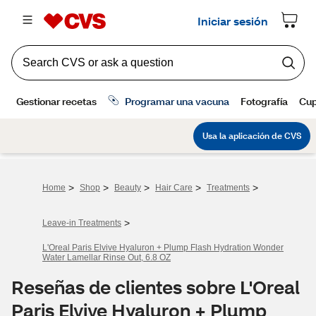
>
>
>
>
>
Home
Shop
Beauty
Hair Care
Treatments
>
Leave-in Treatments
L'Oreal Paris Elvive Hyaluron + Plump Flash Hydration Wonder
Water Lamellar Rinse Out, 6.8 OZ
Reseñas de clientes sobre L'Oreal
Paris Elvive Hyaluron + Plump