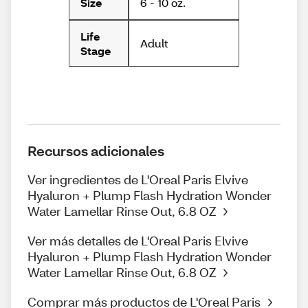
6 - 10 oz.
Size
Life
Adult
Stage
Recursos adicionales
Ver ingredientes de L'Oreal Paris Elvive
Hyaluron + Plump Flash Hydration Wonder
Water Lamellar Rinse Out, 6.8 OZ
Ver más detalles de L'Oreal Paris Elvive
Hyaluron + Plump Flash Hydration Wonder
Water Lamellar Rinse Out, 6.8 OZ
Comprar más productos de L'Oreal Paris