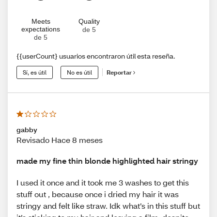
Meets
Quality
expectations
de 5
de 5
{{userCount} usuarios encontraron útil esta reseña.
Sí, es útil
No es útil
Reportar
gabby
Revisado Hace 8 meses
made my fine thin blonde highlighted hair stringy
I used it once and it took me 3 washes to get this
stuff out , because once i dried my hair it was
stringy and felt like straw. Idk what’s in this stuff but