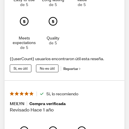
de 5
de 5
de 5
5
5
Meets
Quality
expectations
de 5
de 5
{{userCount} usuarios encontraron útil esta reseña.
Sí, es útil
No es útil
Reportar
Sí, lo recomiendo
MEILYN
Compra verificada
Revisado Hace 1 año