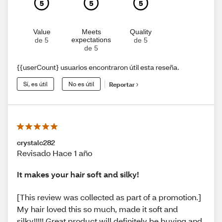
5
5
5
Value
Meets
Quality
expectations
de 5
de 5
de 5
{{userCount} usuarios encontraron útil esta reseña.
Sí, es útil
No es útil
Reportar
crystalc282
Revisado Hace 1 año
It makes your hair soft and silky!
[This review was collected as part of a promotion.]
My hair loved this so much, made it soft and
silky!!!!! Great product will definitely be buying and