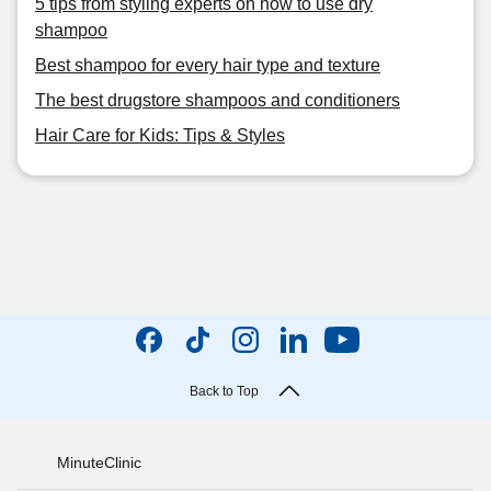
5 tips from styling experts on how to use dry
shampoo
Best shampoo for every hair type and texture
The best drugstore shampoos and conditioners
Hair Care for Kids: Tips & Styles
Back to Top
MinuteClinic