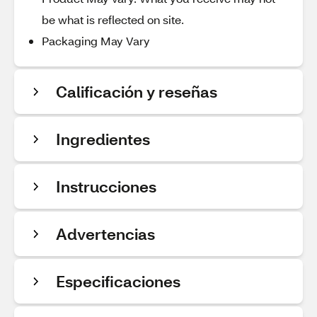
be what is reflected on site.
Packaging May Vary
Calificación y reseñas
Ingredientes
Instrucciones
Advertencias
Especificaciones