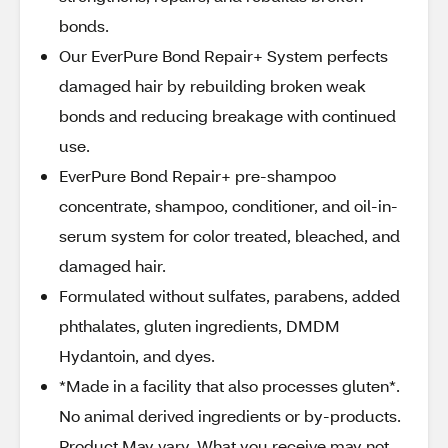
bonds.
Our EverPure Bond Repair+ System perfects
damaged hair by rebuilding broken weak
bonds and reducing breakage with continued
use.
EverPure Bond Repair+ pre-shampoo
concentrate, shampoo, conditioner, and oil-in-
serum system for color treated, bleached, and
damaged hair.
Formulated without sulfates, parabens, added
phthalates, gluten ingredients, DMDM
Hydantoin, and dyes.
*Made in a facility that also processes gluten*.
No animal derived ingredients or by-products.
Product May vary. What you receive may not