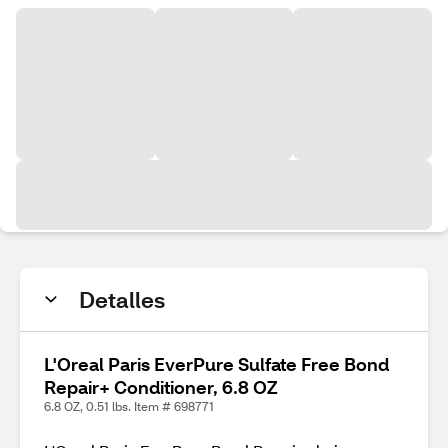
Detalles
L'Oreal Paris EverPure Sulfate Free Bond
Repair+ Conditioner, 6.8 OZ
6.8 OZ, 0.51 lbs. Item # 698771