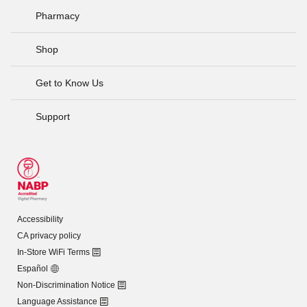
Pharmacy
Shop
Get to Know Us
Support
Accessibility
CA privacy policy
In-Store WiFi Terms
Español
Non-Discrimination Notice
Language Assistance