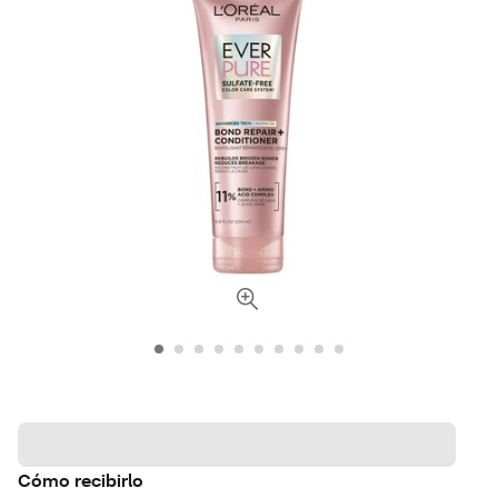
Cómo recibirlo