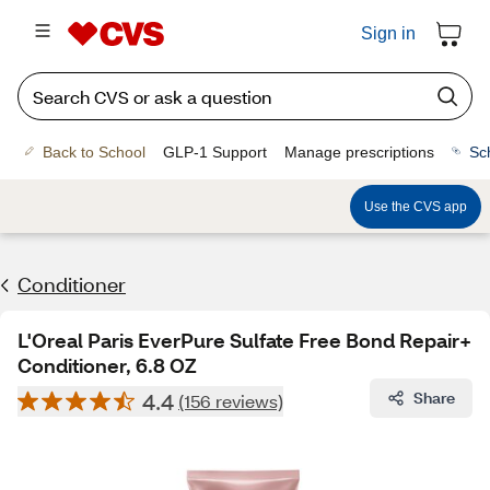
Sign in
Back to School
GLP-1 Support
Manage prescriptions
Sc
Use the CVS app
Conditioner
L'Oreal Paris EverPure Sulfate Free Bond Repair+
Conditioner, 6.8 OZ
4.4
Share
(156 reviews)