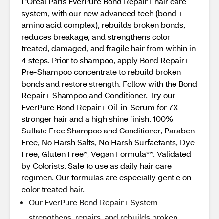
L'Oreal Paris EverPure Bond Repair+ hair care
system, with our new advanced tech (bond +
amino acid complex), rebuilds broken bonds,
reduces breakage, and strengthens color
treated, damaged, and fragile hair from within in
4 steps. Prior to shampoo, apply Bond Repair+
Pre-Shampoo concentrate to rebuild broken
bonds and restore strength. Follow with the Bond
Repair+ Shampoo and Conditioner. Try our
EverPure Bond Repair+ Oil-in-Serum for 7X
stronger hair and a high shine finish. 100%
Sulfate Free Shampoo and Conditioner, Paraben
Free, No Harsh Salts, No Harsh Surfactants, Dye
Free, Gluten Free*, Vegan Formula**. Validated
by Colorists. Safe to use as daily hair care
regimen. Our formulas are especially gentle on
color treated hair.
Our EverPure Bond Repair+ System
strengthens, repairs, and rebuilds broken