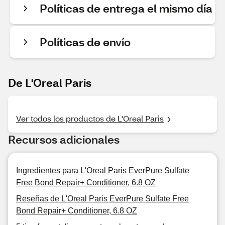
Políticas de entrega el mismo día
Políticas de envío
De L'Oreal Paris
Ver todos los productos de L'Oreal Paris
Recursos adicionales
Ingredientes para L'Oreal Paris EverPure Sulfate
Free Bond Repair+ Conditioner, 6.8 OZ
Reseñas de L'Oreal Paris EverPure Sulfate Free
Bond Repair+ Conditioner, 6.8 OZ