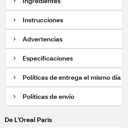
Ingredientes
Instrucciones
Advertencias
Especificaciones
Políticas de entrega el mismo día
Políticas de envío
De L'Oreal Paris