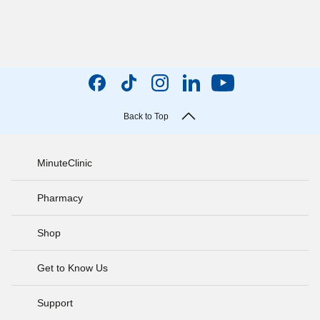
Back to Top
MinuteClinic
Pharmacy
Shop
Get to Know Us
Support