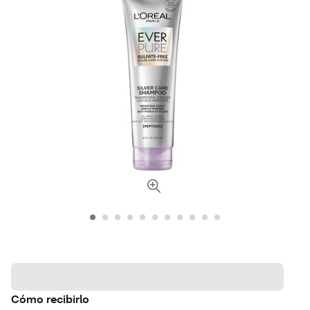
Cómo recibirlo