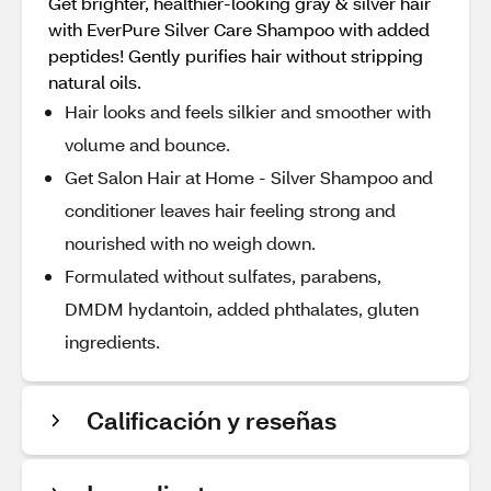
Get brighter, healthier-looking gray & silver hair
with EverPure Silver Care Shampoo with added
peptides! Gently purifies hair without stripping
natural oils.
Hair looks and feels silkier and smoother with
volume and bounce.
Get Salon Hair at Home - Silver Shampoo and
conditioner leaves hair feeling strong and
nourished with no weigh down.
Formulated without sulfates, parabens,
DMDM hydantoin, added phthalates, gluten
ingredients.
Calificación y reseñas