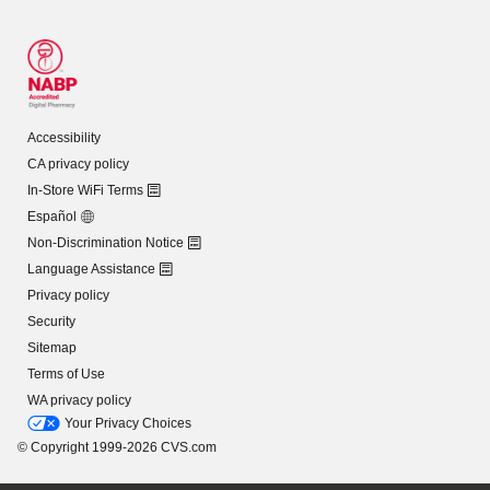
Accessibility
CA privacy policy
In-Store WiFi Terms
Español
Non-Discrimination Notice
Language Assistance
Privacy policy
Security
Sitemap
Terms of Use
WA privacy policy
Your Privacy Choices
© Copyright 1999-2026 CVS.com