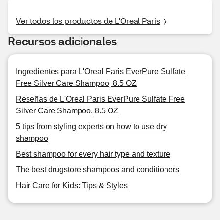
Ver todos los productos de L'Oreal Paris
Recursos adicionales
Ingredientes para L'Oreal Paris EverPure Sulfate
Free Silver Care Shampoo, 8.5 OZ
Reseñas de L'Oreal Paris EverPure Sulfate Free
Silver Care Shampoo, 8.5 OZ
5 tips from styling experts on how to use dry
shampoo
Best shampoo for every hair type and texture
The best drugstore shampoos and conditioners
Hair Care for Kids: Tips & Styles