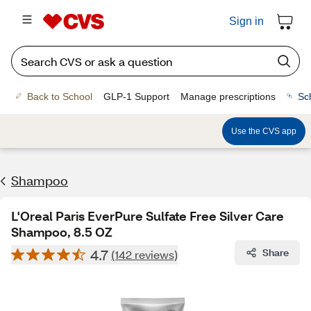
Sign in
Back to School
GLP-1 Support
Manage prescriptions
Sc
Use the CVS app
Shampoo
L'Oreal Paris EverPure Sulfate Free Silver Care
Shampoo, 8.5 OZ
4.7
Share
(142 reviews)