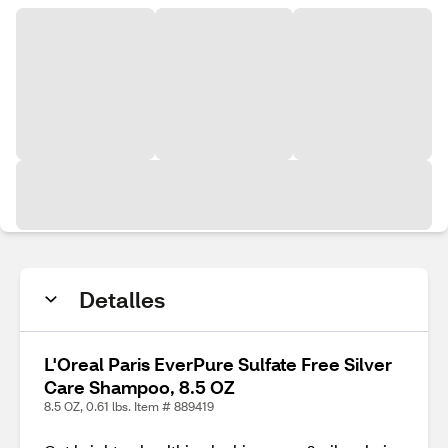
Detalles
L'Oreal Paris EverPure Sulfate Free Silver
Care Shampoo, 8.5 OZ
8.5 OZ, 0.61 lbs. Item # 889419