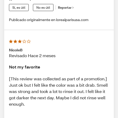
Sí, es útil
No es útil
Reportar
Publicado originalmente en lorealparisusa.com
NicoleB
Revisado Hace 2 meses
Not my favorite
[This review was collected as part of a promotion.]
Just ok but I felt like the color was a bit drab. Smell
was strong and took a lot to rinse it out. I felt like it
got darker the next day. Maybe I did not rinse well
enough.