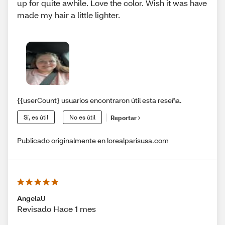
up for quite awhile. Love the color. Wish it was have
made my hair a little lighter.
{{userCount} usuarios encontraron útil esta reseña.
Sí, es útil
No es útil
Reportar
Publicado originalmente en lorealparisusa.com
AngelaU
Revisado Hace 1 mes