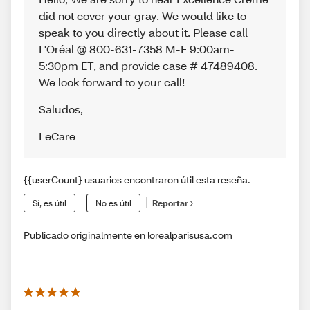
did not cover your gray. We would like to
speak to you directly about it. Please call
L'Oréal @ 800-631-7358 M-F 9:00am-
5:30pm ET, and provide case # 47489408.
We look forward to your call!
Saludos
,
LeCare
{{userCount} usuarios encontraron útil esta reseña.
Sí, es útil
No es útil
Reportar
Publicado originalmente en lorealparisusa.com