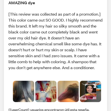
AMAZING dye
[This review was collected as part of a promotion.]
This color came out SO GOOD. I highly recommend
this brand. It left my hair so silky smooth and the
black color came out completely black and went
over my old hair dye. It doesn’t have an
overwhelming chemical smell like some dye has. It
doesn’t hurt or hurt my skin or scalp. I have
sensitive skin and I had zero issues. It came with a
little comb to help with coloring. A shampoo that
you don’t get anywhere else. And a conditioner.
{{userCount} usuarios encontraron útil esta reseña.