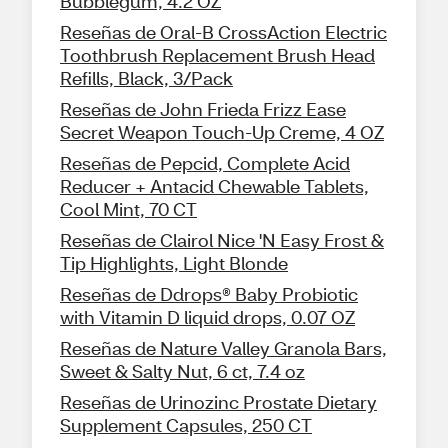
Bubblegum, 4.2 OZ
Reseñas de Oral-B CrossAction Electric
Toothbrush Replacement Brush Head
Refills, Black, 3/Pack
Reseñas de John Frieda Frizz Ease
Secret Weapon Touch-Up Creme, 4 OZ
Reseñas de Pepcid, Complete Acid
Reducer + Antacid Chewable Tablets,
Cool Mint, 70 CT
Reseñas de Clairol Nice 'N Easy Frost &
Tip Highlights, Light Blonde
Reseñas de Ddrops® Baby Probiotic
with Vitamin D liquid drops, 0.07 OZ
Reseñas de Nature Valley Granola Bars,
Sweet & Salty Nut, 6 ct, 7.4 oz
Reseñas de Urinozinc Prostate Dietary
Supplement Capsules, 250 CT