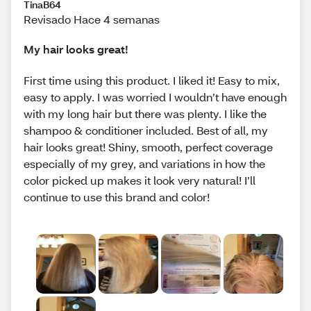
TinaB64
Revisado Hace 4 semanas
My hair looks great!
First time using this product. I liked it! Easy to mix,
easy to apply. I was worried I wouldn’t have enough
with my long hair but there was plenty. I like the
shampoo & conditioner included. Best of all, my
hair looks great! Shiny, smooth, perfect coverage
especially of my grey, and variations in how the
color picked up makes it look very natural! I’ll
continue to use this brand and color!