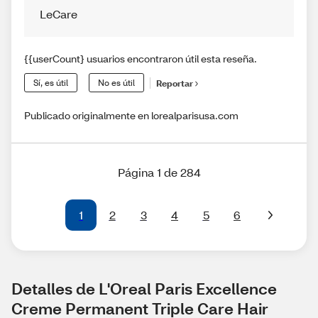
LeCare
{{userCount} usuarios encontraron útil esta reseña.
Sí, es útil
No es útil
Reportar
Publicado originalmente en lorealparisusa.com
Página 1 de 284
1
2
3
4
5
6
Detalles de L'Oreal Paris Excellence 
Creme Permanent Triple Care Hair 