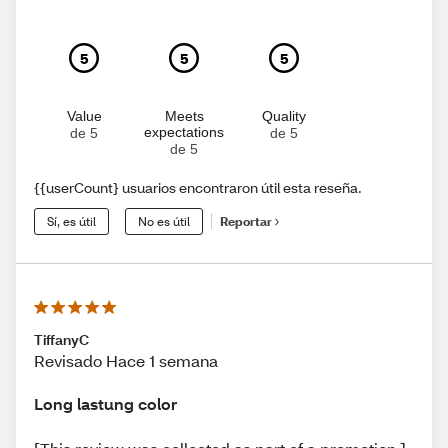
5
5
5
Value
Meets
Quality
expectations
de 5
de 5
de 5
{{userCount} usuarios encontraron útil esta reseña.
Sí, es útil
No es útil
Reportar
TiffanyC
Revisado Hace 1 semana
Long lastung color