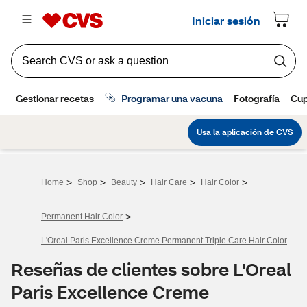
>
>
>
>
>
Home
Shop
Beauty
Hair Care
Hair Color
>
Permanent Hair Color
L'Oreal Paris Excellence Creme Permanent Triple Care Hair Color
Reseñas de clientes sobre L'Oreal
Paris Excellence Creme