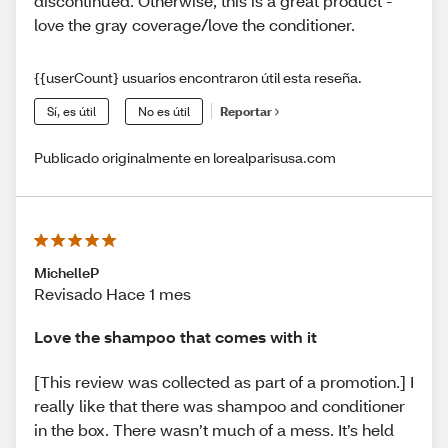
discontinued. Otherwise, this is a great product -
love the gray coverage/love the conditioner.
{{userCount} usuarios encontraron útil esta reseña.
Sí, es útil
No es útil
Reportar
Publicado originalmente en lorealparisusa.com
MichelleP
Revisado Hace 1 mes
Love the shampoo that comes with it
[This review was collected as part of a promotion.] I
really like that there was shampoo and conditioner
in the box. There wasn’t much of a mess. It’s held