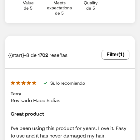
Value
Meets
Quality
expectations
de 5
de 5
de 5
{{start}-8 de
1702
reseñas
Filter
(1)
Sí, lo recomiendo
Terry
Revisado Hace 5 días
Great product
I've been using this product for years. Love it. Easy
to use and it has never damaged my hair.