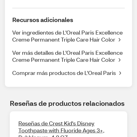
Recursos adicionales
Ver ingredientes de L'Oreal Paris Excellence
Creme Permanent Triple Care Hair Color
Ver más detalles de L'Oreal Paris Excellence
Creme Permanent Triple Care Hair Color
Comprar más productos de L'Oreal Paris
Reseñas de productos relacionados
Reseñas de Crest Kid's Disney
Toothpaste with Fluoride Ages 3+,