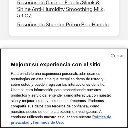
Reseñas de Garnier Fructis Sleek &
Shine Anti-Humidity Smoothing Milk,
5.1 OZ
Reseñas de Stander Prime Bed Handle
Share Feedback
Cerrar
Mejorar su experiencia con el sitio
1-800-679-9691
|
Contáctenos
|
Términos de Uso
|
Accesibilidad
|
Para brindarle una experiencia personalizada, usamos
tecnologías en este sitio que recopilan datos de usted y
Política de Privacidad
|
WA Privacy Policy
|
Mapa del sitio
|
sobre usted y pueden registrar las interacciones del sitio.
Zona de Bienestar
|
© 1999 - 2026 CVS.com
Usamos esta información para proporcionarle nuestros
productos y servicios, entender cómo interactúa con nuestro
sitio y mejorar los servicios que le ofrecemos. Podemos
compartir sus datos con terceros de confianza, como
nuestros socios de comercialización e investigación. Al
continuar utilizando nuestro sitio, acepta nuestra
Política de
privacidad
y
Términos de Uso
.