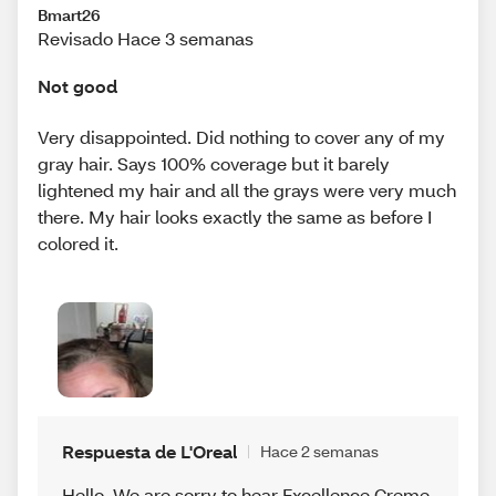
Bmart26
Revisado Hace 3 semanas
Not good
Very disappointed. Did nothing to cover any of my
gray hair. Says 100% coverage but it barely
lightened my hair and all the grays were very much
there. My hair looks exactly the same as before I
colored it.
Respuesta de L'Oreal
Hace 2 semanas
Hello, We are sorry to hear Excellence Creme