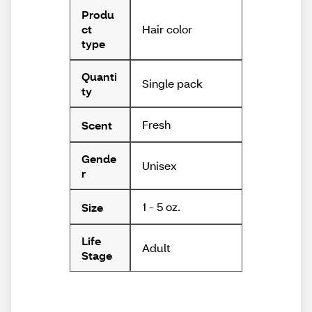
Produ
Hair color
ct
type
Quanti
Single pack
ty
Fresh
Scent
Gende
Unisex
r
1 - 5 oz.
Size
Life
Adult
Stage