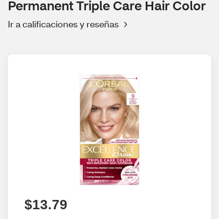
Permanent Triple Care Hair Color
Ir a calificaciones y reseñas
$13.79