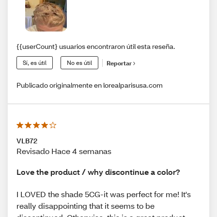
{{userCount} usuarios encontraron útil esta reseña.
Sí, es útil
No es útil
Reportar
Publicado originalmente en lorealparisusa.com
VLB72
Revisado Hace 4 semanas
Love the product / why discontinue a color?
I LOVED the shade 5CG-it was perfect for me! It's
really disappointing that it seems to be