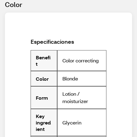
Color
Especificaciones
Benefi
Color correcting
t
Blonde
Color
Lotion /
Form
moisturizer
Key
Glycerin
ingred
ient