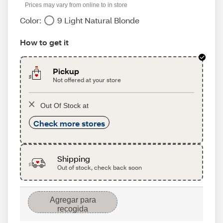
Prices may vary from online to in store
Color:
9 Light Natural Blonde
How to get it
Pickup
Not offered at your store
Out Of Stock at
Check more stores
Shipping
Out of stock, check back soon
Agregar para
recogida