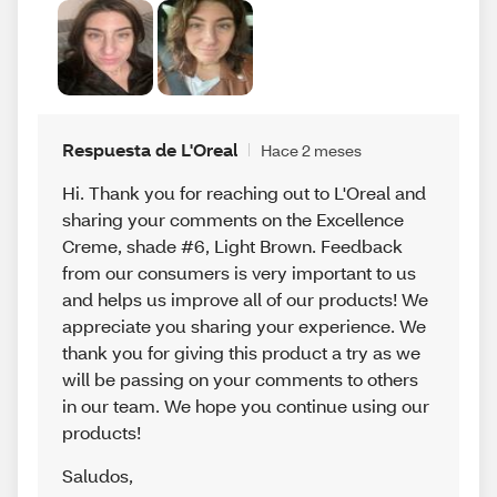
Respuesta de L'Oreal
Hace 2 meses
Hi. Thank you for reaching out to L'Oreal and
sharing your comments on the Excellence
Creme, shade #6, Light Brown. Feedback
from our consumers is very important to us
and helps us improve all of our products! We
appreciate you sharing your experience. We
thank you for giving this product a try as we
will be passing on your comments to others
in our team. We hope you continue using our
products!
Saludos
,