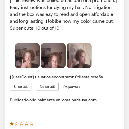
[This review was collected as part of a promotion.]
Easy instructions for dying my hair. No irrigation
and the box was eay to read and open affordable
and long lasting. I loblbe how my color came out.
Super cute. 10 out of 10
{{userCount} usuarios encontraron útil esta reseña.
Sí, es útil
No es útil
Reportar
Publicado originalmente en lorealparisusa.com