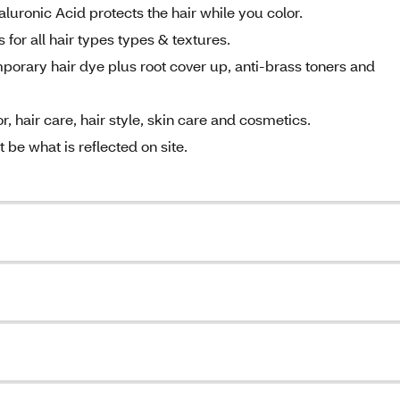
luronic Acid protects the hair while you color.
for all hair types types & textures.
rary hair dye plus root cover up, anti-brass toners and
, hair care, hair style, skin care and cosmetics.
be what is reflected on site.