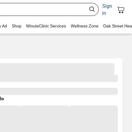
Sign
in
y Ad
Shop
MinuteClinic Services
Wellness Zone
Oak Street Hea
lo