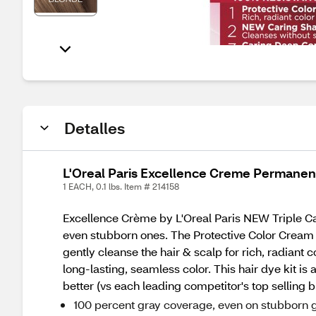
Detalles
L'Oreal Paris Excellence Creme Permanent 
1 EACH, 0.1 lbs. Item # 214158
Excellence Crème by L'Oreal Paris NEW Triple Car
even stubborn ones. The Protective Color Cream p
gently cleanse the hair & scalp for rich, radiant
long-lasting, seamless color. This hair dye kit is
better (vs each leading competitor's top selling b
100 percent gray coverage, even on stubborn g