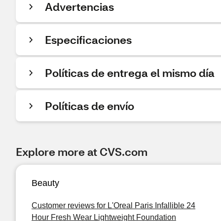
Advertencias
Especificaciones
Políticas de entrega el mismo día
Políticas de envío
Explore more at CVS.com
Beauty
Customer reviews for L'Oreal Paris Infallible 24
Hour Fresh Wear Lightweight Foundation