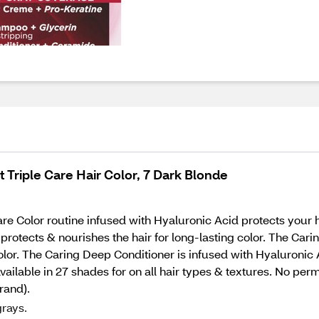
Triple Care Hair Color, 7 Dark Blonde
e Color routine infused with Hyaluronic Acid protects your h
rotects & nourishes the hair for long-lasting color. The Car
 color. The Caring Deep Conditioner is infused with Hyaluronic
 available in 27 shades for on all hair types & textures. No pe
rand).
rays.