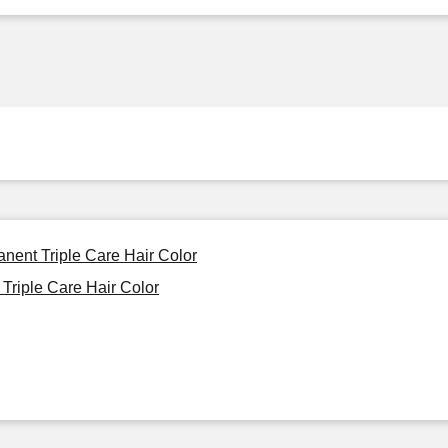
nent Triple Care Hair Color
Triple Care Hair Color