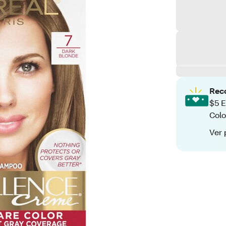
Rec
$5 E
Colo
Ver 