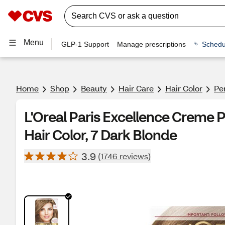
Menu
GLP-1 Support
Manage prescriptions
Schedu
Home
Shop
Beauty
Hair Care
Hair Color
Pe
L'Oreal Paris Excellence Creme 
Hair Color, 7 Dark Blonde
3.9
(1746 reviews)