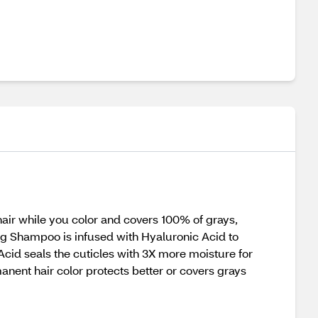
air while you color and covers 100% of grays,
ing Shampoo is infused with Hyaluronic Acid to
 Acid seals the cuticles with 3X more moisture for
rmanent hair color protects better or covers grays