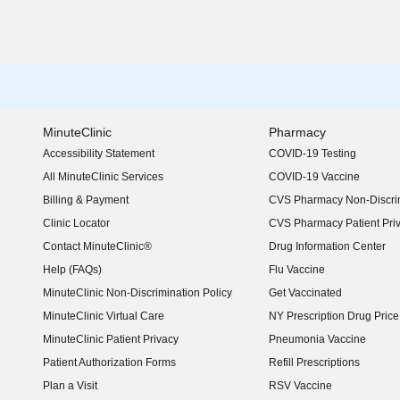
MinuteClinic
Pharmacy
Accessibility Statement
COVID-19 Testing
(opens in new window)
All MinuteClinic Services
COVID-19 Vaccine
Billing & Payment
CVS Pharmacy Non-Discrim
Clinic Locator
CVS Pharmacy Patient Pri
Contact MinuteClinic®
Drug Information Center
Help (FAQs)
Flu Vaccine
MinuteClinic Non-Discrimination Policy
Get Vaccinated
MinuteClinic Virtual Care
NY Prescription Drug Price 
(opens in new window)
MinuteClinic Patient Privacy
Pneumonia Vaccine
Patient Authorization Forms
Refill Prescriptions
Plan a Visit
RSV Vaccine