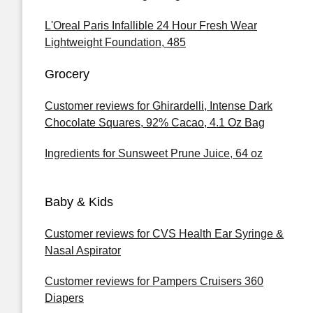
L'Oreal Paris Infallible 24 Hour Fresh Wear
Lightweight Foundation, 485
Grocery
Customer reviews for Ghirardelli, Intense Dark
Chocolate Squares, 92% Cacao, 4.1 Oz Bag
Ingredients for Sunsweet Prune Juice, 64 oz
Baby & Kids
Customer reviews for CVS Health Ear Syringe &
Nasal Aspirator
Customer reviews for Pampers Cruisers 360
Diapers