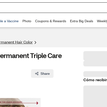
le a Vaccine
Photo
Coupons & Rewards
Extra Big Deals
Weekl
rmanent Hair Color
Permanent Triple Care
Share
Cómo recibir