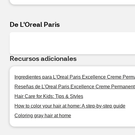
De L'Oreal Paris
Recursos adicionales
Ingredientes para L'Oreal Paris Excellence Creme Perma
Reseñas de L'Oreal Paris Excellence Creme Permanent 
Hair Care for Kids: Tips & Styles
How to color your hair at home: A step-by-step guide
Coloring gray hair at home