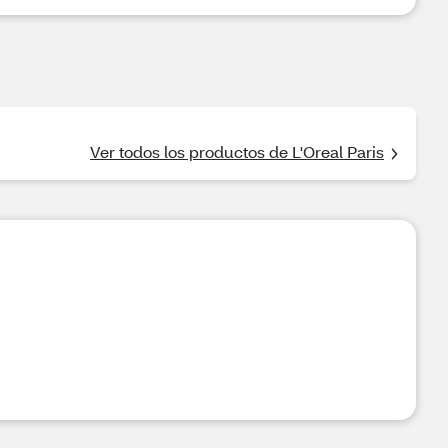
Ver todos los productos de L'Oreal Paris