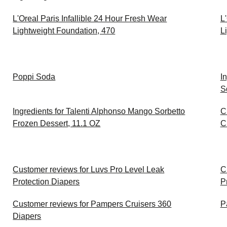
L'Oreal Paris Infallible 24 Hour Fresh Wear
L
Lightweight Foundation, 470
L
Poppi Soda
I
S
Ingredients for Talenti Alphonso Mango Sorbetto
C
Frozen Dessert, 11.1 OZ
C
Customer reviews for Luvs Pro Level Leak
C
Protection Diapers
P
Customer reviews for Pampers Cruisers 360
P
Diapers