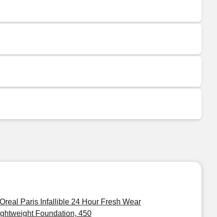
'Oreal Paris Infallible 24 Hour Fresh Wear
ightweight Foundation, 450