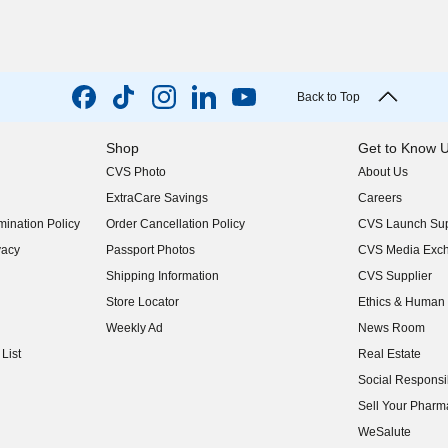
Back to Top
Shop
Get to Know 
CVS Photo
About Us
(opens in new w
ExtraCare Savings
Careers
(opens in new w
ination Policy
Order Cancellation Policy
CVS Launch Sup
(opens in new w
vacy
Passport Photos
CVS Media Exc
(opens in new w
Shipping Information
CVS Supplier
(opens in new w
Store Locator
Ethics & Human 
(opens in new w
Weekly Ad
News Room
(opens in new w
List
Real Estate
(opens in new w
Social Responsib
(opens in new w
Sell Your Pharm
(opens in new w
WeSalute