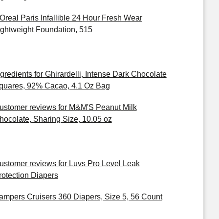
'Oreal Paris Infallible 24 Hour Fresh Wear
ightweight Foundation, 515
ngredients for Ghirardelli, Intense Dark Chocolate
quares, 92% Cacao, 4.1 Oz Bag
ustomer reviews for M&M'S Peanut Milk
hocolate, Sharing Size, 10.05 oz
ustomer reviews for Luvs Pro Level Leak
rotection Diapers
ampers Cruisers 360 Diapers, Size 5, 56 Count