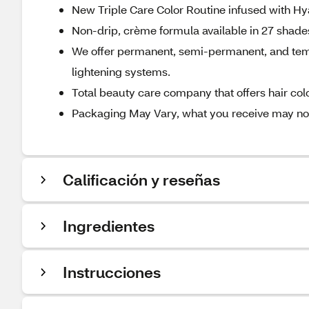
New Triple Care Color Routine infused with Hya
Non-drip, crème formula available in 27 shades 
We offer permanent, semi-permanent, and tempo
lightening systems.
Total beauty care company that offers hair color
Packaging May Vary, what you receive may not 
Calificación y reseñas
Ingredientes
Instrucciones