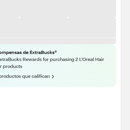
ompensas de ExtraBucks®
xtraBucks Rewards for purchasing 2 L'Oreal Hair
r products
productos que califican