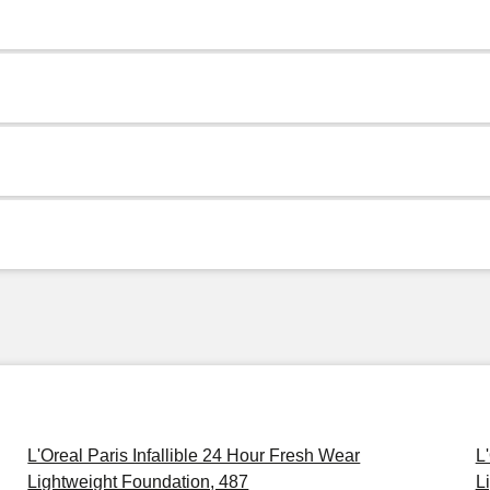
L'Oreal Paris Infallible 24 Hour Fresh Wear
L
Lightweight Foundation, 487
L