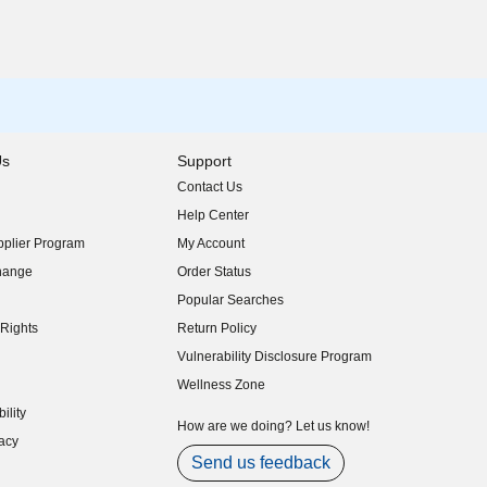
Us
Support
Contact Us
indow)
Help Center
indow)
plier Program
My Account
indow)
hange
Order Status
indow)
Popular Searches
indow)
Rights
Return Policy
indow)
Vulnerability Disclosure Program
indow)
(opens in new window)
Wellness Zone
indow)
ility
indow)
How are we doing? Let us know!
acy
indow)
Send us feedback