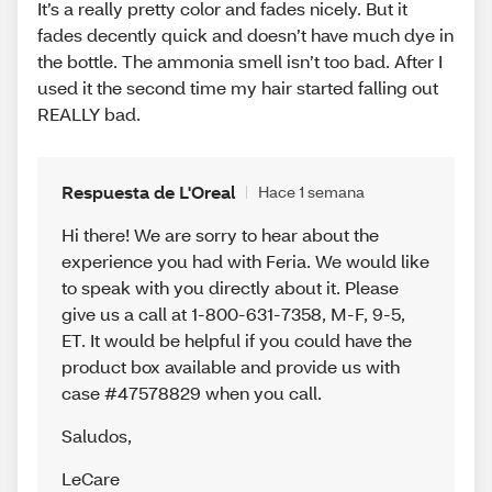
It’s a really pretty color and fades nicely. But it
fades decently quick and doesn’t have much dye in
the bottle. The ammonia smell isn’t too bad. After I
used it the second time my hair started falling out
REALLY bad.
Respuesta de L'Oreal
Hace 1 semana
Hi there! We are sorry to hear about the
experience you had with Feria. We would like
to speak with you directly about it. Please
give us a call at 1-800-631-7358, M-F, 9-5,
ET. It would be helpful if you could have the
product box available and provide us with
case #47578829 when you call.
Saludos
,
LeCare