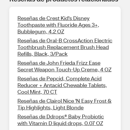
Reseñas de Crest Kid's Disney
Toothpaste with Fluoride Ages 3+,
Bubblegum, 4.2 OZ
Reseñas de Oral-B CrossAction Electric
Toothbrush Replacement Brush Head
Refills, Black, 3/Pack
Reseñas de John Frieda Frizz Ease
Secret Weapon Touch-Up Creme, 4 OZ
Reseñas de Pepcid, Complete Acid
Reducer + Antacid Chewable Tablets,
Cool Mint, 70 CT
Reseñas de Clairol Nice 'N Easy Frost &
Tip Highlights, Light Blonde
Reseñas de Ddrops® Baby Probiotic
with Vitamin D liquid drops, 0.07 OZ