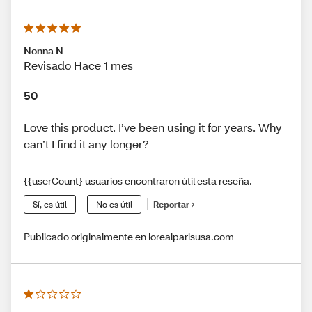
Nonna N
Revisado Hace 1 mes
50
Love this product. I’ve been using it for years. Why
can’t I find it any longer?
{{userCount} usuarios encontraron útil esta reseña.
Sí, es útil
No es útil
Reportar
Publicado originalmente en lorealparisusa.com