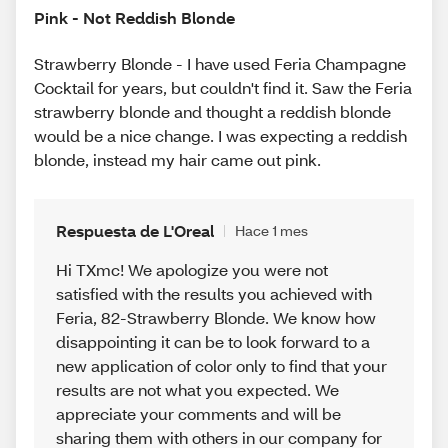
Pink - Not Reddish Blonde
Strawberry Blonde - I have used Feria Champagne
Cocktail for years, but couldn't find it. Saw the Feria
strawberry blonde and thought a reddish blonde
would be a nice change. I was expecting a reddish
blonde, instead my hair came out pink.
Respuesta de L'Oreal
Hace 1 mes
Hi TXmc! We apologize you were not
satisfied with the results you achieved with
Feria, 82-Strawberry Blonde. We know how
disappointing it can be to look forward to a
new application of color only to find that your
results are not what you expected. We
appreciate your comments and will be
sharing them with others in our company for