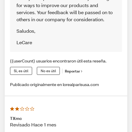
for ways to improve our products and
services. Your feedback will be passed on to
others in our company for consideration.
Saludos
,
LeCare
{{userCount} usuarios encontraron útil esta reseña.
Sí, es útil
No es útil
Reportar
Publicado originalmente en lorealparisusa.com
TXmc
Revisado Hace 1 mes