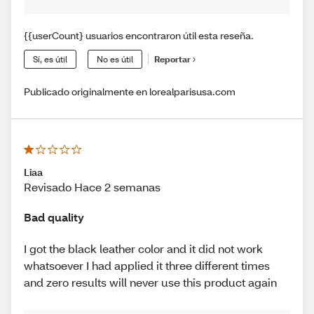
{{userCount} usuarios encontraron útil esta reseña.
Sí, es útil
No es útil
Reportar
Publicado originalmente en lorealparisusa.com
Liaa
Revisado Hace 2 semanas
Bad quality
I got the black leather color and it did not work
whatsoever I had applied it three different times
and zero results will never use this product again