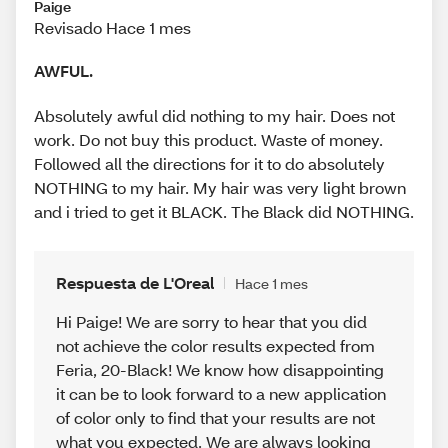
Paige
Revisado Hace 1 mes
AWFUL.
Absolutely awful did nothing to my hair. Does not
work. Do not buy this product. Waste of money.
Followed all the directions for it to do absolutely
NOTHING to my hair. My hair was very light brown
and i tried to get it BLACK. The Black did NOTHING.
Respuesta de L'Oreal
Hace 1 mes
Hi Paige! We are sorry to hear that you did
not achieve the color results expected from
Feria, 20-Black! We know how disappointing
it can be to look forward to a new application
of color only to find that your results are not
what you expected. We are always looking