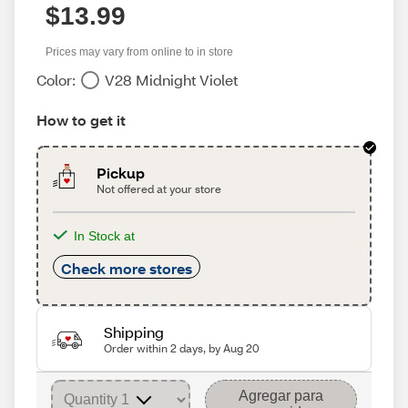
$13.99
Prices may vary from online to in store
Color:
V28 Midnight Violet
How to get it
Pickup
Not offered at your store
In Stock at
Check more stores
Shipping
Order within 2 days, by Aug 20
Agregar para