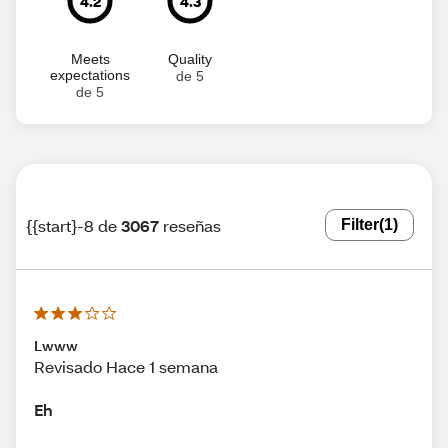
4.2
4.3
Meets
Quality
expectations
de 5
de 5
{{start}-8 de
3067
reseñas
Filter
(1)
Lwww
Revisado Hace 1 semana
Eh