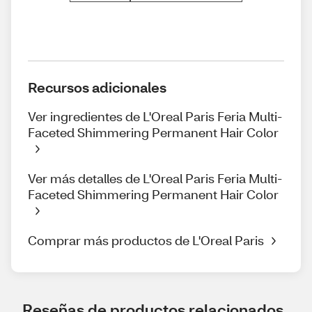
Recursos adicionales
Ver ingredientes de L'Oreal Paris Feria Multi-
Faceted Shimmering Permanent Hair Color
Ver más detalles de L'Oreal Paris Feria Multi-
Faceted Shimmering Permanent Hair Color
Comprar más productos de L'Oreal Paris
Reseñas de productos relacionados