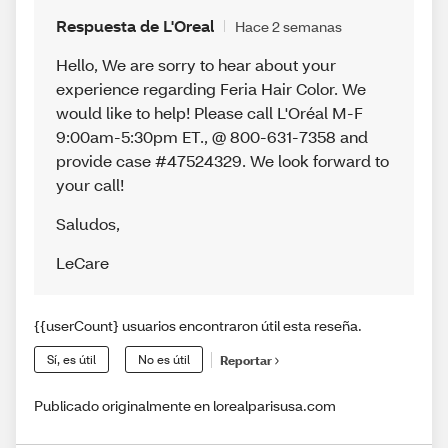
Respuesta de L'Oreal
Hace 2 semanas
Hello, We are sorry to hear about your
experience regarding Feria Hair Color. We
would like to help! Please call L'Oréal M-F
9:00am-5:30pm ET., @ 800-631-7358 and
provide case #47524329. We look forward to
your call!
Saludos
,
LeCare
{{userCount} usuarios encontraron útil esta reseña.
Sí, es útil
No es útil
Reportar
Publicado originalmente en lorealparisusa.com