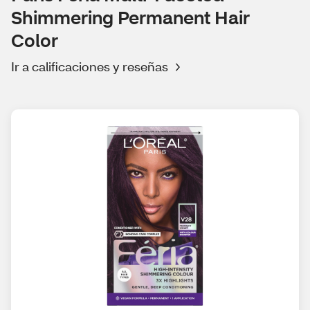
Shimmering Permanent Hair
Color
Ir a calificaciones y reseñas