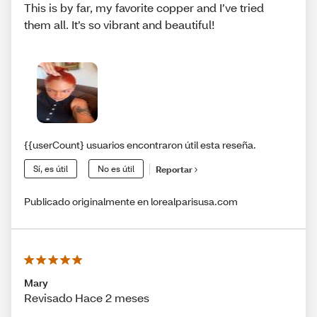
This is by far, my favorite copper and I’ve tried
them all. It’s so vibrant and beautiful!
{{userCount} usuarios encontraron útil esta reseña.
Sí, es útil
No es útil
Reportar
Publicado originalmente en lorealparisusa.com
Mary
Revisado Hace 2 meses