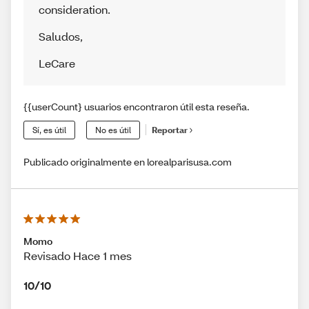
consideration.
Saludos
,
LeCare
{{userCount} usuarios encontraron útil esta reseña.
Sí, es útil
No es útil
Reportar
Publicado originalmente en lorealparisusa.com
Momo
Revisado Hace 1 mes
10/10