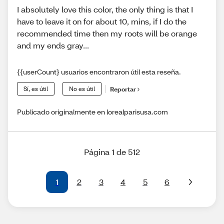
I absolutely love this color, the only thing is that I
have to leave it on for about 10, mins, if I do the
recommended time then my roots will be orange
and my ends gray...
{{userCount} usuarios encontraron útil esta reseña.
Sí, es útil
No es útil
Reportar
Publicado originalmente en lorealparisusa.com
Página 1 de 512
1
2
3
4
5
6