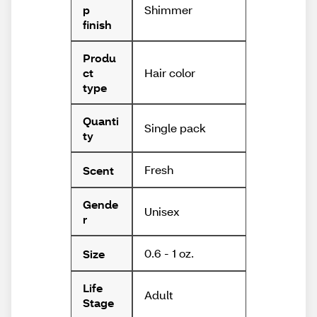
Shimmer
p
finish
Produ
Hair color
ct
type
Quanti
Single pack
ty
Fresh
Scent
Gende
Unisex
r
0.6 - 1 oz.
Size
Life
Adult
Stage