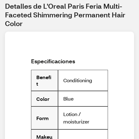
Detalles de L'Oreal Paris Feria Multi-
Faceted Shimmering Permanent Hair 
Color
Especificaciones
Benefi
Conditioning
t
Blue
Color
Lotion /
Form
moisturizer
Makeu