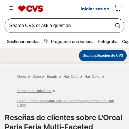
>
>
>
>
>
Home
Shop
Beauty
Hair Care
Hair Color
>
Permanent Hair Color
L'Oreal Paris Feria Multi-Faceted Shimmering Permanent Hair
Color
Reseñas de clientes sobre L'Oreal
Paris Feria Multi-Faceted