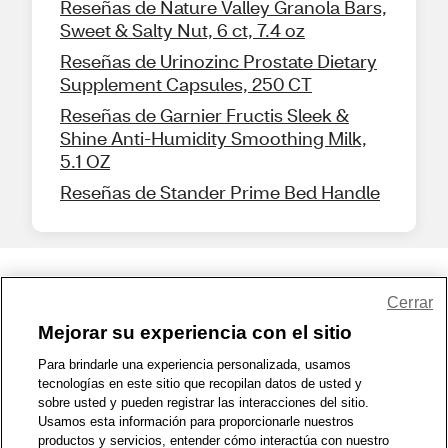
Reseñas de Nature Valley Granola Bars,
Sweet & Salty Nut, 6 ct, 7.4 oz
Reseñas de Urinozinc Prostate Dietary
Supplement Capsules, 250 CT
Reseñas de Garnier Fructis Sleek &
Shine Anti-Humidity Smoothing Milk,
5.1 OZ
Reseñas de Stander Prime Bed Handle
Share Feedback
Cerrar
Mejorar su experiencia con el sitio
1-800-679-9691
|
Contáctenos
|
Términos de Uso
|
Accesibilidad
|
Para brindarle una experiencia personalizada, usamos
tecnologías en este sitio que recopilan datos de usted y
Política de Privacidad
|
WA Privacy Policy
|
Mapa del sitio
|
sobre usted y pueden registrar las interacciones del sitio.
Zona de Bienestar
|
© 1999 - 2026 CVS.com
Usamos esta información para proporcionarle nuestros
productos y servicios, entender cómo interactúa con nuestro