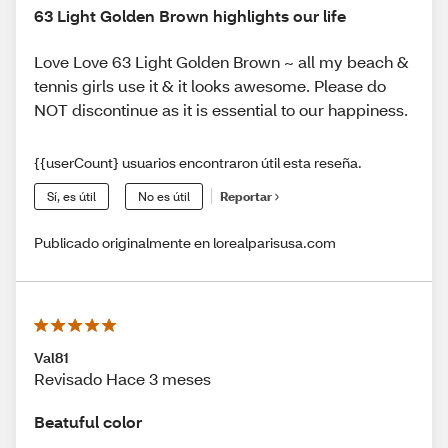
63 Light Golden Brown highlights our life
Love Love 63 Light Golden Brown ~ all my beach &
tennis girls use it & it looks awesome. Please do
NOT discontinue as it is essential to our happiness.
{{userCount} usuarios encontraron útil esta reseña.
Sí, es útil
No es útil
Reportar
Publicado originalmente en lorealparisusa.com
Val81
Revisado Hace 3 meses
Beatuful color