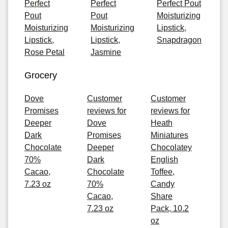
Perfect
Perfect
Perfect Pout
Pout
Pout
Moisturizing
Moisturizing
Moisturizing
Lipstick,
Lipstick,
Lipstick,
Snapdragon
Rose Petal
Jasmine
Grocery
Dove
Customer
Customer
Promises
reviews for
reviews for
Deeper
Dove
Heath
Dark
Promises
Miniatures
Chocolate
Deeper
Chocolatey
70%
Dark
English
Cacao,
Chocolate
Toffee,
7.23 oz
70%
Candy
Cacao,
Share
7.23 oz
Pack, 10.2
oz