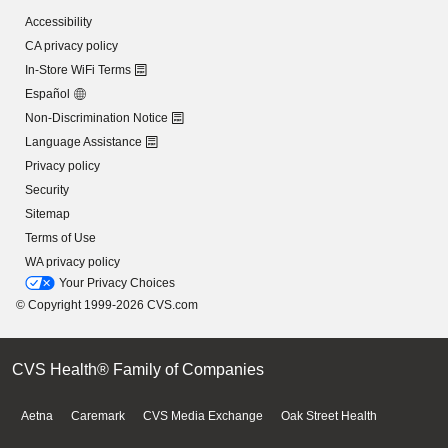
Accessibility
CA privacy policy
In-Store WiFi Terms
Español
Non-Discrimination Notice
Language Assistance
Privacy policy
Security
Sitemap
Terms of Use
WA privacy policy
Your Privacy Choices
© Copyright 1999-2026 CVS.com
CVS Health® Family of Companies
Aetna
Caremark
CVS Media Exchange
Oak Street Health