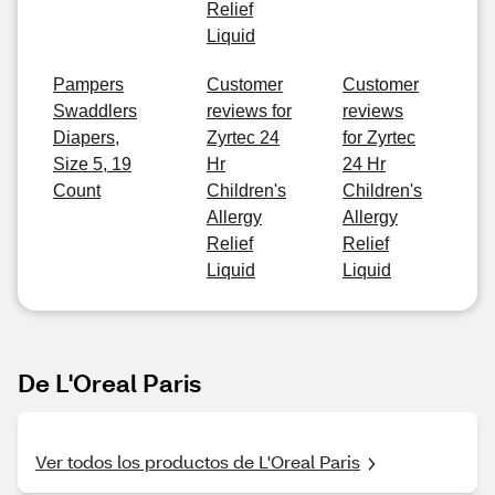
Relief
Liquid
Pampers
Customer
Customer
Swaddlers
reviews for
reviews
Diapers,
Zyrtec 24
for Zyrtec
Size 5, 19
Hr
24 Hr
Count
Children's
Children's
Allergy
Allergy
Relief
Relief
Liquid
Liquid
De L'Oreal Paris
Ver todos los productos de L'Oreal Paris