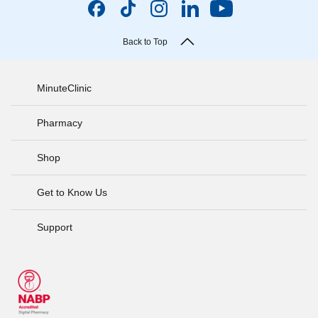
Back to Top
MinuteClinic
Pharmacy
Shop
Get to Know Us
Support