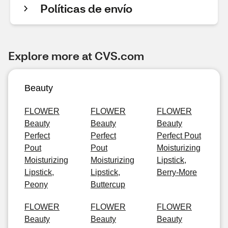
Políticas de envío
Explore more at CVS.com
Beauty
FLOWER
FLOWER
FLOWER
Beauty
Beauty
Beauty
Perfect
Perfect
Perfect Pout
Pout
Pout
Moisturizing
Moisturizing
Moisturizing
Lipstick,
Lipstick,
Lipstick,
Berry-More
Peony
Buttercup
FLOWER
FLOWER
FLOWER
Beauty
Beauty
Beauty