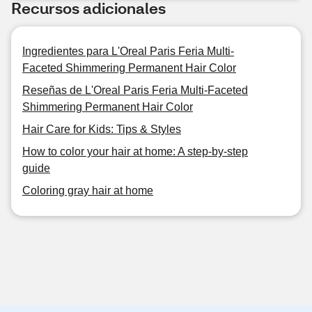
Recursos adicionales
Ingredientes para L'Oreal Paris Feria Multi-
Faceted Shimmering Permanent Hair Color
Reseñas de L'Oreal Paris Feria Multi-Faceted
Shimmering Permanent Hair Color
Hair Care for Kids: Tips & Styles
How to color your hair at home: A step-by-step
guide
Coloring gray hair at home