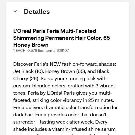
Detalles
L'Oreal Paris Feria Multi-Faceted
Shimmering Permanent Hair Color, 65
Honey Brown
1 EACH, 0.578 lbs. Item # 629107
Discover Feria's NEW fashion-forward shades:
Jet Black (10), Honey Brown (65), and Black
Cherry (26). Serve your stunning look with
custom-blended colors, crafted with 3 vibrant
tones. Feria by L'Oréal Paris gives you multi-
faceted, striking color vibrancy in 25 minutes.
Feria delivers dramatic color transformation for
dark hair. Feria provides color that doesn’t
surrender – lasting week after week. Every
shade includes a vitamin-infused shine serum