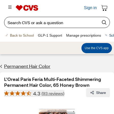
Sign in
Back to School
GLP-1 Support
Manage prescriptions
Sc
Use the CVS app
Permanent Hair Color
L'Oreal Paris Feria Multi-Faceted Shimmering
Permanent Hair Color, 65 Honey Brown
4.3
Share
(93 reviews)