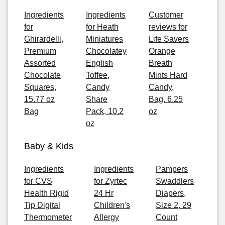
Ingredients
Ingredients
Customer
for
for Heath
reviews for
Ghirardelli,
Miniatures
Life Savers
Premium
Chocolatey
Orange
Assorted
English
Breath
Chocolate
Toffee,
Mints Hard
Squares,
Candy
Candy,
15.77 oz
Share
Bag, 6.25
Bag
Pack, 10.2
oz
oz
Baby & Kids
Ingredients
Ingredients
Pampers
for CVS
for Zyrtec
Swaddlers
Health Rigid
24 Hr
Diapers,
Tip Digital
Children's
Size 2, 29
Thermometer
Allergy
Count