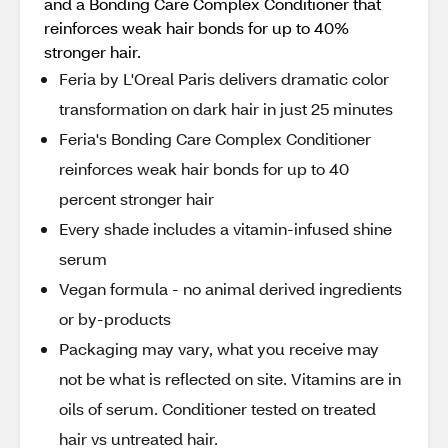
and a Bonding Care Complex Conditioner that
reinforces weak hair bonds for up to 40%
stronger hair.
Feria by L'Oreal Paris delivers dramatic color
transformation on dark hair in just 25 minutes
Feria's Bonding Care Complex Conditioner
reinforces weak hair bonds for up to 40
percent stronger hair
Every shade includes a vitamin-infused shine
serum
Vegan formula - no animal derived ingredients
or by-products
Packaging may vary, what you receive may
not be what is reflected on site. Vitamins are in
oils of serum. Conditioner tested on treated
hair vs untreated hair.