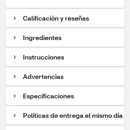
Calificación y reseñas
Ingredientes
Instrucciones
Advertencias
Especificaciones
Políticas de entrega el mismo día