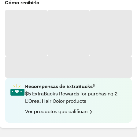
Cómo recibirlo
Recompensas de ExtraBucks®
$5 ExtraBucks Rewards for purchasing 2
L'Oreal Hair Color products
Ver productos que califican