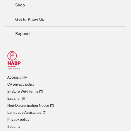
Shop
Get to Know Us
Support
Accessibility
CA privacy policy
In-Store WiFi Terms
Español
Non-Discrimination Notice
Language Assistance
Privacy policy
Security