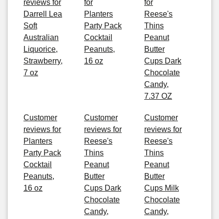
reviews for
for
for
Darrell Lea
Planters
Reese's
Soft
Party Pack
Thins
Australian
Cocktail
Peanut
Liquorice,
Peanuts,
Butter
Strawberry,
16 oz
Cups Dark
7 oz
Chocolate
Candy,
7.37 OZ
Customer
Customer
Customer
reviews for
reviews for
reviews for
Planters
Reese's
Reese's
Party Pack
Thins
Thins
Cocktail
Peanut
Peanut
Peanuts,
Butter
Butter
16 oz
Cups Dark
Cups Milk
Chocolate
Chocolate
Candy,
Candy,