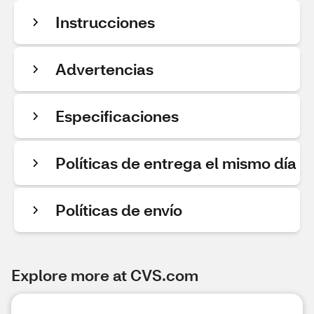
Instrucciones
Advertencias
Especificaciones
Políticas de entrega el mismo día
Políticas de envío
Explore more at CVS.com