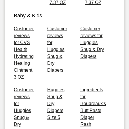
7.37 OZ
7.37 OZ
Baby & Kids
Customer
Customer
Customer
reviews
reviews
reviews for
for CVS
for
Huggies
Health
Huggies
Snug & Dry
Hydrating
Snug &
Diapers
Healing
Dry
Ointment,
Diapers
3 OZ
Customer
Huggies
Ingredients
reviews
Snug &
for
for
Dry
Boudreaux's
Huggies
Diapers,
Butt Paste
Snug &
Size 5
Diaper
Dry
Rash