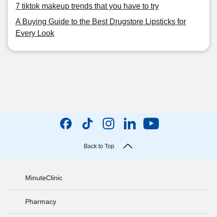
7 tiktok makeup trends that you have to try
A Buying Guide to the Best Drugstore Lipsticks for
Every Look
Back to Top
MinuteClinic
Pharmacy