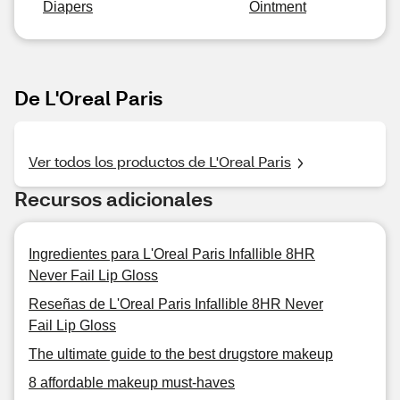
Diapers
Ointment
De L'Oreal Paris
Ver todos los productos de L'Oreal Paris
Recursos adicionales
Ingredientes para L'Oreal Paris Infallible 8HR
Never Fail Lip Gloss
Reseñas de L'Oreal Paris Infallible 8HR Never
Fail Lip Gloss
The ultimate guide to the best drugstore makeup
8 affordable makeup must-haves