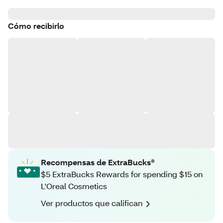
Cómo recibirlo
Recompensas de ExtraBucks®
$5 ExtraBucks Rewards for spending $15 on
L'Oreal Cosmetics
Ver productos que califican