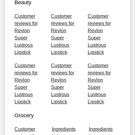
Beauty
Customer
Customer
Customer
reviews for
reviews for
reviews for
Revlon
Revlon
Revlon
Super
Super
Super
Lustrous
Lustrous
Lustrous
Lipstick
Lipstick
Lipstick
Customer
Customer
Customer
reviews for
reviews for
reviews for
Revlon
Revlon
Revlon
Super
Super
Super
Lustrous
Lustrous
Lustrous
Lipstick
Lipstick
Lipstick
Grocery
Customer
Ingredients
Ingredients