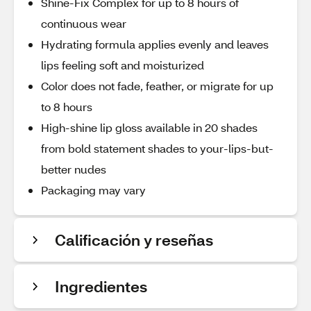
Shine-Fix Complex for up to 8 hours of
continuous wear
Hydrating formula applies evenly and leaves
lips feeling soft and moisturized
Color does not fade, feather, or migrate for up
to 8 hours
High-shine lip gloss available in 20 shades
from bold statement shades to your-lips-but-
better nudes
Packaging may vary
Calificación y reseñas
Ingredientes