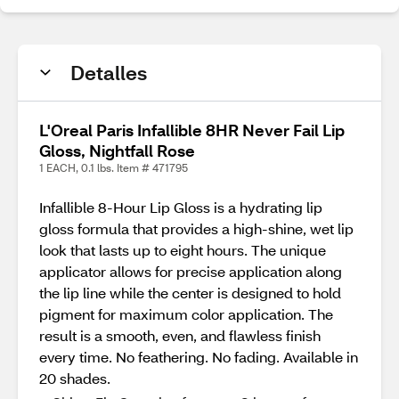
Detalles
L'Oreal Paris Infallible 8HR Never Fail Lip
Gloss, Nightfall Rose
1 EACH, 0.1 lbs. Item # 471795
Infallible 8-Hour Lip Gloss is a hydrating lip
gloss formula that provides a high-shine, wet lip
look that lasts up to eight hours. The unique
applicator allows for precise application along
the lip line while the center is designed to hold
pigment for maximum color application. The
result is a smooth, even, and flawless finish
every time. No feathering. No fading. Available in
20 shades.