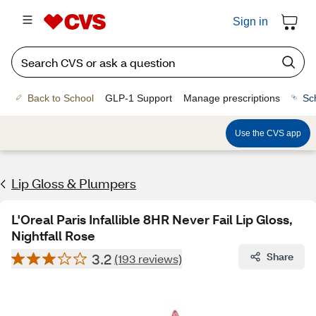
Sign in
Back to School
GLP-1 Support
Manage prescriptions
Sc
Use the CVS app
Lip Gloss & Plumpers
L'Oreal Paris Infallible 8HR Never Fail Lip Gloss,
Nightfall Rose
3.2
Share
(193 reviews)