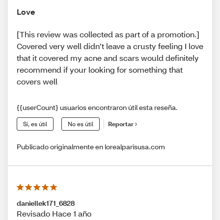
Love
[This review was collected as part of a promotion.]
Covered very well didn’t leave a crusty feeling I love
that it covered my acne and scars would definitely
recommend if your looking for something that
covers well
{{userCount} usuarios encontraron útil esta reseña.
Sí, es útil
No es útil
Reportar
Publicado originalmente en lorealparisusa.com
daniellek171_6828
Revisado Hace 1 año