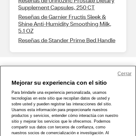
Reseñas de Urinozinc Prostate Dietary
Supplement Capsules, 250 CT
Reseñas de Garnier Fructis Sleek &
Shine Anti-Humidity Smoothing Milk,
5.1 OZ
Reseñas de Stander Prime Bed Handle
Share Feedback
Cerrar
Mejorar su experiencia con el sitio
1-800-679-9691
|
Contáctenos
|
Términos de Uso
|
Accesibilidad
|
Para brindarle una experiencia personalizada, usamos
tecnologías en este sitio que recopilan datos de usted y
Política de Privacidad
|
WA Privacy Policy
|
Mapa del sitio
|
sobre usted y pueden registrar las interacciones del sitio.
Zona de Bienestar
|
© 1999 - 2026 CVS.com
Usamos esta información para proporcionarle nuestros
productos y servicios, entender cómo interactúa con nuestro
sitio y mejorar los servicios que le ofrecemos. Podemos
compartir sus datos con terceros de confianza, como
nuestros socios de comercialización e investigación. Al