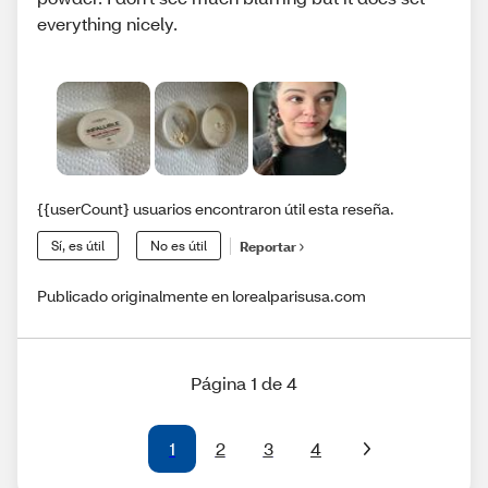
everything nicely.
{{userCount} usuarios encontraron útil esta reseña.
Sí, es útil
No es útil
Reportar
Publicado originalmente en lorealparisusa.com
Página 1 de 4
1
2
3
4