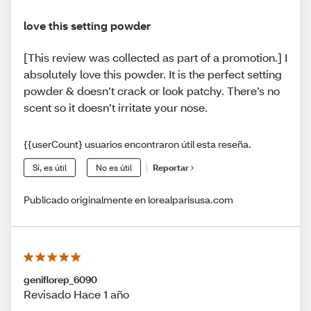
love this setting powder
[This review was collected as part of a promotion.] I
absolutely love this powder. It is the perfect setting
powder & doesn’t crack or look patchy. There’s no
scent so it doesn’t irritate your nose.
{{userCount} usuarios encontraron útil esta reseña.
Sí, es útil
No es útil
Reportar
Publicado originalmente en lorealparisusa.com
geniflorep_6090
Revisado Hace 1 año