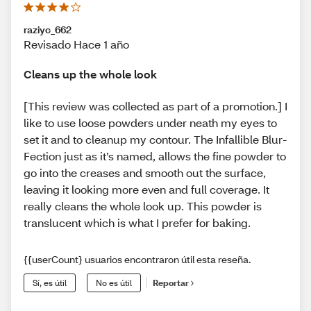
raziyc_662
Revisado Hace 1 año
Cleans up the whole look
[This review was collected as part of a promotion.] I
like to use loose powders under neath my eyes to
set it and to cleanup my contour. The Infallible Blur-
Fection just as it’s named, allows the fine powder to
go into the creases and smooth out the surface,
leaving it looking more even and full coverage. It
really cleans the whole look up. This powder is
translucent which is what I prefer for baking.
{{userCount} usuarios encontraron útil esta reseña.
Sí, es útil
No es útil
Reportar