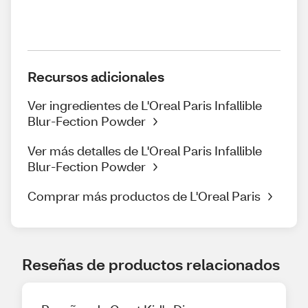
Recursos adicionales
Ver ingredientes de L'Oreal Paris Infallible
Blur-Fection Powder
Ver más detalles de L'Oreal Paris Infallible
Blur-Fection Powder
Comprar más productos de L'Oreal Paris
Reseñas de productos relacionados