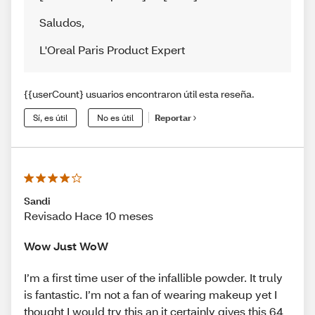
Saludos
,
L'Oreal Paris Product Expert
{{userCount} usuarios encontraron útil esta reseña.
Sí, es útil
No es útil
Reportar
Sandi
Revisado Hace 10 meses
Wow Just WoW
I’m a first time user of the infallible powder. It truly
is fantastic. I’m not a fan of wearing makeup yet I
thought I would try this an it certainly gives this 64