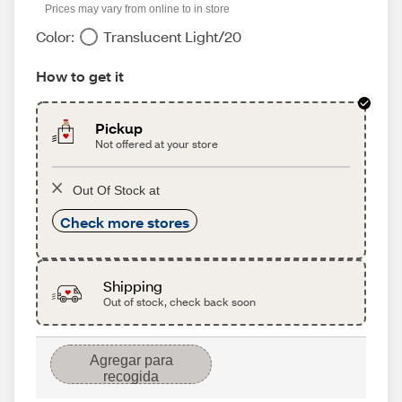
Prices may vary from online to in store
Color:
Translucent Light/20
How to get it
Pickup
Not offered at your store
Out Of Stock at
Check more stores
Shipping
Out of stock, check back soon
Agregar para
recogida