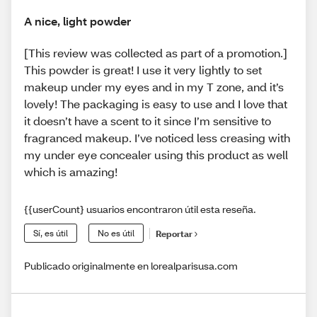
A nice, light powder
[This review was collected as part of a promotion.]
This powder is great! I use it very lightly to set
makeup under my eyes and in my T zone, and it’s
lovely! The packaging is easy to use and I love that
it doesn’t have a scent to it since I’m sensitive to
fragranced makeup. I’ve noticed less creasing with
my under eye concealer using this product as well
which is amazing!
{{userCount} usuarios encontraron útil esta reseña.
Sí, es útil
No es útil
Reportar
Publicado originalmente en lorealparisusa.com