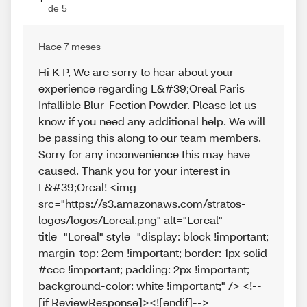
de 5
Hace 7 meses
Hi K P, We are sorry to hear about your
experience regarding L&#39;Oreal Paris
Infallible Blur-Fection Powder. Please let us
know if you need any additional help. We will
be passing this along to our team members.
Sorry for any inconvenience this may have
caused. Thank you for your interest in
L&#39;Oreal! <img
src="https://s3.amazonaws.com/stratos-
logos/logos/Loreal.png" alt="Loreal"
title="Loreal" style="display: block !important;
margin-top: 2em !important; border: 1px solid
#ccc !important; padding: 2px !important;
background-color: white !important;" /> <!--
[if ReviewResponse]><![endif]-->