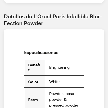
Detalles de L'Oreal Paris Infallible Blur-
Fection Powder
Especificaciones
Benefi
Brightening
t
White
Color
Powder, loose
powder &
Form
pressed powder