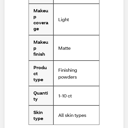
Makeu
p
Light
covera
ge
Makeu
Matte
p
finish
Produ
Finishing
ct
powders
type
Quanti
1-10 ct
ty
Skin
All skin types
type