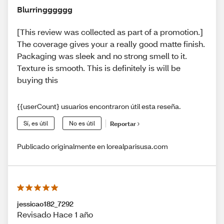
Blurringggggg
[This review was collected as part of a promotion.]
The coverage gives your a really good matte finish.
Packaging was sleek and no strong smell to it.
Texture is smooth. This is definitely is will be
buying this
{{userCount} usuarios encontraron útil esta reseña.
Sí, es útil
No es útil
Reportar
Publicado originalmente en lorealparisusa.com
jessicao182_7292
Revisado Hace 1 año