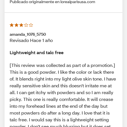
Publicado originalmente en lorealparisusa.com
amanda_1076_5750
Revisado Hace 1 año
Lightweight and talc free
[This review was collected as part of a promotion.]
This is a good powder. I like the color or lack there
of. It blends right into my light olive skin tone. I have
really sensitive skin and this doesn't irritate me at
all. I can get itchy with powders and so I am really
picky. This one is really comfortable. It will crease
into my forehead lines at the end of the day but
most powders do after a long day. I love that it is
talc free. I would say this is a lightweight setting
powder. I don't see much blurring but it does set