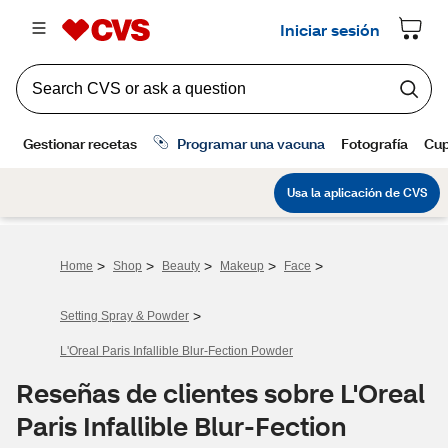
>
>
>
>
>
Home
Shop
Beauty
Makeup
Face
>
Setting Spray & Powder
L'Oreal Paris Infallible Blur-Fection Powder
Reseñas de clientes sobre L'Oreal
Paris Infallible Blur-Fection