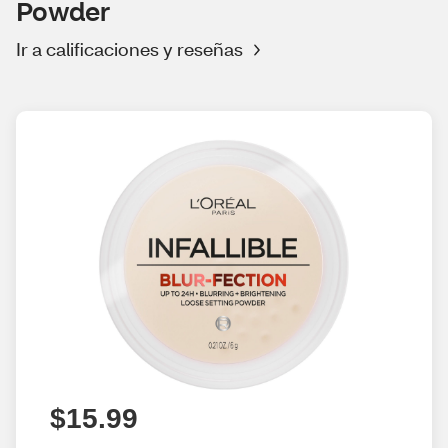
Powder
Ir a calificaciones y reseñas
$15.99