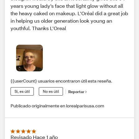
years young lady’s face that light glow without all
the heavy caked on makeup. L’Oréal did a great job
in helping us older generation look young an
youthful. Thanks L’Oreal
{{userCount} usuarios encontraron útil esta reseña.
Sí, es útil
No es útil
Reportar
Publicado originalmente en lorealparisusa.com
Revisado Hace 1 año