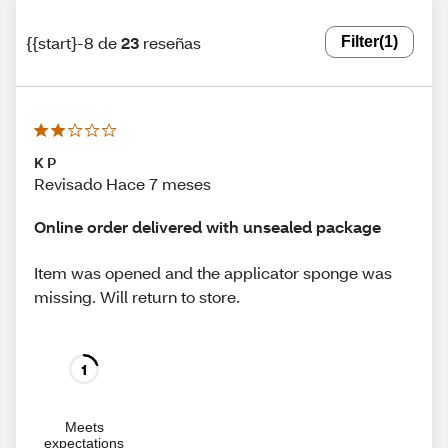
{{start}-8 de
23
reseñas
Filter
(1)
K P
Revisado Hace 7 meses
Online order delivered with unsealed package
Item was opened and the applicator sponge was
missing. Will return to store.
1
Meets
expectations