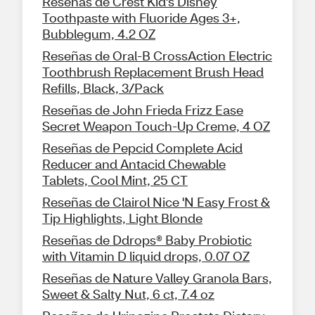
Reseñas de Crest Kid's Disney
Toothpaste with Fluoride Ages 3+,
Bubblegum, 4.2 OZ
Reseñas de Oral-B CrossAction Electric
Toothbrush Replacement Brush Head
Refills, Black, 3/Pack
Reseñas de John Frieda Frizz Ease
Secret Weapon Touch-Up Creme, 4 OZ
Reseñas de Pepcid Complete Acid
Reducer and Antacid Chewable
Tablets, Cool Mint, 25 CT
Reseñas de Clairol Nice 'N Easy Frost &
Tip Highlights, Light Blonde
Reseñas de Ddrops® Baby Probiotic
with Vitamin D liquid drops, 0.07 OZ
Reseñas de Nature Valley Granola Bars,
Sweet & Salty Nut, 6 ct, 7.4 oz