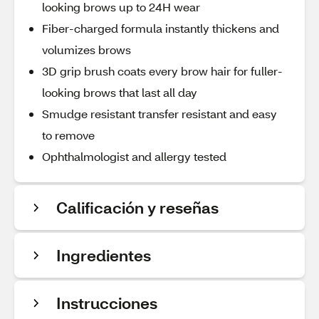
looking brows up to 24H wear
Fiber-charged formula instantly thickens and
volumizes brows
3D grip brush coats every brow hair for fuller-
looking brows that last all day
Smudge resistant transfer resistant and easy
to remove
Ophthalmologist and allergy tested
Calificación y reseñas
Ingredientes
Instrucciones