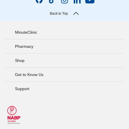
Back to Top
MinuteClinic
Pharmacy
Shop
Get to Know Us
Support