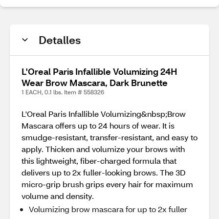
Detalles
L'Oreal Paris Infallible Volumizing 24H
Wear Brow Mascara, Dark Brunette
1 EACH, 0.1 lbs. Item # 558326
L'Oreal Paris Infallible Volumizing&nbsp;Brow
Mascara offers up to 24 hours of wear. It is
smudge-resistant, transfer-resistant, and easy to
apply. Thicken and volumize your brows with
this lightweight, fiber-charged formula that
delivers up to 2x fuller-looking brows. The 3D
micro-grip brush grips every hair for maximum
volume and density.
Volumizing brow mascara for up to 2x fuller