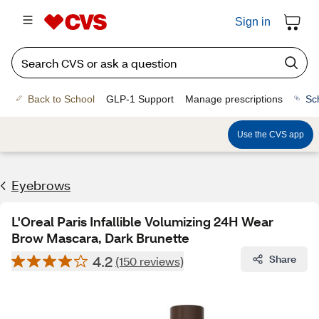
Sign in
Back to School
GLP-1 Support
Manage prescriptions
Sc
Use the CVS app
Eyebrows
L'Oreal Paris Infallible Volumizing 24H Wear
Brow Mascara, Dark Brunette
4.2
Share
(150 reviews)