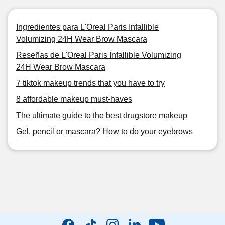
Ingredientes para L'Oreal Paris Infallible
Volumizing 24H Wear Brow Mascara
Reseñas de L'Oreal Paris Infallible Volumizing
24H Wear Brow Mascara
7 tiktok makeup trends that you have to try
8 affordable makeup must-haves
The ultimate guide to the best drugstore makeup
Gel, pencil or mascara? How to do your eyebrows