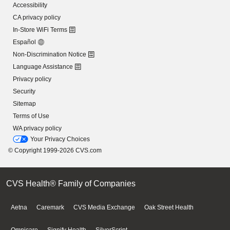
Accessibility
CA privacy policy
In-Store WiFi Terms
Español
Non-Discrimination Notice
Language Assistance
Privacy policy
Security
Sitemap
Terms of Use
WA privacy policy
Your Privacy Choices
© Copyright 1999-2026 CVS.com
CVS Health® Family of Companies
Aetna
Caremark
CVS Media Exchange
Oak Street Health