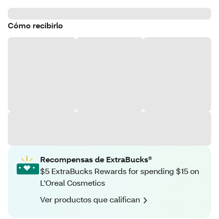
Cómo recibirlo
Recompensas de ExtraBucks®
$5 ExtraBucks Rewards for spending $15 on
L'Oreal Cosmetics
Ver productos que califican