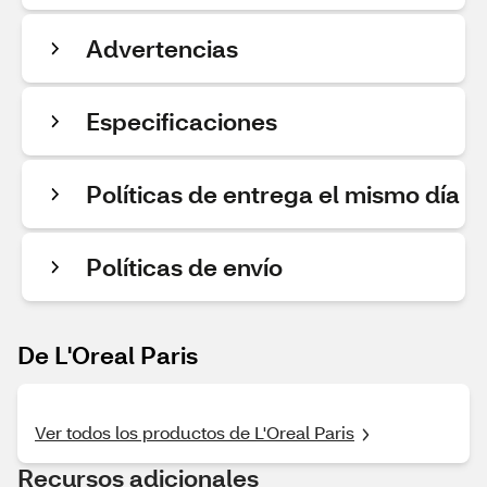
Advertencias
Especificaciones
Políticas de entrega el mismo día
Políticas de envío
De L'Oreal Paris
Ver todos los productos de L'Oreal Paris
Recursos adicionales