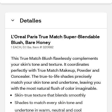
Detalles
L'Oreal Paris True Match Super-Blendable
Blush, Bare Honey
1 EACH, 0.1 lbs. Item # 320682
This True Match Blush flawlessly complements
your skin's tone and texture. It coordinates
perfectly with True Match Makeup, Powder and
Concealer. The true-to-life shades precisely
match your skin tone and undertone, leaving you
with the most natural flush of color imaginable.
Skin-true texture that blends smoothly
Shades to match every skin tone and
undertone in warm, neutral and cool