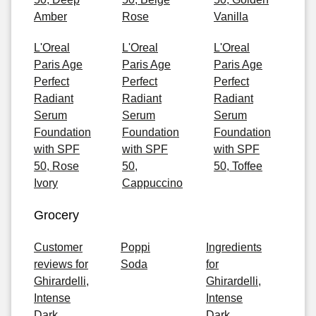
Amber
Rose
Vanilla
L'Oreal
L'Oreal
L'Oreal
Paris Age
Paris Age
Paris Age
Perfect
Perfect
Perfect
Radiant
Radiant
Radiant
Serum
Serum
Serum
Foundation
Foundation
Foundation
with SPF
with SPF
with SPF
50, Rose
50,
50, Toffee
Ivory
Cappuccino
Grocery
Customer
Poppi
Ingredients
reviews for
Soda
for
Ghirardelli,
Ghirardelli,
Intense
Intense
Dark
Dark