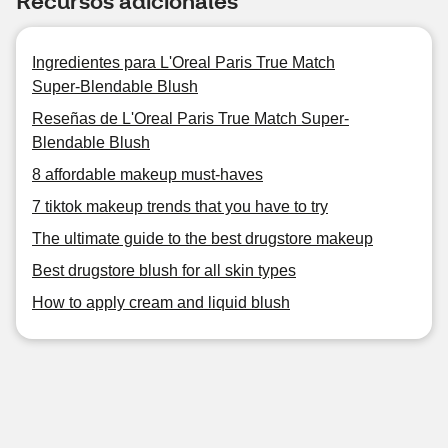
Recursos adicionales
Ingredientes para L'Oreal Paris True Match
Super-Blendable Blush
Reseñas de L'Oreal Paris True Match Super-
Blendable Blush
8 affordable makeup must-haves
7 tiktok makeup trends that you have to try
The ultimate guide to the best drugstore makeup
Best drugstore blush for all skin types
How to apply cream and liquid blush