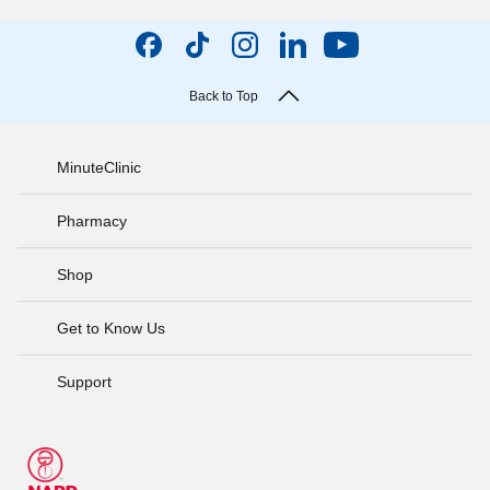
Back to Top
MinuteClinic
Pharmacy
Shop
Get to Know Us
Support