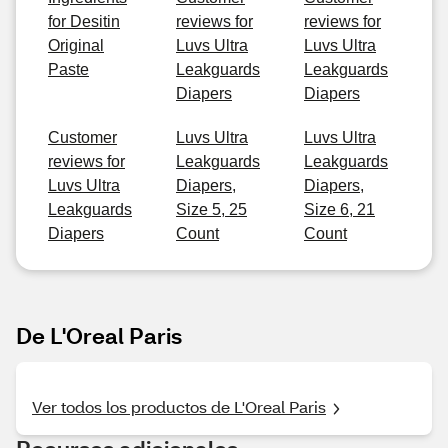
for Desitin
reviews for
reviews for
Original
Luvs Ultra
Luvs Ultra
Paste
Leakguards
Leakguards
Diapers
Diapers
Customer
Luvs Ultra
Luvs Ultra
reviews for
Leakguards
Leakguards
Luvs Ultra
Diapers,
Diapers,
Leakguards
Size 5, 25
Size 6, 21
Diapers
Count
Count
De L'Oreal Paris
Ver todos los productos de L'Oreal Paris