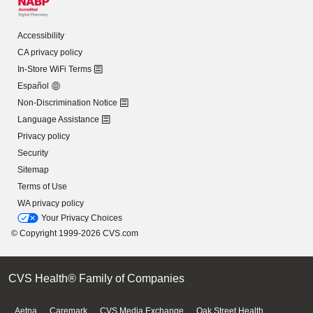
Accessibility
CA privacy policy
In-Store WiFi Terms
Español
Non-Discrimination Notice
Language Assistance
Privacy policy
Security
Sitemap
Terms of Use
WA privacy policy
Your Privacy Choices
© Copyright 1999-2026 CVS.com
CVS Health® Family of Companies
Aetna
Caremark
CVS Media Exchange
Oak Street Health