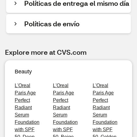
Políticas de entrega el mismo día
Políticas de envío
Explore more at CVS.com
Beauty
L'Oreal
L'Oreal
L'Oreal
Paris Age
Paris Age
Paris Age
Perfect
Perfect
Perfect
Radiant
Radiant
Radiant
Serum
Serum
Serum
Foundation
Foundation
Foundation
with SPF
with SPF
with SPF
50, Deep
50, Beige
50, Golden