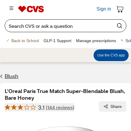
Sign in
Back to School
GLP-1 Support
Manage prescriptions
Sc
Use the CVS app
Blush
L'Oreal Paris True Match Super-Blendable Blush,
Bare Honey
3.1
Share
(144 reviews)