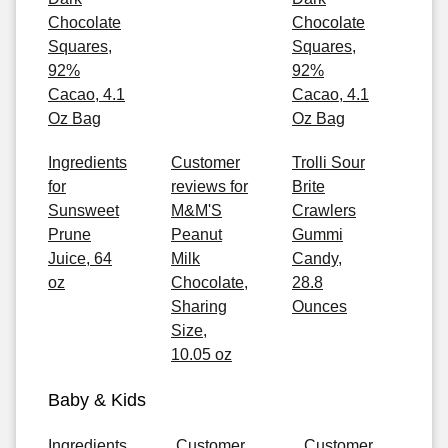
Chocolate
Chocolate
Squares,
Squares,
92%
92%
Cacao, 4.1
Cacao, 4.1
Oz Bag
Oz Bag
Ingredients
Customer
Trolli Sour
for
reviews for
Brite
Sunsweet
M&M'S
Crawlers
Prune
Peanut
Gummi
Juice, 64
Milk
Candy,
oz
Chocolate,
28.8
Sharing
Ounces
Size,
10.05 oz
Baby & Kids
Ingredients
Customer
Customer