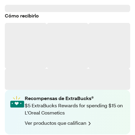
Cómo recibirlo
Recompensas de ExtraBucks®
$5 ExtraBucks Rewards for spending $15 on
L'Oreal Cosmetics
Ver productos que califican