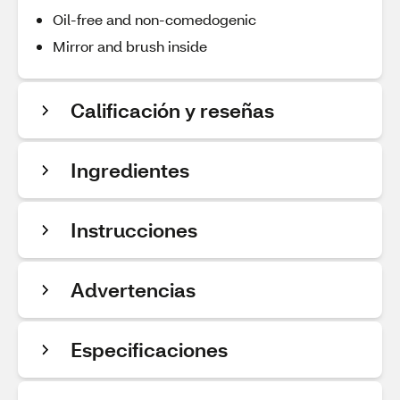
Oil-free and non-comedogenic
Mirror and brush inside
Calificación y reseñas
Ingredientes
Instrucciones
Advertencias
Especificaciones