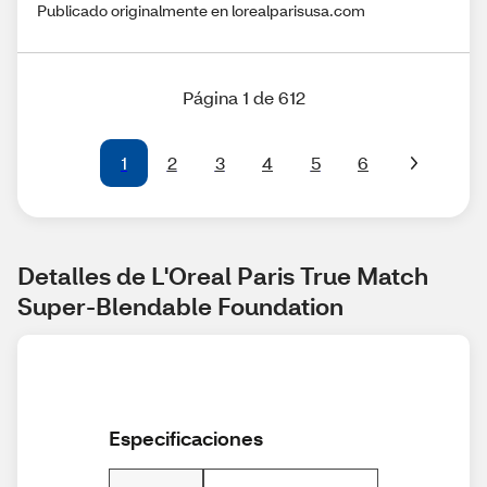
Publicado originalmente en lorealparisusa.com
Página 1 de 612
1
2
3
4
5
6
Detalles de L'Oreal Paris True Match 
Super-Blendable Foundation
Especificaciones