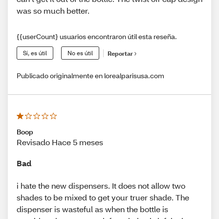
was so much better.
{{userCount} usuarios encontraron útil esta reseña.
Sí, es útil
No es útil
Reportar
Publicado originalmente en lorealparisusa.com
Boop
Revisado Hace 5 meses
Bad
i hate the new dispensers. It does not allow two
shades to be mixed to get your truer shade. The
dispenser is wasteful as when the bottle is