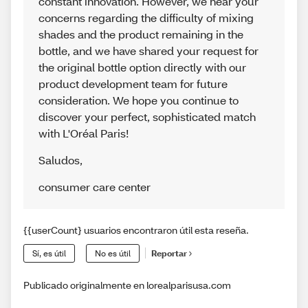
constant innovation. However, we hear your
concerns regarding the difficulty of mixing
shades and the product remaining in the
bottle, and we have shared your request for
the original bottle option directly with our
product development team for future
consideration. We hope you continue to
discover your perfect, sophisticated match
with L'Oréal Paris!
Saludos
,
consumer care center
{{userCount} usuarios encontraron útil esta reseña.
Sí, es útil
No es útil
Reportar
Publicado originalmente en lorealparisusa.com