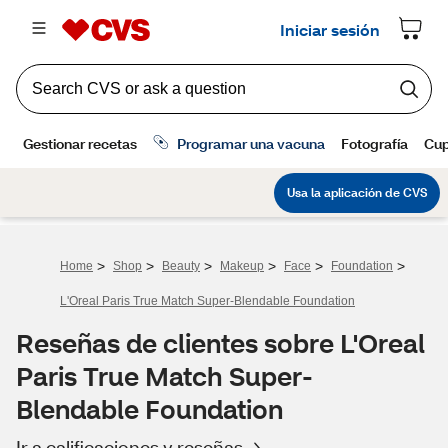
>
>
>
>
>
>
Home
Shop
Beauty
Makeup
Face
Foundation
L'Oreal Paris True Match Super-Blendable Foundation
Reseñas de clientes sobre L'Oreal
Paris True Match Super-
Blendable Foundation
Ir a calificaciones y reseñas