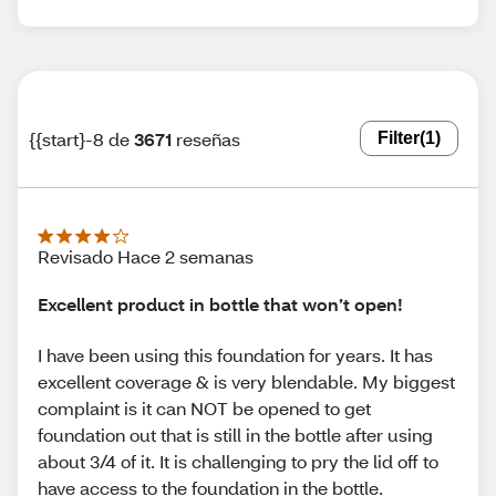
{{start}-8 de
3671
reseñas
Filter
(1)
Revisado Hace 2 semanas
Excellent product in bottle that won’t open!
I have been using this foundation for years. It has
excellent coverage & is very blendable. My biggest
complaint is it can NOT be opened to get
foundation out that is still in the bottle after using
about 3/4 of it. It is challenging to pry the lid off to
have access to the foundation in the bottle.