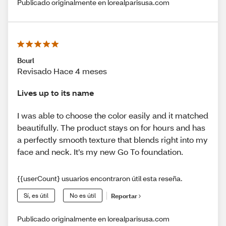
Publicado originalmente en lorealparisusa.com
Bcurl
Revisado Hace 4 meses
Lives up to its name
I was able to choose the color easily and it matched
beautifully. The product stays on for hours and has
a perfectly smooth texture that blends right into my
face and neck. It’s my new Go To foundation.
{{userCount} usuarios encontraron útil esta reseña.
Sí, es útil
No es útil
Reportar
Publicado originalmente en lorealparisusa.com