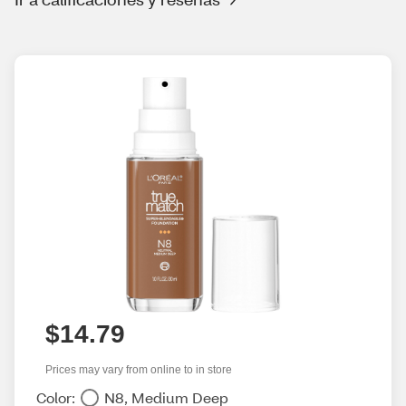
$14.79
Prices may vary from online to in store
Color:
N8, Medium Deep