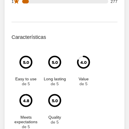
277 1 star reviews out of 3671 reviews
1
277
Características
5.0
5.0
4.0
Easy to use
Long lasting
Value
de 5
de 5
de 5
4.8
5.0
Meets
Quality
expectations
de 5
de 5