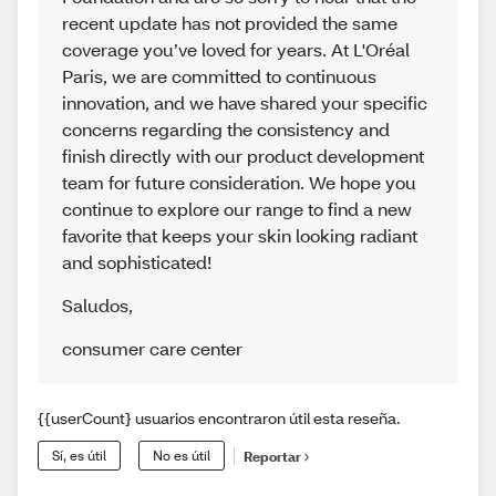
recent update has not provided the same
coverage you’ve loved for years. At L'Oréal
Paris, we are committed to continuous
innovation, and we have shared your specific
concerns regarding the consistency and
finish directly with our product development
team for future consideration. We hope you
continue to explore our range to find a new
favorite that keeps your skin looking radiant
and sophisticated!
Saludos
,
consumer care center
{{userCount} usuarios encontraron útil esta reseña.
Sí, es útil
No es útil
Reportar