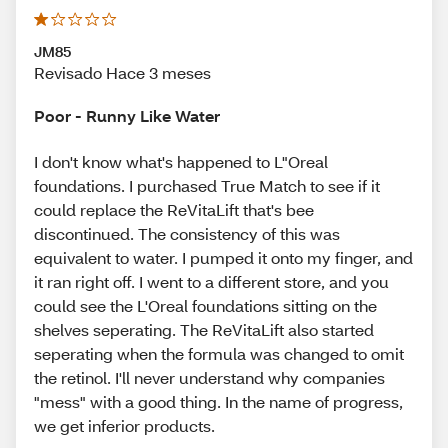
JM85
Revisado Hace 3 meses
Poor - Runny Like Water
I don't know what's happened to L"Oreal
foundations. I purchased True Match to see if it
could replace the ReVitaLift that's bee
discontinued. The consistency of this was
equivalent to water. I pumped it onto my finger, and
it ran right off. I went to a different store, and you
could see the L'Oreal foundations sitting on the
shelves seperating. The ReVitaLift also started
seperating when the formula was changed to omit
the retinol. I'll never understand why companies
"mess" with a good thing. In the name of progress,
we get inferior products.