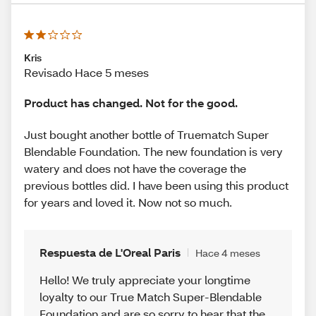
Kris
Revisado Hace 5 meses
Product has changed. Not for the good.
Just bought another bottle of Truematch Super
Blendable Foundation. The new foundation is very
watery and does not have the coverage the
previous bottles did. I have been using this product
for years and loved it. Now not so much.
Respuesta de L'Oreal Paris
Hace 4 meses
Hello! We truly appreciate your longtime
loyalty to our True Match Super-Blendable
Foundation and are so sorry to hear that the