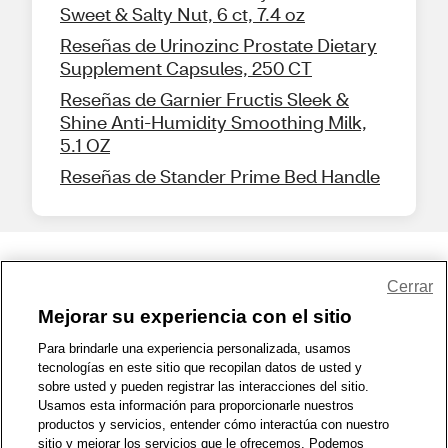
Sweet & Salty Nut, 6 ct, 7.4 oz
Reseñas de Urinozinc Prostate Dietary
Supplement Capsules, 250 CT
Reseñas de Garnier Fructis Sleek &
Shine Anti-Humidity Smoothing Milk,
5.1 OZ
Reseñas de Stander Prime Bed Handle
Share Feedback
Cerrar
Mejorar su experiencia con el sitio
1-800-679-9691
|
Contáctenos
|
Términos de Uso
|
Accesibilidad
|
Para brindarle una experiencia personalizada, usamos
tecnologías en este sitio que recopilan datos de usted y
Política de Privacidad
|
WA Privacy Policy
|
Mapa del sitio
|
sobre usted y pueden registrar las interacciones del sitio.
Zona de Bienestar
|
© 1999 - 2026 CVS.com
Usamos esta información para proporcionarle nuestros
productos y servicios, entender cómo interactúa con nuestro
sitio y mejorar los servicios que le ofrecemos. Podemos