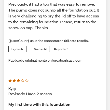
Previously, it had a top that was easy to remove.
The pump does not pump all the foundation out. It
is very challenging to pry the lid off to have access
to the remaining foundation. Please, return to the
screw on cap. Thanks.
{{userCount} usuarios encontraron útil esta reseña.
Sí, es útil
No es útil
Reportar
Publicado originalmente en lorealparisusa.com
Kyqt
Revisado Hace 2 meses
My first time with this foundation