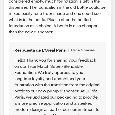
considered empty, much foundation is left in the
dispenser. The foundation in the old bottle could be
mixed easily for a truer shade and one could see
what is in the bottle. Please offer the bottled
foundation as a choice. A bottle is also cheaper
than the new dispenser.
Respuesta de L'Oreal Paris
Hace 4 meses
Hello! Thank you for sharing your feedback
on our True Match Super-Blendable
Foundation. We truly appreciate your
longtime loyalty and understand your
frustration with the transition from the original
bottle to our new pump dispenser. At L'Oréal
Paris, we updated our packaging to provide
a more precise application and a sleeker,
modern design as part of our commitment to