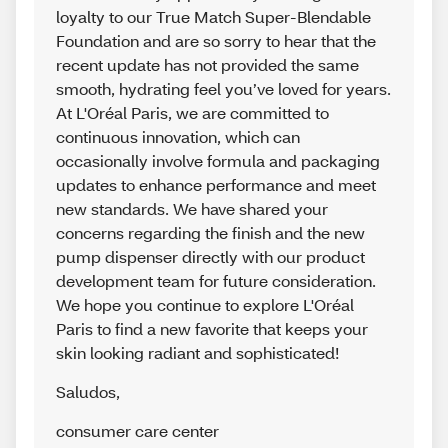
loyalty to our True Match Super-Blendable
Foundation and are so sorry to hear that the
recent update has not provided the same
smooth, hydrating feel you’ve loved for years.
At L'Oréal Paris, we are committed to
continuous innovation, which can
occasionally involve formula and packaging
updates to enhance performance and meet
new standards. We have shared your
concerns regarding the finish and the new
pump dispenser directly with our product
development team for future consideration.
We hope you continue to explore L'Oréal
Paris to find a new favorite that keeps your
skin looking radiant and sophisticated!
Saludos
,
consumer care center