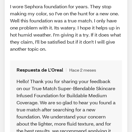
I wore Sephora foundation for years. They stop
making my color, so I've on the hunt for a new one.
Well this foundation was a true match. I only have
one problem with it. Its watery. I hope it helps up in
hot humid weather. I'm giving it a try. If it does what
they claim, I'll be satisfied but if it don't I will give
another topic on.
Respuesta de L'Oreal
Hace 2 meses
Hello! Thank you for sharing your feedback
on our True Match Super-Blendable Skincare
Infused Foundation for Buildable Medium
Coverage. We are so glad to hear you found a
true match after searching for a new
foundation. We understand your concern
about the lighter, more fluid texture, and for
the best results, we recommend applying it