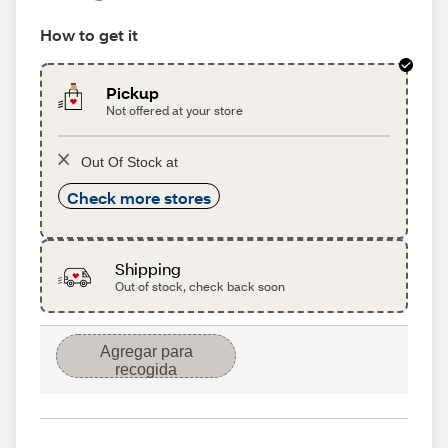
How to get it
Pickup
Not offered at your store
Out Of Stock at
Check more stores
Shipping
Out of stock, check back soon
Agregar para
recogida