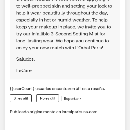
to well-prepped skin and setting your look to
help it wear beautifully throughout the day,
especially in hot or humid weather. To help
keep your makeup in place, we invite you to
try our Infallible 3-Second Setting Mist for
long-lasting wear. We hope you continue to
enjoy your new match with L'Oréal Paris!
Saludos
,
LeCare
{{userCount} usuarios encontraron útil esta reseña.
Sí, es útil
No es útil
Reportar
Publicado originalmente en lorealparisusa.com