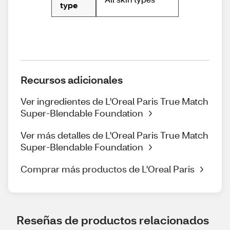
type
Recursos adicionales
Ver ingredientes de L'Oreal Paris True Match
Super-Blendable Foundation
Ver más detalles de L'Oreal Paris True Match
Super-Blendable Foundation
Comprar más productos de L'Oreal Paris
Reseñas de productos relacionados