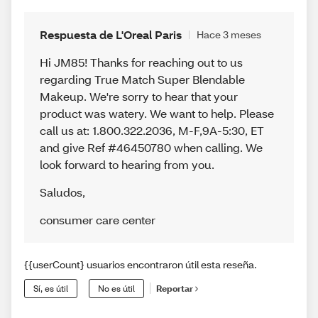
Respuesta de L'Oreal Paris
Hace 3 meses
Hi JM85! Thanks for reaching out to us
regarding True Match Super Blendable
Makeup. We're sorry to hear that your
product was watery. We want to help. Please
call us at: 1.800.322.2036, M-F,9A-5:30, ET
and give Ref #46450780 when calling. We
look forward to hearing from you.
Saludos
,
consumer care center
{{userCount} usuarios encontraron útil esta reseña.
Sí, es útil
No es útil
Reportar