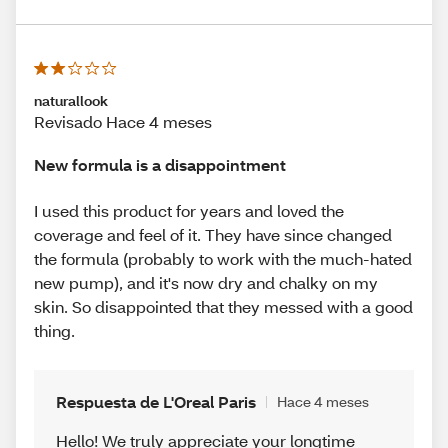
naturallook
Revisado Hace 4 meses
New formula is a disappointment
I used this product for years and loved the
coverage and feel of it. They have since changed
the formula (probably to work with the much-hated
new pump), and it's now dry and chalky on my
skin. So disappointed that they messed with a good
thing.
Respuesta de L'Oreal Paris
Hace 4 meses
Hello! We truly appreciate your longtime