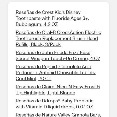
Reseñas de Crest Kid's Disney
Toothpaste with Fluoride Ages 3+,
Bubblegum, 4.2 OZ
Reseñas de Oral-B CrossAction Electric
Toothbrush Replacement Brush Head
Refills, Black, 3/Pack
Reseñas de John Frieda Frizz Ease
Secret Weapon Touch-Up Creme, 4 OZ
Reseñas de Pepcid, Complete Acid
Reducer + Antacid Chewable Tablets,
Cool Mint, 70 CT
Reseñas de Clairol Nice 'N Easy Frost &
Tip Highlights, Light Blonde
Reseñas de Ddrops® Baby Probiotic
with Vitamin D liquid drops, 0.07 OZ
Reseñas de Nature Valley Granola Bars,