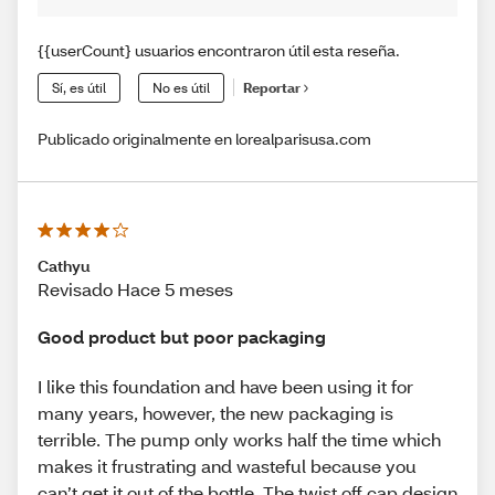
{{userCount} usuarios encontraron útil esta reseña.
Sí, es útil
No es útil
Reportar
Publicado originalmente en lorealparisusa.com
Cathyu
Revisado Hace 5 meses
Good product but poor packaging
I like this foundation and have been using it for
many years, however, the new packaging is
terrible. The pump only works half the time which
makes it frustrating and wasteful because you
can’t get it out of the bottle. The twist off cap design