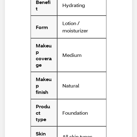
Benefi
Hydrating
t
Lotion /
Form
moisturizer
Makeu
p
Medium
covera
ge
Makeu
Natural
p
finish
Produ
Foundation
ct
type
Skin
All skin types