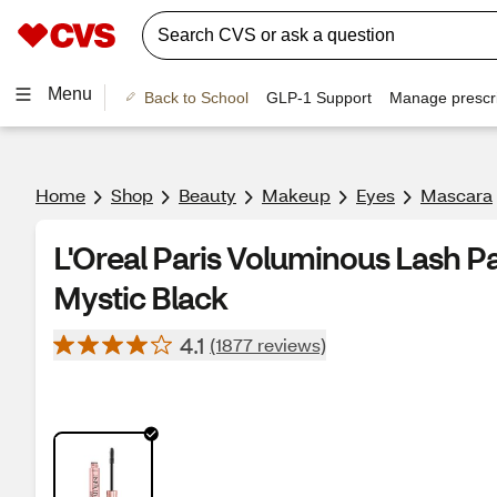
Menu
Back to School
GLP-1 Support
Manage prescri
Home
Shop
Beauty
Makeup
Eyes
Mascara
L'Oreal Paris Voluminous Lash P
Mystic Black
4.1
(1877 reviews)