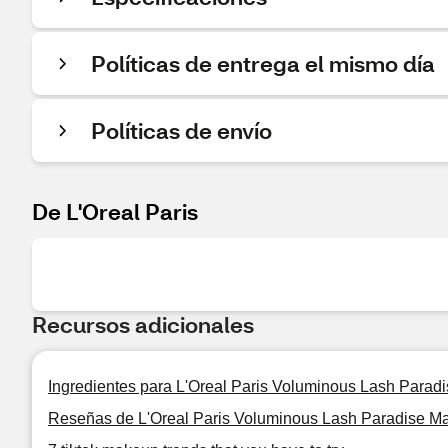
Políticas de entrega el mismo día
Políticas de envío
De L'Oreal Paris
Recursos adicionales
Ingredientes para L'Oreal Paris Voluminous Lash Parad
Reseñas de L'Oreal Paris Voluminous Lash Paradise M