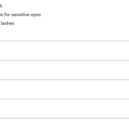
ch
 for sensitive eyes
 lashes