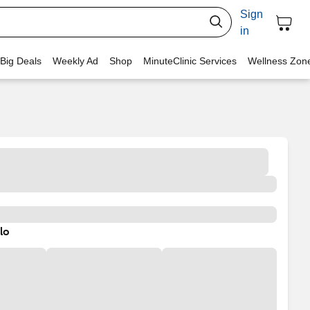
Sign
in
 Big Deals
Weekly Ad
Shop
MinuteClinic Services
Wellness Zon
lo