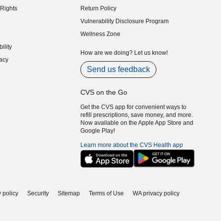
Rights
Return Policy
indow)
Vulnerability Disclosure Program
indow)
(opens in new window)
Wellness Zone
indow)
ility
indow)
How are we doing? Let us know!
acy
indow)
Send us feedback
CVS on the Go
Get the CVS app for convenient ways to
refill prescriptions, save money, and more.
Now available on the Apple App Store and
Google Play!
Learn more about the CVS Health app
 policy
Security
Sitemap
Terms of Use
WA privacy policy