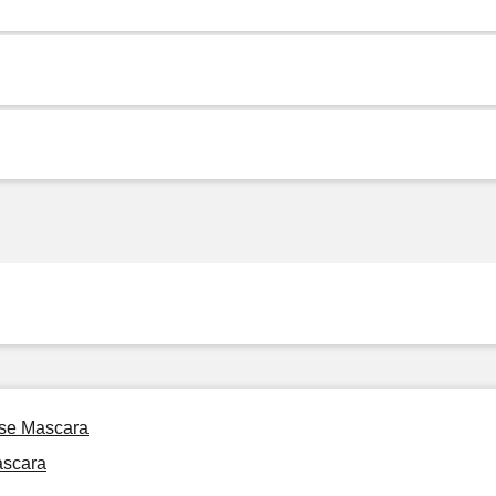
ise Mascara
ascara