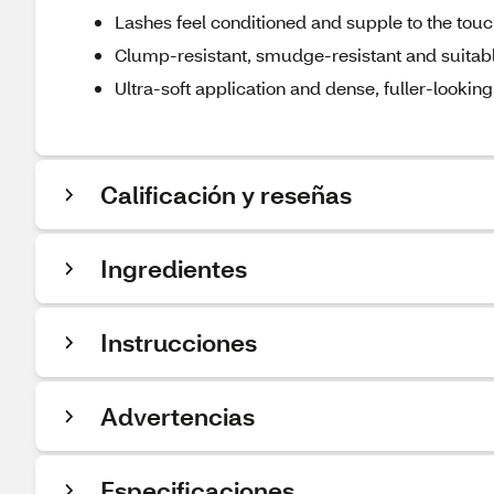
Lashes feel conditioned and supple to the tou
Clump-resistant, smudge-resistant and suitable
Ultra-soft application and dense, fuller-looking
Calificación y reseñas
Ingredientes
Instrucciones
Advertencias
Especificaciones