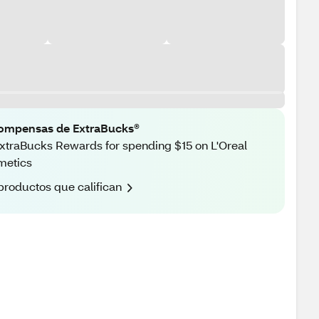
ompensas de ExtraBucks®
xtraBucks Rewards for spending $15 on L'Oreal
metics
productos que califican