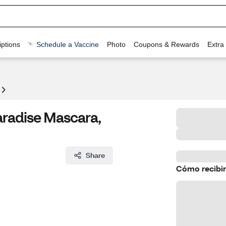
ptions
Schedule a Vaccine
Photo
Coupons & Rewards
Extra
aradise Mascara,
Share
Cómo recibir