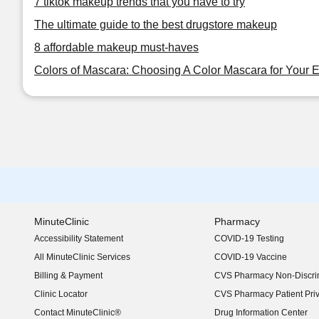
7 tiktok makeup trends that you have to try
The ultimate guide to the best drugstore makeup
8 affordable makeup must-haves
Colors of Mascara: Choosing A Color Mascara for Your 
MinuteClinic
Pharmacy
Accessibility Statement
COVID-19 Testing
(opens in new window)
All MinuteClinic Services
COVID-19 Vaccine
Billing & Payment
CVS Pharmacy Non-Discrim
Clinic Locator
CVS Pharmacy Patient Pri
Contact MinuteClinic®
Drug Information Center