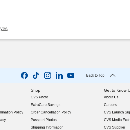
Eyes
Back to Top
Shop
Get to Know 
CVS Photo
About Us
(opens in new w
ExtraCare Savings
Careers
(opens in new w
ination Policy
Order Cancellation Policy
CVS Launch Sup
(opens in new w
vacy
Passport Photos
CVS Media Exc
(opens in new w
Shipping Information
CVS Supplier
(opens in new w