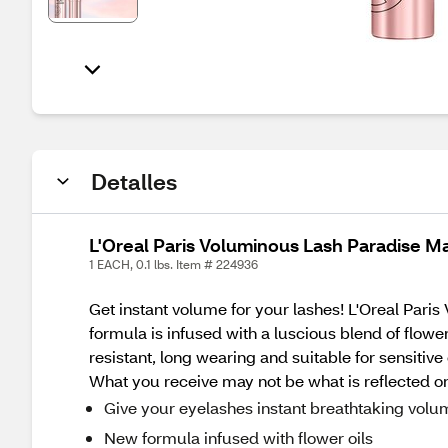
Detalles
L'Oreal Paris Voluminous Lash Paradise Ma
1 EACH, 0.1 lbs. Item # 224936
Get instant volume for your lashes! L'Oreal Par
formula is infused with a luscious blend of flow
resistant, long wearing and suitable for sensitiv
What you receive may not be what is reflected on
Give your eyelashes instant breathtaking volu
New formula infused with flower oils