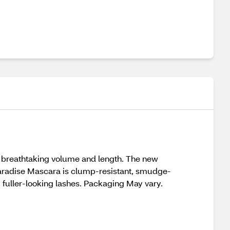
t breathtaking volume and length. The new
 Paradise Mascara is clump-resistant, smudge-
, fuller-looking lashes. Packaging May vary.