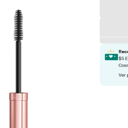
Rec
$5 E
Cos
Ver 