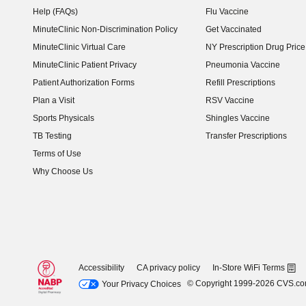
Help (FAQs)
Flu Vaccine
MinuteClinic Non-Discrimination Policy
Get Vaccinated
MinuteClinic Virtual Care
NY Prescription Drug Price 
(opens in new window)
MinuteClinic Patient Privacy
Pneumonia Vaccine
Patient Authorization Forms
Refill Prescriptions
Plan a Visit
RSV Vaccine
Sports Physicals
Shingles Vaccine
TB Testing
Transfer Prescriptions
Terms of Use
Why Choose Us
Accessibility
CA privacy policy
In-Store WiFi Terms
© Copyright 1999-2026 CVS.c
Your Privacy Choices