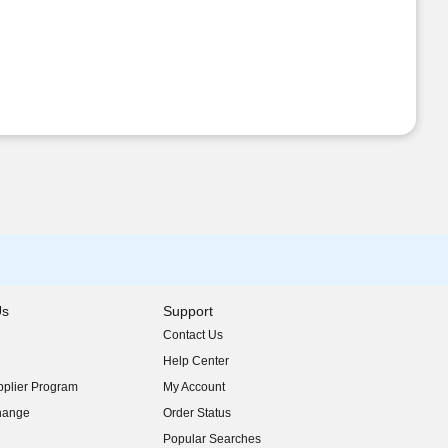
Us
Support
Contact Us
indow)
Help Center
indow)
plier Program
My Account
indow)
hange
Order Status
indow)
Popular Searches
indow)