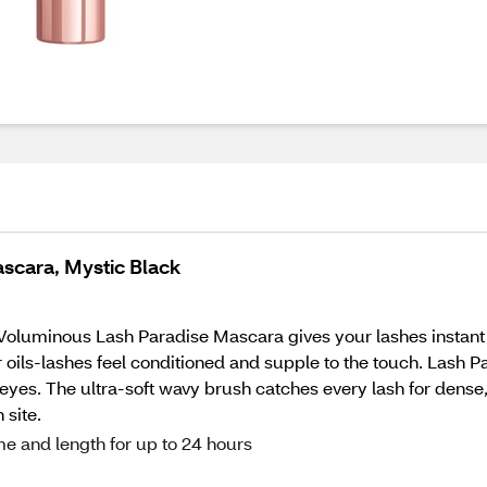
scara, Mystic Black
is Voluminous Lash Paradise Mascara gives your lashes instan
er oils-lashes feel conditioned and supple to the touch. Lash
e eyes. The ultra-soft wavy brush catches every lash for dense
 site.
me and length for up to 24 hours