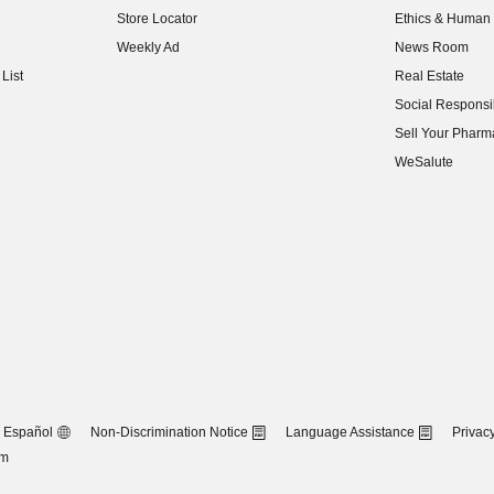
Store Locator
Ethics & Human 
(opens in new w
Weekly Ad
News Room
(opens in new w
List
Real Estate
(opens in new w
Social Responsib
(opens in new w
Sell Your Pharm
(opens in new w
WeSalute
Español
Non-Discrimination Notice
Language Assistance
Privacy
om