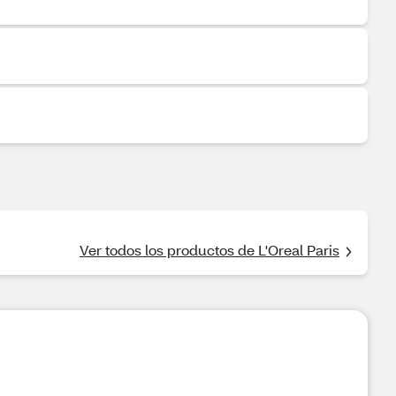
Ver todos los productos de L'Oreal Paris