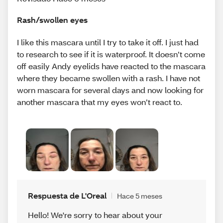
Rash/swollen eyes
I like this mascara until I try to take it off. I just had
to research to see if it is waterproof. It doesn’t come
off easily Andy eyelids have reacted to the mascara
where they became swollen with a rash. I have not
worn mascara for several days and now looking for
another mascara that my eyes won’t react to.
Respuesta de L'Oreal
Hace 5 meses
Hello! We're sorry to hear about your