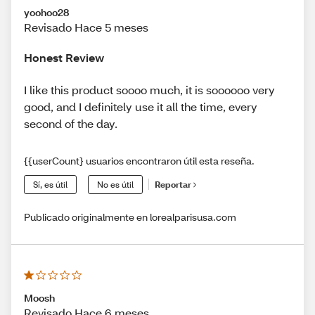
yoohoo28
Revisado Hace 5 meses
Honest Review
I like this product soooo much, it is soooooo very
good, and I definitely use it all the time, every
second of the day.
{{userCount} usuarios encontraron útil esta reseña.
Sí, es útil
No es útil
Reportar
Publicado originalmente en lorealparisusa.com
Moosh
Revisado Hace 6 meses