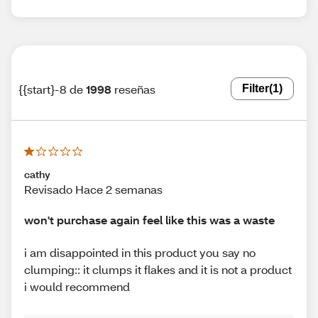
{{start}-8 de
1998
reseñas
Filter
(1)
cathy
Revisado Hace 2 semanas
won't purchase again feel like this was a waste
i am disappointed in this product you say no
clumping:: it clumps it flakes and it is not a product
i would recommend