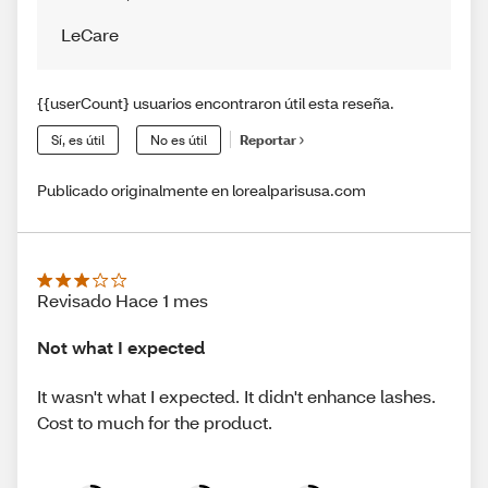
LeCare
{{userCount} usuarios encontraron útil esta reseña.
Sí, es útil
No es útil
Reportar
Publicado originalmente en lorealparisusa.com
Revisado Hace 1 mes
Not what I expected
It wasn't what I expected. It didn't enhance lashes.
Cost to much for the product.