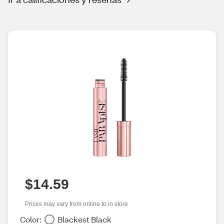
$14.59
Prices may vary from online to in store
Color:
Blackest Black