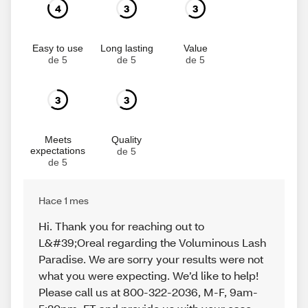
4
3
3
Easy to use
Long lasting
Value
de 5
de 5
de 5
3
3
Meets
Quality
expectations
de 5
de 5
Hace 1 mes
Hi. Thank you for reaching out to
L&#39;Oreal regarding the Voluminous Lash
Paradise. We are sorry your results were not
what you were expecting. We’d like to help!
Please call us at 800-322-2036, M-F, 9am-