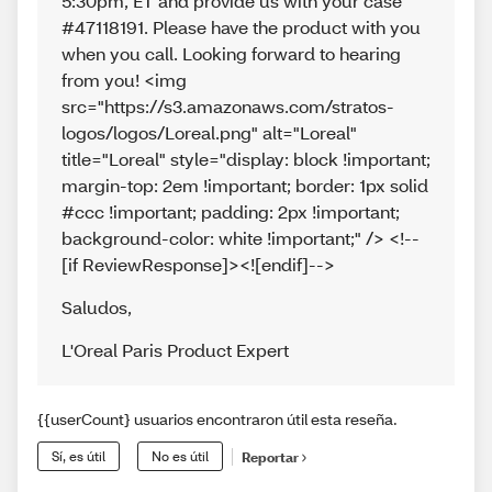
5:30pm, ET and provide us with your case
#47118191. Please have the product with you
when you call. Looking forward to hearing
from you! <img
src="https://s3.amazonaws.com/stratos-
logos/logos/Loreal.png" alt="Loreal"
title="Loreal" style="display: block !important;
margin-top: 2em !important; border: 1px solid
#ccc !important; padding: 2px !important;
background-color: white !important;" /> <!--
[if ReviewResponse]><![endif]-->
Saludos
,
L'Oreal Paris Product Expert
{{userCount} usuarios encontraron útil esta reseña.
Sí, es útil
No es útil
Reportar