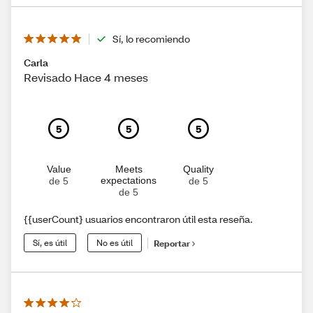
Sí, lo recomiendo
Carla
Revisado Hace 4 meses
5
5
5
Value
Meets
Quality
expectations
de 5
de 5
de 5
{{userCount} usuarios encontraron útil esta reseña.
Sí, es útil
No es útil
Reportar