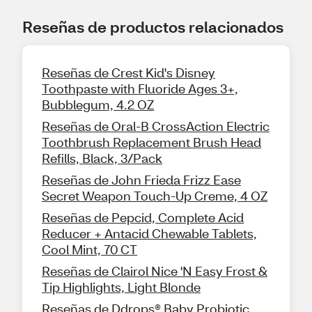
Reseñas de productos relacionados
Reseñas de Crest Kid's Disney
Toothpaste with Fluoride Ages 3+,
Bubblegum, 4.2 OZ
Reseñas de Oral-B CrossAction Electric
Toothbrush Replacement Brush Head
Refills, Black, 3/Pack
Reseñas de John Frieda Frizz Ease
Secret Weapon Touch-Up Creme, 4 OZ
Reseñas de Pepcid, Complete Acid
Reducer + Antacid Chewable Tablets,
Cool Mint, 70 CT
Reseñas de Clairol Nice 'N Easy Frost &
Tip Highlights, Light Blonde
Reseñas de Ddrops® Baby Probiotic