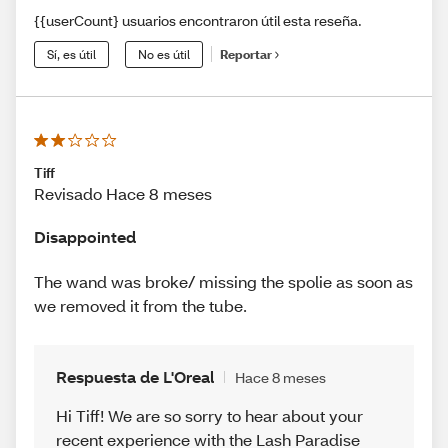
{{userCount} usuarios encontraron útil esta reseña.
Sí, es útil
No es útil
Reportar
Tiff
Revisado Hace 8 meses
Disappointed
The wand was broke/ missing the spolie as soon as
we removed it from the tube.
Respuesta de L'Oreal
Hace 8 meses
Hi Tiff! We are so sorry to hear about your
recent experience with the Lash Paradise