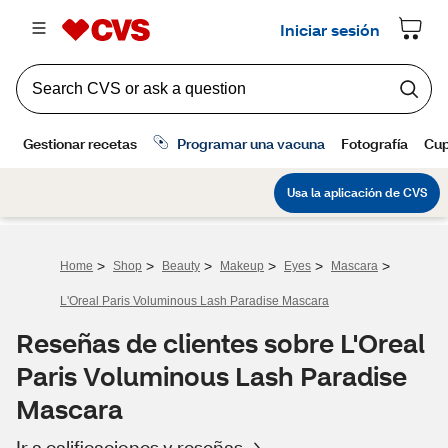
>
>
>
>
>
>
Home
Shop
Beauty
Makeup
Eyes
Mascara
L'Oreal Paris Voluminous Lash Paradise Mascara
Reseñas de clientes sobre L'Oreal
Paris Voluminous Lash Paradise
Mascara
Ir a calificaciones y reseñas