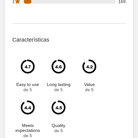
169 1 star reviews out of 1998 reviews
1
169
Características
4.7
4.6
4.2
Easy to use
Long lasting
Value
de 5
de 5
de 5
4.4
4.5
Meets
Quality
expectations
de 5
de 5