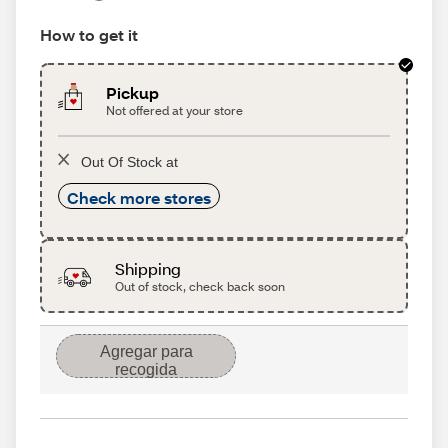
How to get it
Pickup
Not offered at your store
Out Of Stock at
Check more stores
Shipping
Out of stock, check back soon
Agregar para
recogida