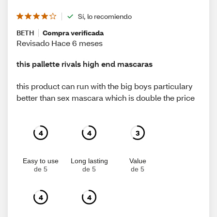
Sí, lo recomiendo
BETH
Compra verificada
Revisado Hace 6 meses
this pallette rivals high end mascaras
this product can run with the big boys particulary
better than sex mascara which is double the price
4
4
3
Easy to use
Long lasting
Value
de 5
de 5
de 5
4
4