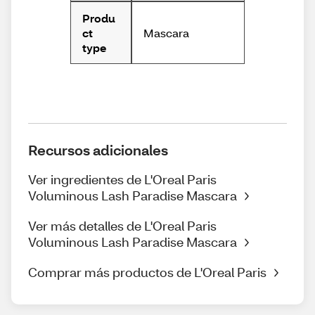
Produ
Mascara
ct
type
Recursos adicionales
Ver ingredientes de L'Oreal Paris
Voluminous Lash Paradise Mascara
Ver más detalles de L'Oreal Paris
Voluminous Lash Paradise Mascara
Comprar más productos de L'Oreal Paris