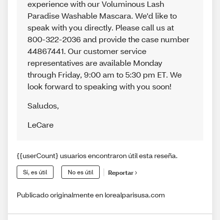
experience with our Voluminous Lash
Paradise Washable Mascara. We'd like to
speak with you directly. Please call us at
800-322-2036 and provide the case number
44867441. Our customer service
representatives are available Monday
through Friday, 9:00 am to 5:30 pm ET. We
look forward to speaking with you soon!
Saludos
,
LeCare
{{userCount} usuarios encontraron útil esta reseña.
Sí, es útil
No es útil
Reportar
Publicado originalmente en lorealparisusa.com