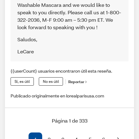
Washable Mascara and we would like to
speak to you directly. Please call us at 1-800-
322-2036, M-F 9:00 am – 5:30 pm ET. We
look forward to speaking with you !
Saludos
,
LeCare
{{userCount} usuarios encontraron útil esta reseña.
Sí, es útil
No es útil
Reportar
Publicado originalmente en lorealparisusa.com
Página 1 de 333