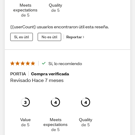
Meets
Quality
expectations
de 5
de 5
{{userCount} usuarios encontraron útil esta reseña.
Sí, es útil
No es útil
Reportar
Sí, lo recomiendo
PORTIA
Compra verificada
Revisado Hace 7 meses
3
4
4
Value
Meets
Quality
expectations
de 5
de 5
de 5