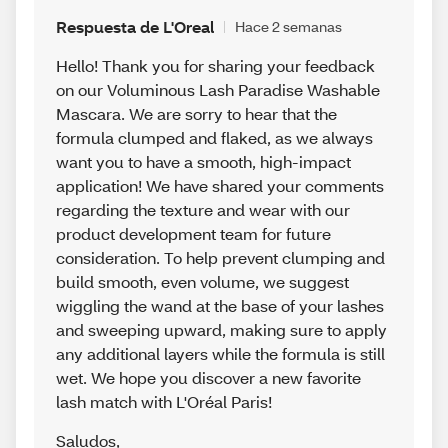
Respuesta de L'Oreal
Hace 2 semanas
Hello! Thank you for sharing your feedback
on our Voluminous Lash Paradise Washable
Mascara. We are sorry to hear that the
formula clumped and flaked, as we always
want you to have a smooth, high-impact
application! We have shared your comments
regarding the texture and wear with our
product development team for future
consideration. To help prevent clumping and
build smooth, even volume, we suggest
wiggling the wand at the base of your lashes
and sweeping upward, making sure to apply
any additional layers while the formula is still
wet. We hope you discover a new favorite
lash match with L'Oréal Paris!
Saludos
,