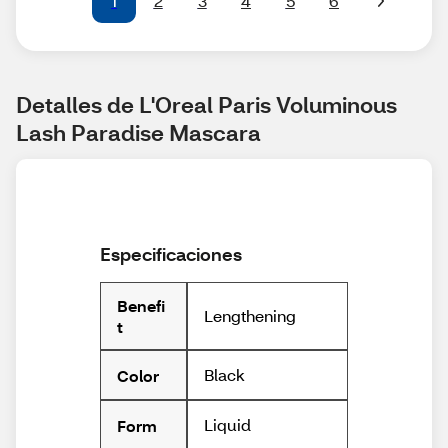
1
2
3
4
5
6
Detalles de L'Oreal Paris Voluminous 
Lash Paradise Mascara
Especificaciones
Benefi
Lengthening
t
Black
Color
Liquid
Form