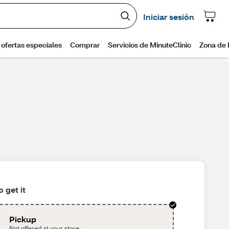
 get it
Pickup
Not offered at your store