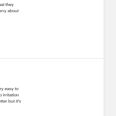
hat they
worry about
ry easy to
irritation
ter but it’s