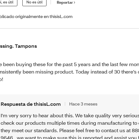
í, es útil
No es útil
Reportar
blicado originalmente en thisisL.com
ssing. Tampons
ve been buying these for the past 5 years and the last few mo
nsistently been missing product. Today instead of 30 there’s o
b!
Respuesta de thisisL.com
Hace 3 meses
I'm very sorry to hear about this. We take quality very seriou
check our products multiple times during manufacturing to
they meet our standards. Please feel free to contact us at 8
9646 , we want to make sure this is reported and assist you 