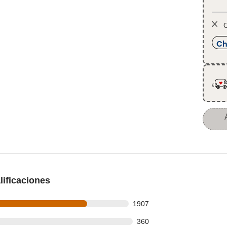
O
Ch
ificaciones
s out of 2491 reviews
1907
 out of 2491 reviews
360