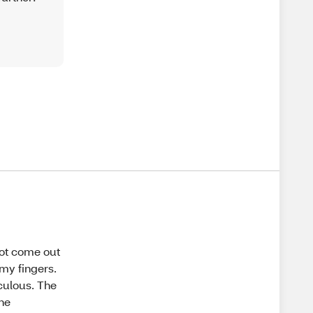
not come out
 my fingers.
culous. The
the