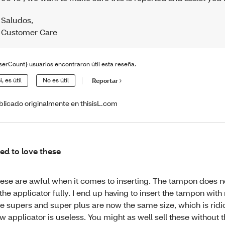
Saludos
,
Customer Care
serCount} usuarios encontraron útil esta reseña.
í, es útil
No es útil
Reportar
blicado originalmente en thisisL.com
ed to love these
ese are awful when it comes to inserting. The tampon does 
 the applicator fully. I end up having to insert the tampon with
e supers and super plus are now the same size, which is ridi
w applicator is useless. You might as well sell these without 