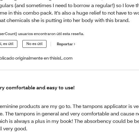
gulars (and sometimes I need to borrow a regular!) so I love t
me in this combo pack. It’s also a huge relief to not have to 
at chemicals she is putting into her body with this brand.
serCount} usuarios encontraron útil esta reseña.
í, es útil
No es útil
Reportar
blicado originalmente en thisisL.com
ry comfortable and easy to use!
feminine products are my go to. The tampons applicator is ve
e. The tampons in general and very comfortable and cause no 
ich is always a plus in my book! The absorbency could be bet
ill very good.