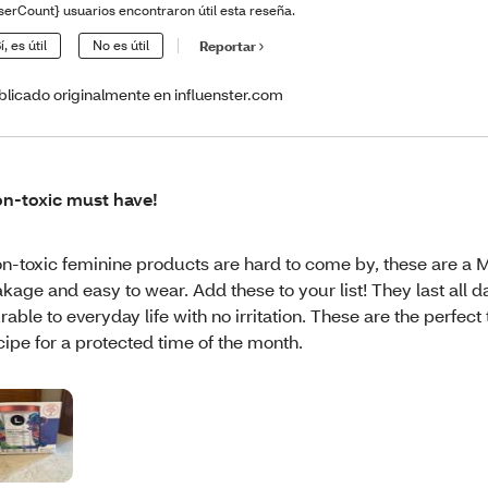
serCount} usuarios encontraron útil esta reseña.
í, es útil
No es útil
Reportar
blicado originalmente en influenster.com
n-toxic must have!
n-toxic feminine products are hard to come by, these are a
akage and easy to wear. Add these to your list! They last all 
rable to everyday life with no irritation. These are the perfect
cipe for a protected time of the month.