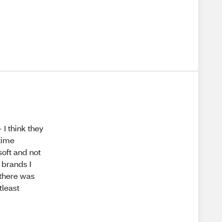
 I think they
 time
soft and not
r brands I
 there was
tleast