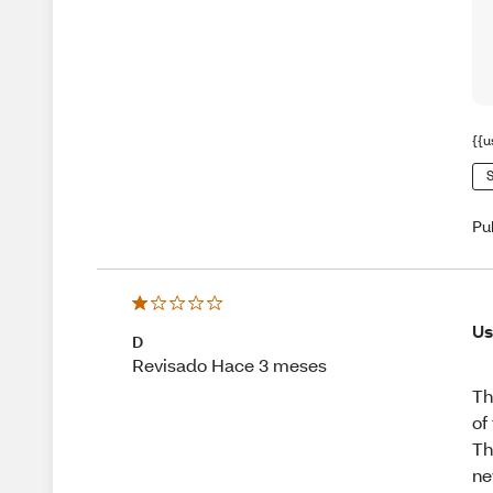
{{u
S
Pu
Us
D
Revisado Hace 3 meses
Th
of
Th
ne