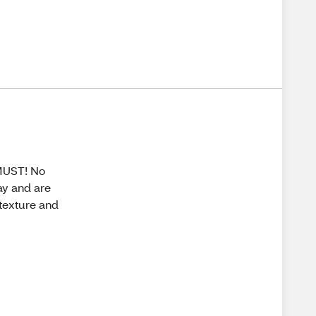
 MUST! No
day and are
 texture and