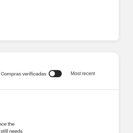
Compras verificadas
Most recent
nce the
still needs