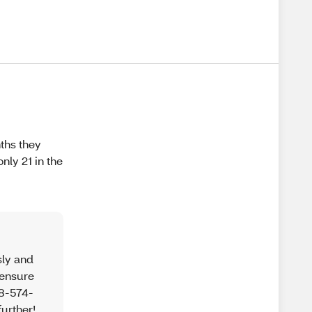
nths they
nly 21 in the
sly and
 ensure
88-574-
further!