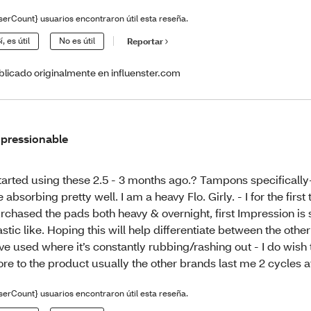
serCount} usuarios encontraron útil esta reseña.
í, es útil
No es útil
Reportar
blicado originalmente en influenster.com
pressionable
started using these 2.5 - 3 months ago.? Tampons specifically-
e absorbing pretty well. I am a heavy Flo. Girly. - I for the first
rchased the pads both heavy & overnight, first Impression is 
astic like. Hoping this will help differentiate between the othe
ve used where it’s constantly rubbing/rashing out - I do wish
re to the product usually the other brands last me 2 cycles a
serCount} usuarios encontraron útil esta reseña.