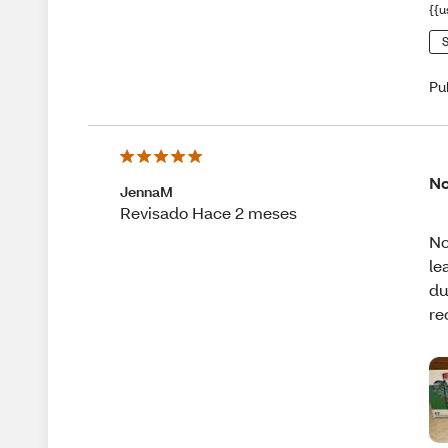
{{u
S
Pu
No
JennaM
Revisado Hace 2 meses
No
le
du
re