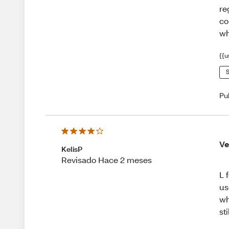
re
co
wh
{{u
S
Pu
Ve
KelisP
Revisado Hace 2 meses
L 
us
wh
st