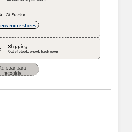
ut Of Stock at
eck more stores
Shipping
Out of stock, check back soon
Agregar para
recogida