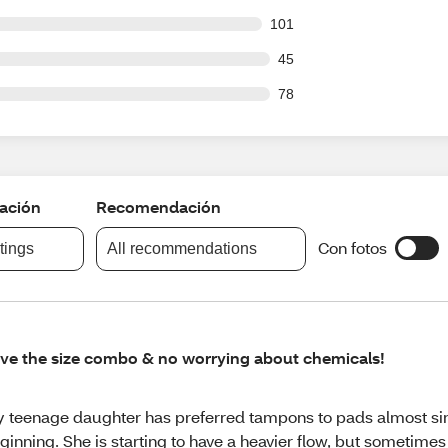
 out of 2491 reviews
101
out of 2491 reviews
45
out of 2491 reviews
78
cación
Recomendación
Con fotos
atings
All recommendations
ve the size combo & no worrying about chemicals!
 teenage daughter has preferred tampons to pads almost si
ginning. She is starting to have a heavier flow, but sometimes 