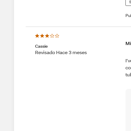
S
Pu
Mi
Cassie
Revisado Hace 3 meses
I’
co
tu