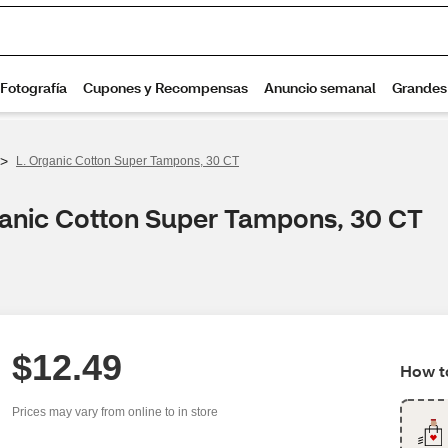
>
L. Organic Cotton Super Tampons, 30 CT
ganic Cotton Super Tampons, 30 CT
$12.49
How to
Prices may vary from online to in store