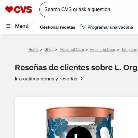
>
>
>
>
Home
Shop
Personal Care
Feminine Care
Tampons
Reseñas de clientes sobre L. Or
Ir a calificaciones y reseñas