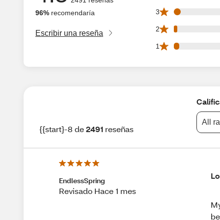
101 3 star reviews
3
96%
recomendaría
45 2 star reviews 
2
Escribir una reseña
78 1 star reviews 
1
Califi
All r
{{start}-8 de
2491
reseñas
Lo
EndlessSpring
Revisado Hace 1 mes
My
be