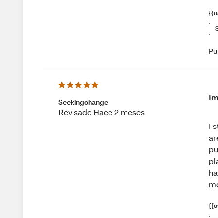
{{u
S
Pu
Im
Seekingchange
Revisado Hace 2 meses
I 
ar
pu
pl
ha
mo
{{u