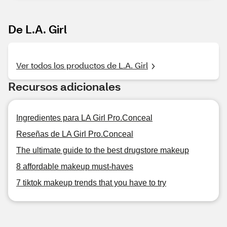
De L.A. Girl
Ver todos los productos de L.A. Girl
Recursos adicionales
Ingredientes para LA Girl Pro.Conceal
Reseñas de LA Girl Pro.Conceal
The ultimate guide to the best drugstore makeup
8 affordable makeup must-haves
7 tiktok makeup trends that you have to try