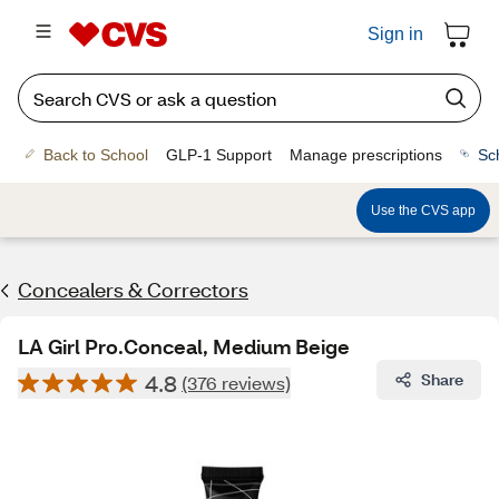
Sign in
Back to School
GLP-1 Support
Manage prescriptions
Sc
Use the CVS app
Concealers & Correctors
LA Girl Pro.Conceal, Medium Beige
4.8
Share
(376 reviews)