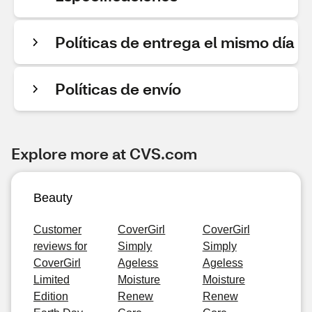
Políticas de entrega el mismo día
Políticas de envío
Explore more at CVS.com
Beauty
Customer
CoverGirl
CoverGirl
reviews for
Simply
Simply
CoverGirl
Ageless
Ageless
Limited
Moisture
Moisture
Edition
Renew
Renew