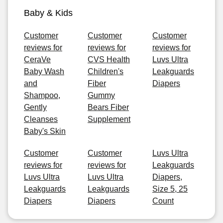
Baby & Kids
Customer
Customer
Customer
reviews for
reviews for
reviews for
CeraVe
CVS Health
Luvs Ultra
Baby Wash
Children's
Leakguards
and
Fiber
Diapers
Shampoo,
Gummy
Gently
Bears Fiber
Cleanses
Supplement
Baby's Skin
Customer
Customer
Luvs Ultra
reviews for
reviews for
Leakguards
Luvs Ultra
Luvs Ultra
Diapers,
Leakguards
Leakguards
Size 5, 25
Diapers
Diapers
Count