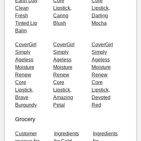
Earth Day
Core
Core
Clean
Lipstick,
Lipstick,
Fresh
Caring
Darling
Tinted Lip
Blush
Mocha
Balm
CoverGirl
CoverGirl
CoverGirl
Simply
Simply
Simply
Ageless
Ageless
Ageless
Moisture
Moisture
Moisture
Renew
Renew
Renew
Core
Core
Core
Lipstick,
Lipstick,
Lipstick,
Brave
Amazing
Devoted
Burgundy
Petal
Red
Grocery
Customer
Ingredients
Ingredients