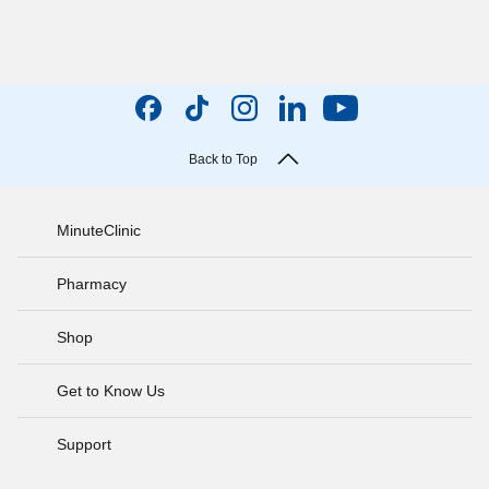
Back to Top
MinuteClinic
Pharmacy
Shop
Get to Know Us
Support