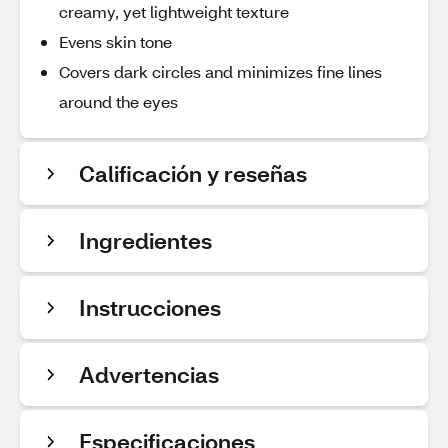
creamy, yet lightweight texture
Evens skin tone
Covers dark circles and minimizes fine lines
around the eyes
Calificación y reseñas
Ingredientes
Instrucciones
Advertencias
Especificaciones