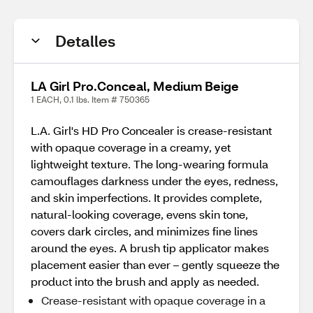
Detalles
LA Girl Pro.Conceal, Medium Beige
1 EACH, 0.1 lbs. Item # 750365
L.A. Girl's HD Pro Concealer is crease-resistant
with opaque coverage in a creamy, yet
lightweight texture. The long-wearing formula
camouflages darkness under the eyes, redness,
and skin imperfections. It provides complete,
natural-looking coverage, evens skin tone,
covers dark circles, and minimizes fine lines
around the eyes. A brush tip applicator makes
placement easier than ever – gently squeeze the
product into the brush and apply as needed.
Crease-resistant with opaque coverage in a