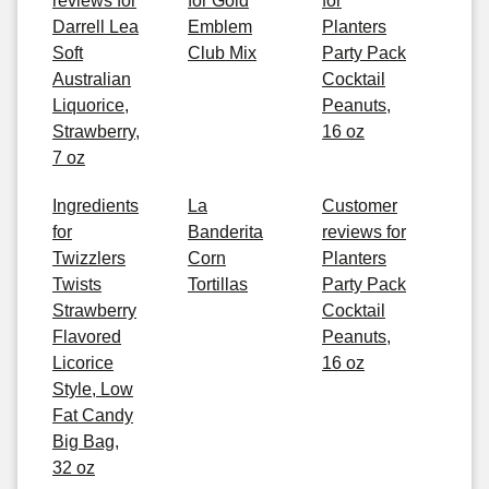
reviews for
for Gold
for
Darrell Lea
Emblem
Planters
Soft
Club Mix
Party Pack
Australian
Cocktail
Liquorice,
Peanuts,
Strawberry,
16 oz
7 oz
Ingredients
La
Customer
for
Banderita
reviews for
Twizzlers
Corn
Planters
Twists
Tortillas
Party Pack
Strawberry
Cocktail
Flavored
Peanuts,
Licorice
16 oz
Style, Low
Fat Candy
Big Bag,
32 oz