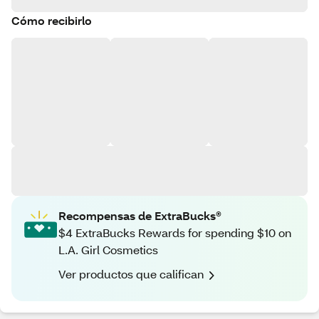
Cómo recibirlo
Recompensas de ExtraBucks®
$4 ExtraBucks Rewards for spending $10 on
L.A. Girl Cosmetics
Ver productos que califican