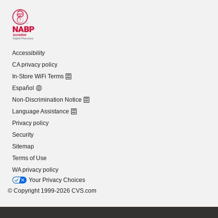
Accessibility
CA privacy policy
In-Store WiFi Terms
Español
Non-Discrimination Notice
Language Assistance
Privacy policy
Security
Sitemap
Terms of Use
WA privacy policy
Your Privacy Choices
© Copyright 1999-2026 CVS.com