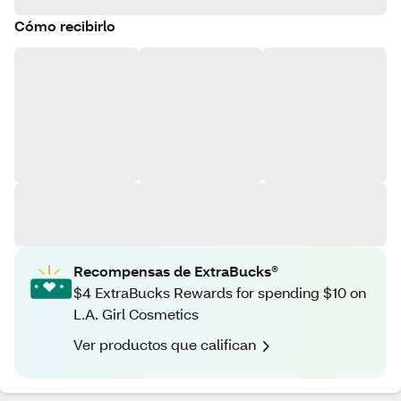
Cómo recibirlo
Recompensas de ExtraBucks®
$4 ExtraBucks Rewards for spending $10 on
L.A. Girl Cosmetics
Ver productos que califican