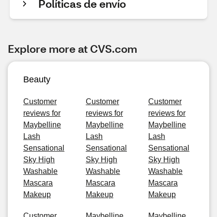
Políticas de envío
Explore more at CVS.com
Beauty
Customer
Customer
Customer
reviews for
reviews for
reviews for
Maybelline
Maybelline
Maybelline
Lash
Lash
Lash
Sensational
Sensational
Sensational
Sky High
Sky High
Sky High
Washable
Washable
Washable
Mascara
Mascara
Mascara
Makeup
Makeup
Makeup
Customer
Maybelline
Maybelline