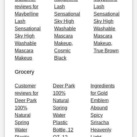
reviews for
Lash
Lash
Maybelline
Sensational
Sensational
Lash
Sky High
Sky High
Sensational
Washable
Washable
Sky High
Mascara
Mascara
Washable
Makeup,
Makeup,
Mascara
Cosmic
True Brown
Makeup
Black
Grocery
Customer
Deer Park
Ingredients
reviews for
100%
for Gold
Deer Park
Natural
Emblem
100%
Spring
Abound
Natural
Water
Spicy
Spring
Plastic
Sriracha
Water
Bottle, 12
Heavenly