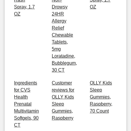
Spray, 1.7
Drowsy
OZ
OZ
24HR
Allergy
Relief
Chewable
Tablets,
5mg
Loratadine,
Bubblegum,
30 CT
Ingredients
Customer
OLLY Kids
for CVS
reviews for
Sleep
Health
OLLY Kids
Gummies,
Prenatal
Sleep
Raspberry,
Multivitamin
Gummies,
70 Count
Softgels, 90
Raspberry
CT