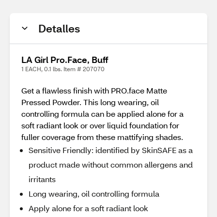
Detalles
LA Girl Pro.Face, Buff
1 EACH, 0.1 lbs. Item # 207070
Get a flawless finish with PRO.face Matte
Pressed Powder. This long wearing, oil
controlling formula can be applied alone for a
soft radiant look or over liquid foundation for
fuller coverage from these mattifying shades.
Sensitive Friendly: identified by SkinSAFE as a
product made without common allergens and
irritants
Long wearing, oil controlling formula
Apply alone for a soft radiant look