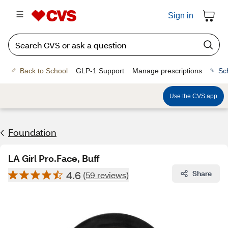
Sign in
Back to School
GLP-1 Support
Manage prescriptions
Sc
Use the CVS app
Foundation
LA Girl Pro.Face, Buff
4.6
Share
(59 reviews)