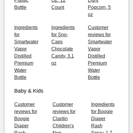
Plastic
OZ, 12
Light
Bottle
Count
Popcorn, 5
oz
Ingredients
Ingredients
Customer
for
for Sno-
reviews for
Smartwater
Caps
Smartwater
Vapor
Chocolate
Vapor
Distilled
Candy, 3.1
Distilled
Premium
oz
Premium
Water
Water
Bottle
Bottle
Baby & Kids
Customer
Customer
Ingredients
reviews for
reviews for
for Boogie
Boogie
Claritin
Diaper
Diaper
Children's
Rash
Rash
Non-
Spray, 1.7