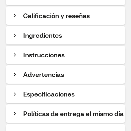
Calificación y reseñas
Ingredientes
Instrucciones
Advertencias
Especificaciones
Políticas de entrega el mismo día