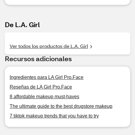
De L.A. Girl
Ver todos los productos de L.A. Girl
Recursos adicionales
Ingredientes para LA Girl Pro.Face
Reseñas de LA Girl Pro.Face
8 affordable makeup must-haves
The ultimate guide to the best drugstore makeup
7 tiktok makeup trends that you have to try