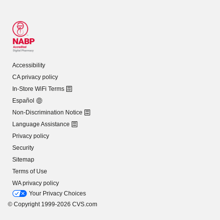
Accessibility
CA privacy policy
In-Store WiFi Terms
Español
Non-Discrimination Notice
Language Assistance
Privacy policy
Security
Sitemap
Terms of Use
WA privacy policy
Your Privacy Choices
© Copyright 1999-2026 CVS.com