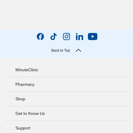
Back to Top
MinuteClinic
Pharmacy
Shop
Get to Know Us
Support