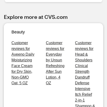
Explore more at CVS.com
Beauty
Customer
Customer
Customer
reviews for
reviews for
reviews for
Aveeno Daily
Everyday
Head &
Moisturizing
by Unsun
Shoulders
Face Cream
Refreshing
Clinical
for Dry Skin,
After Sun
Strength
Non-GMO
Lotion, 4
Dandruff
Oat, 5 OZ
OZ
Defense
Intensive
Itch Relief
2-in-1
Shampoo &