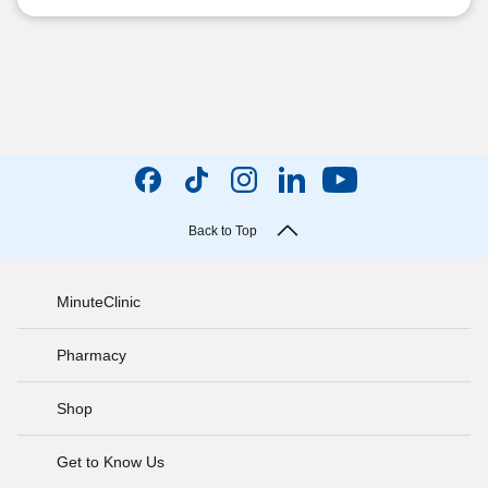
Back to Top
MinuteClinic
Pharmacy
Shop
Get to Know Us