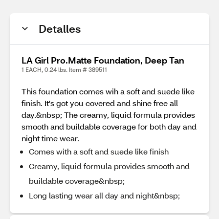
Detalles
LA Girl Pro.Matte Foundation, Deep Tan
1 EACH, 0.24 lbs. Item # 389511
This foundation comes wih a soft and suede like
finish. It's got you covered and shine free all
day.&nbsp; The creamy, liquid formula provides
smooth and buildable coverage for both day and
night time wear.
Comes with a soft and suede like finish
Creamy, liquid formula provides smooth and
buildable coverage&nbsp;
Long lasting wear all day and night&nbsp;