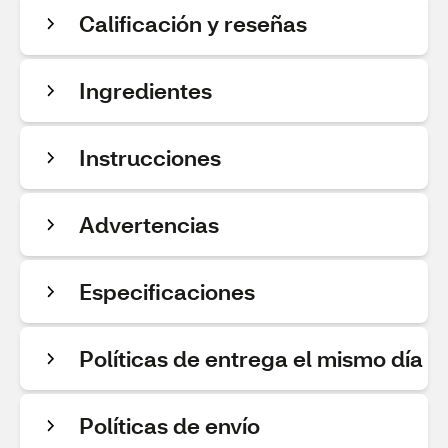
Calificación y reseñas
Ingredientes
Instrucciones
Advertencias
Especificaciones
Políticas de entrega el mismo día
Políticas de envío