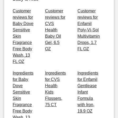
Customer
Customer
Customer
reviews for
reviews for
reviews for
Baby Dove
CVS
Enfamil
Sensitive
Health
Poly-Vi-Sol
Skin
Baby Oil
Multivitamin
Fragrance
Gel, 6.5
Drops, 1.7
Free Body
OZ
FL OZ
Wash, 13
FL OZ
Ingredients
Ingredients
Ingredients
for Baby
for CVS
for Enfamil
Dove
Health
Gentlease
Sensitive
Kids
Infant
Skin
Flossers,
Formula
Fragrance
75 CT
with Iron,
Free Body
19.9 OZ
Wash, 13