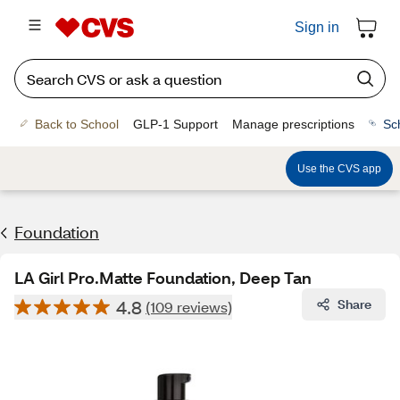
Sign in
Back to School
GLP-1 Support
Manage prescriptions
Sc
Use the CVS app
Foundation
LA Girl Pro.Matte Foundation, Deep Tan
4.8
Share
(109 reviews)