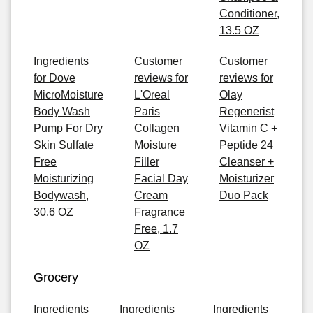
Conditioner,
13.5 OZ
Ingredients
Customer
Customer
for Dove
reviews for
reviews for
MicroMoisture
L'Oreal
Olay
Body Wash
Paris
Regenerist
Pump For Dry
Collagen
Vitamin C +
Skin Sulfate
Moisture
Peptide 24
Free
Filler
Cleanser +
Moisturizing
Facial Day
Moisturizer
Bodywash,
Cream
Duo Pack
30.6 OZ
Fragrance
Free, 1.7
OZ
Grocery
Ingredients
Ingredients
Ingredients