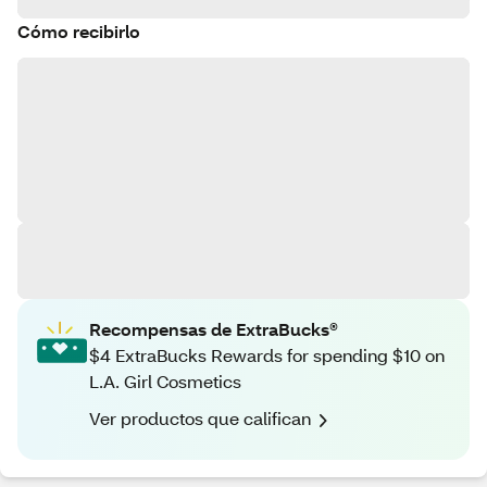
Cómo recibirlo
Recompensas de ExtraBucks®
$4 ExtraBucks Rewards for spending $10 on
L.A. Girl Cosmetics
Ver productos que califican