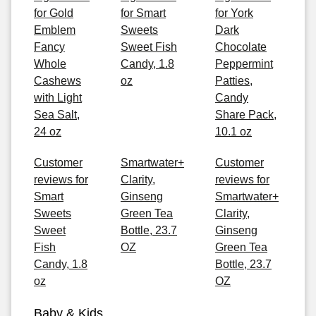
for Gold
for Smart
for York
Emblem
Sweets
Dark
Fancy
Sweet Fish
Chocolate
Whole
Candy, 1.8
Peppermint
Cashews
oz
Patties,
with Light
Candy
Sea Salt,
Share Pack,
24 oz
10.1 oz
Customer
Smartwater+
Customer
reviews for
Clarity,
reviews for
Smart
Ginseng
Smartwater+
Sweets
Green Tea
Clarity,
Sweet
Bottle, 23.7
Ginseng
Fish
OZ
Green Tea
Candy, 1.8
Bottle, 23.7
oz
OZ
Baby & Kids