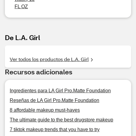
FL OZ
De L.A. Girl
Ver todos los productos de L.A. Girl
Recursos adicionales
Ingredientes para LA Girl Pro.Matte Foundation
Reseñas de LA Girl Pro.Matte Foundation
8 affordable makeup must-haves
The ultimate guide to the best drugstore makeup
7 tiktok makeup trends that you have to try