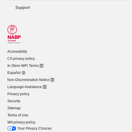
Support
Accessibility
CA privacy policy
In-Store WiFi Terms
Español
Non-Discrimination Notice
Language Assistance
Privacy policy
Security
Sitemap
Terms of Use
WA privacy policy
Your Privacy Choices