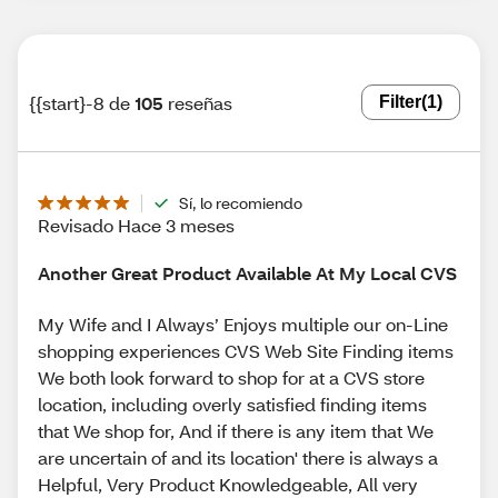
{{start}-8 de
105
reseñas
Filter
(1)
Sí, lo recomiendo
Revisado Hace 3 meses
Another Great Product Available At My Local CVS
My Wife and I Always’ Enjoys multiple our on-Line
shopping experiences CVS Web Site Finding items
We both look forward to shop for at a CVS store
location, including overly satisfied finding items
that We shop for, And if there is any item that We
are uncertain of and its location' there is always a
Helpful, Very Product Knowledgeable, All very