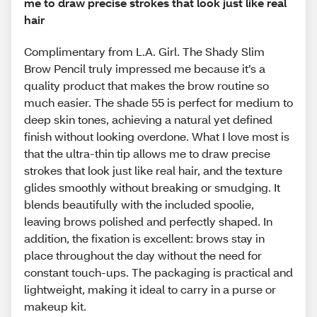
me to draw precise strokes that look just like real
hair
Complimentary from L.A. Girl. The Shady Slim
Brow Pencil truly impressed me because it’s a
quality product that makes the brow routine so
much easier. The shade 55 is perfect for medium to
deep skin tones, achieving a natural yet defined
finish without looking overdone. What I love most is
that the ultra-thin tip allows me to draw precise
strokes that look just like real hair, and the texture
glides smoothly without breaking or smudging. It
blends beautifully with the included spoolie,
leaving brows polished and perfectly shaped. In
addition, the fixation is excellent: brows stay in
place throughout the day without the need for
constant touch-ups. The packaging is practical and
lightweight, making it ideal to carry in a purse or
makeup kit.