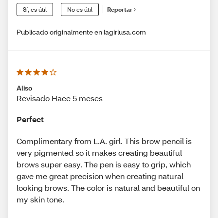
Sí, es útil
No es útil
Reportar
Publicado originalmente en lagirlusa.com
Aliso
Revisado Hace 5 meses
Perfect
Complimentary from L.A. girl. This brow pencil is
very pigmented so it makes creating beautiful
brows super easy. The pen is easy to grip, which
gave me great precision when creating natural
looking brows. The color is natural and beautiful on
my skin tone.