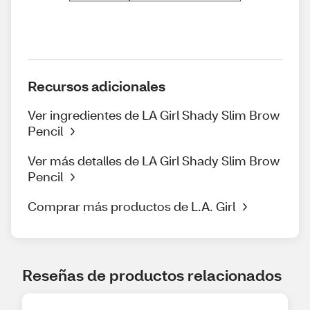
Recursos adicionales
Ver ingredientes de LA Girl Shady Slim Brow
Pencil
Ver más detalles de LA Girl Shady Slim Brow
Pencil
Comprar más productos de L.A. Girl
Reseñas de productos relacionados