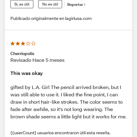
Sí, es útil
No es útil
Reportar
Publicado originalmente en lagirlusa.com
Cherriopolis
Revisado Hace 5 meses
This was okay
gifted by L.A. Girl The pencil arrived broken, but I
was still able to use it. I liked the fine point, I can
draw in short hair-like strokes. The color seems to
fade after awhile, so it's not long wearing. The
brown shade seems a little light but it works for me.
{{userCount} usuarios encontraron útil esta reseña.