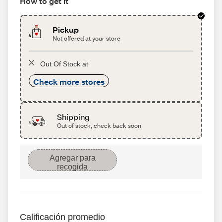
How to get it
Pickup
Not offered at your store
Out Of Stock at
Check more stores
Shipping
Out of stock, check back soon
Agregar para
recogida
Calificación promedio