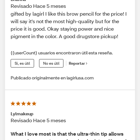
Revisado Hace 5 meses
gifted by lagirl I like this brow pencil for the price! I
will say it’s not the most high-quality but for the
price it is good. Okay staying power and nice
pigment in the color. A good drugstore pickup!
{{userCount} usuarios encontraron útil esta reseña.
Sí, es útil
No es útil
Reportar
Publicado originalmente en lagirlusa.com
Lylmakeup
Revisado Hace 5 meses
What I love most is that the ultra-thin tip allows