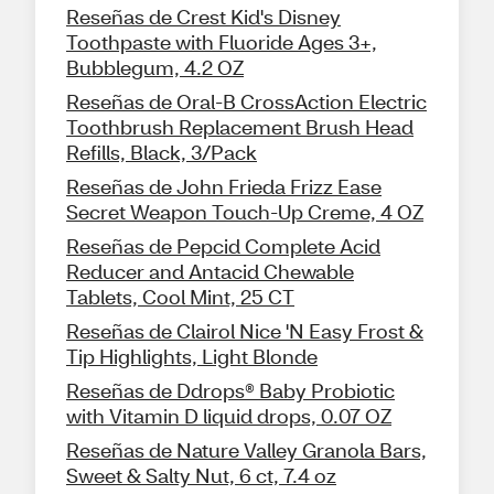
Reseñas de Crest Kid's Disney
Toothpaste with Fluoride Ages 3+,
Bubblegum, 4.2 OZ
Reseñas de Oral-B CrossAction Electric
Toothbrush Replacement Brush Head
Refills, Black, 3/Pack
Reseñas de John Frieda Frizz Ease
Secret Weapon Touch-Up Creme, 4 OZ
Reseñas de Pepcid Complete Acid
Reducer and Antacid Chewable
Tablets, Cool Mint, 25 CT
Reseñas de Clairol Nice 'N Easy Frost &
Tip Highlights, Light Blonde
Reseñas de Ddrops® Baby Probiotic
with Vitamin D liquid drops, 0.07 OZ
Reseñas de Nature Valley Granola Bars,
Sweet & Salty Nut, 6 ct, 7.4 oz