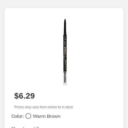
$6.29
Prices may vary from online to in store
Color:
Warm Brown