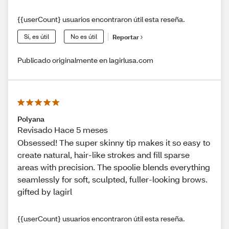
{{userCount} usuarios encontraron útil esta reseña.
Sí, es útil
No es útil
Reportar
Publicado originalmente en lagirlusa.com
Polyana
Revisado Hace 5 meses
Obsessed! The super skinny tip makes it so easy to
create natural, hair-like strokes and fill sparse
areas with precision. The spoolie blends everything
seamlessly for soft, sculpted, fuller-looking brows.
gifted by lagirl
{{userCount} usuarios encontraron útil esta reseña.