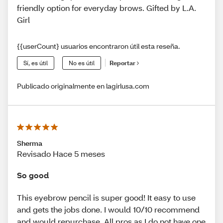
friendly option for everyday brows. Gifted by L.A.
Girl
{{userCount} usuarios encontraron útil esta reseña.
Sí, es útil
No es útil
Reportar
Publicado originalmente en lagirlusa.com
Sherma
Revisado Hace 5 meses
So good
This eyebrow pencil is super good! It easy to use
and gets the jobs done. I would 10/10 recommend
and would repurchase. All pros as I do not have one