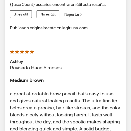
{{userCount} usuarios encontraron útil esta reseña.
Sí, es útil
No es útil
Reportar
Publicado originalmente en lagirlusa.com
Ashley
Revisado Hace 5 meses
Medium brown
a great affordable brow pencil that’s easy to use
and gives natural looking results. The ultra fine tip
helps create precise, hair like strokes, and the color
blends nicely without looking harsh. It lasts well
throughout the day, and the spoolie makes shaping
and blending quick and simple. A solid budget