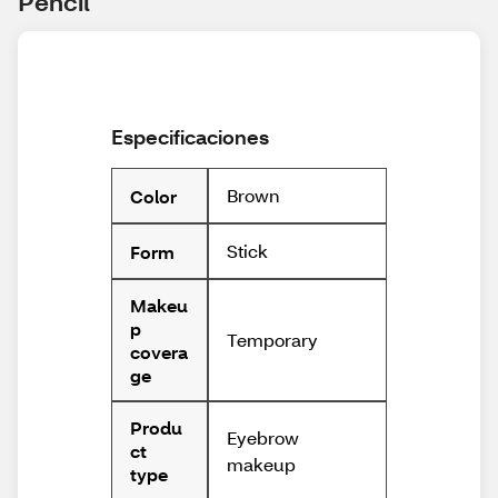
Pencil
Especificaciones
Brown
Color
Stick
Form
Makeu
p
Temporary
covera
ge
Produ
Eyebrow
ct
makeup
type