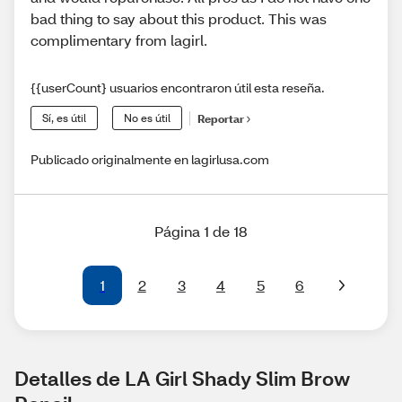
bad thing to say about this product. This was
complimentary from lagirl.
{{userCount} usuarios encontraron útil esta reseña.
Sí, es útil
No es útil
Reportar
Publicado originalmente en lagirlusa.com
Página 1 de 18
1
2
3
4
5
6
Detalles de LA Girl Shady Slim Brow 