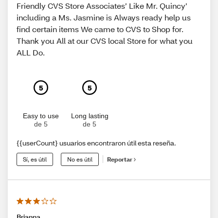
Friendly CVS Store Associates’ Like Mr. Quincy’
including a Ms. Jasmine is Always ready help us
find certain items We came to CVS to Shop for.
Thank you All at our CVS local Store for what you
ALL Do.
5
5
Easy to use
Long lasting
de 5
de 5
{{userCount} usuarios encontraron útil esta reseña.
Sí, es útil
No es útil
Reportar
Brianna