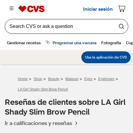
>
>
>
>
>
>
Home
Shop
Beauty
Makeup
Eyes
Eyebrows
LA Girl Shady Slim Brow Pencil
Reseñas de clientes sobre LA Girl
Shady Slim Brow Pencil
Ir a calificaciones y reseñas