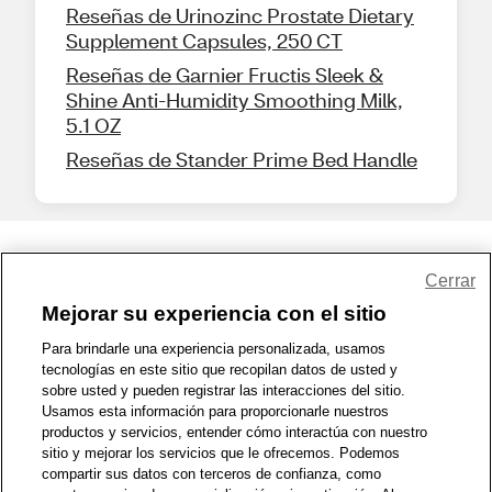
Reseñas de Urinozinc Prostate Dietary
Supplement Capsules, 250 CT
Reseñas de Garnier Fructis Sleek &
Shine Anti-Humidity Smoothing Milk,
5.1 OZ
Reseñas de Stander Prime Bed Handle
Share Feedback
Cerrar
Mejorar su experiencia con el sitio
1-800-679-9691
|
Contáctenos
|
Términos de Uso
|
Accesibilidad
|
Para brindarle una experiencia personalizada, usamos
tecnologías en este sitio que recopilan datos de usted y
Política de Privacidad
|
WA Privacy Policy
|
Mapa del sitio
|
sobre usted y pueden registrar las interacciones del sitio.
Zona de Bienestar
|
© 1999 - 2026 CVS.com
Usamos esta información para proporcionarle nuestros
productos y servicios, entender cómo interactúa con nuestro
sitio y mejorar los servicios que le ofrecemos. Podemos
compartir sus datos con terceros de confianza, como