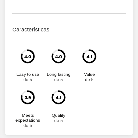
Características
4.0
4.0
4.1
Easy to use
Long lasting
Value
de 5
de 5
de 5
3.9
4.1
Meets
Quality
expectations
de 5
de 5