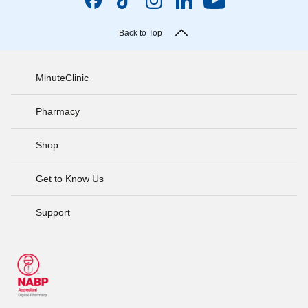
Back to Top
MinuteClinic
Pharmacy
Shop
Get to Know Us
Support