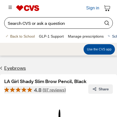
Sign in
Back to School
GLP-1 Support
Manage prescriptions
Sc
Use the CVS app
Eyebrows
LA Girl Shady Slim Brow Pencil, Black
4.8
Share
(97 reviews)