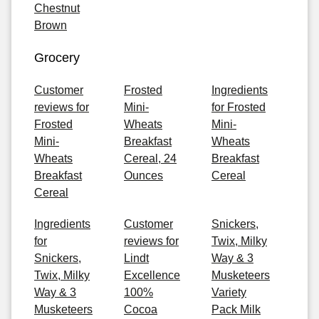
Chestnut
Brown
Grocery
Customer
Frosted
Ingredients
reviews for
Mini-
for Frosted
Frosted
Wheats
Mini-
Mini-
Breakfast
Wheats
Wheats
Cereal, 24
Breakfast
Breakfast
Ounces
Cereal
Cereal
Ingredients
Customer
Snickers,
for
reviews for
Twix, Milky
Snickers,
Lindt
Way & 3
Twix, Milky
Excellence
Musketeers
Way & 3
100%
Variety
Musketeers
Cocoa
Pack Milk