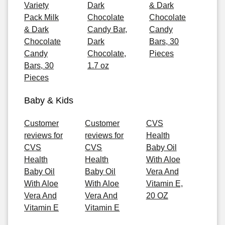
Variety
Dark
& Dark
Pack Milk
Chocolate
Chocolate
& Dark
Candy Bar,
Candy
Chocolate
Dark
Bars, 30
Candy
Chocolate,
Pieces
Bars, 30
1.7 oz
Pieces
Baby & Kids
Customer
Customer
CVS
reviews for
reviews for
Health
CVS
CVS
Baby Oil
Health
Health
With Aloe
Baby Oil
Baby Oil
Vera And
With Aloe
With Aloe
Vitamin E,
Vera And
Vera And
20 OZ
Vitamin E
Vitamin E