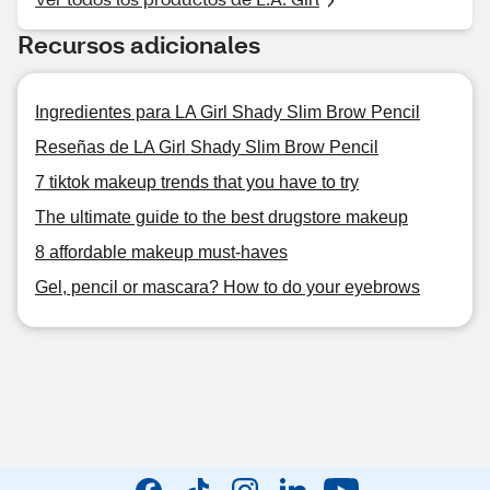
Recursos adicionales
Ingredientes para LA Girl Shady Slim Brow Pencil
Reseñas de LA Girl Shady Slim Brow Pencil
7 tiktok makeup trends that you have to try
The ultimate guide to the best drugstore makeup
8 affordable makeup must-haves
Gel, pencil or mascara? How to do your eyebrows