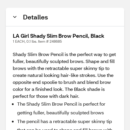
Detalles
LA Girl Shady Slim Brow Pencil, Black
1 EACH, 0.1 lbs. Item # 248685
Shady Slim Brow Pencil is the perfect way to get
fuller, beautifully sculpted brows. Shape and fill
brows with the retractable super skinny tip to
create natural looking hair-like strokes. Use the
opposite end spoolie to brush and blend brow
color for a finished look. The Black shade is
perfect for those with dark hair.
The Shady Slim Brow Pencil is perfect for
getting fuller, beautifully sculpted brows
The pencil has a retractable super skinny tip
that can be used to shape and fill brows with