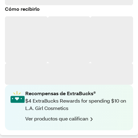
Cómo recibirlo
Recompensas de ExtraBucks®
$4 ExtraBucks Rewards for spending $10 on
L.A. Girl Cosmetics
Ver productos que califican