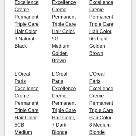
Excellence
Excellence
Excellence
Creme
Creme
Creme
Permanent
Permanent
Permanent
Triple Care
Triple Care
Triple Care
Hair Color,
Hair Color,
Hair Color,
3 Natural
5G
6G Light
Black
Medium
Golden
Golden
Brown
Brown
L'Oreal
L'Oreal
L'Oreal
Paris
Paris
Paris
Excellence
Excellence
Excellence
Creme
Creme
Creme
Permanent
Permanent
Permanent
Triple Care
Triple Care
Triple Care
Hair Color,
Hair Color,
Hair Color,
5CB
7 Dark
8 Medium
Medium
Blonde
Blonde