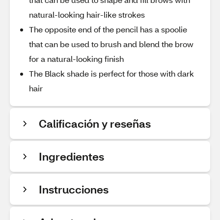
natural-looking hair-like strokes
The opposite end of the pencil has a spoolie
that can be used to brush and blend the brow
for a natural-looking finish
The Black shade is perfect for those with dark
hair
Calificación y reseñas
Ingredientes
Instrucciones