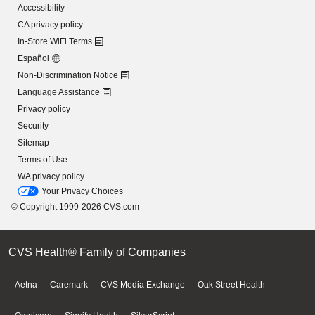
Accessibility
CA privacy policy
In-Store WiFi Terms
Español
Non-Discrimination Notice
Language Assistance
Privacy policy
Security
Sitemap
Terms of Use
WA privacy policy
Your Privacy Choices
© Copyright 1999-2026 CVS.com
CVS Health® Family of Companies
Aetna
Caremark
CVS Media Exchange
Oak Street Health