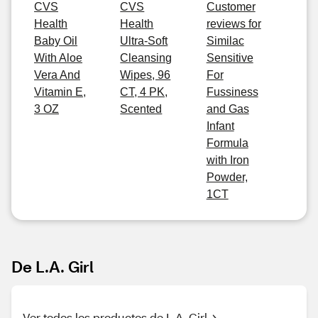
CVS
CVS
Customer
Health
Health
reviews for
Baby Oil
Ultra-Soft
Similac
With Aloe
Cleansing
Sensitive
Vera And
Wipes, 96
For
Vitamin E,
CT, 4 PK,
Fussiness
3 OZ
Scented
and Gas
Infant
Formula
with Iron
Powder,
1CT
De L.A. Girl
Ver todos los productos de L.A. Girl