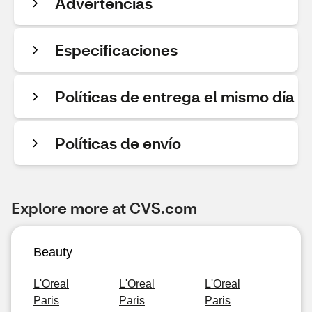
Advertencias
Especificaciones
Políticas de entrega el mismo día
Políticas de envío
Explore more at CVS.com
Beauty
L'Oreal
L'Oreal
L'Oreal
Paris
Paris
Paris