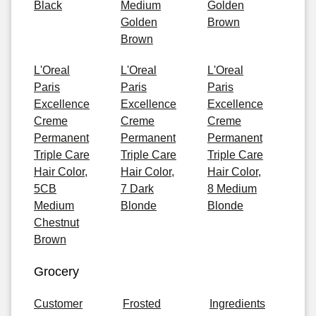
Black
Medium
Golden
Golden
Brown
Brown
L'Oreal
L'Oreal
L'Oreal
Paris
Paris
Paris
Excellence
Excellence
Excellence
Creme
Creme
Creme
Permanent
Permanent
Permanent
Triple Care
Triple Care
Triple Care
Hair Color,
Hair Color,
Hair Color,
5CB
7 Dark
8 Medium
Medium
Blonde
Blonde
Chestnut
Brown
Grocery
Customer
Frosted
Ingredients