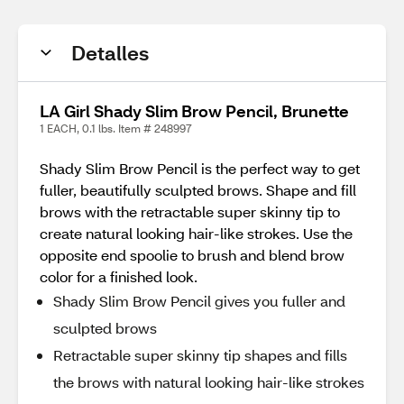
Detalles
LA Girl Shady Slim Brow Pencil, Brunette
1 EACH, 0.1 lbs. Item # 248997
Shady Slim Brow Pencil is the perfect way to get
fuller, beautifully sculpted brows. Shape and fill
brows with the retractable super skinny tip to
create natural looking hair-like strokes. Use the
opposite end spoolie to brush and blend brow
color for a finished look.
Shady Slim Brow Pencil gives you fuller and
sculpted brows
Retractable super skinny tip shapes and fills
the brows with natural looking hair-like strokes