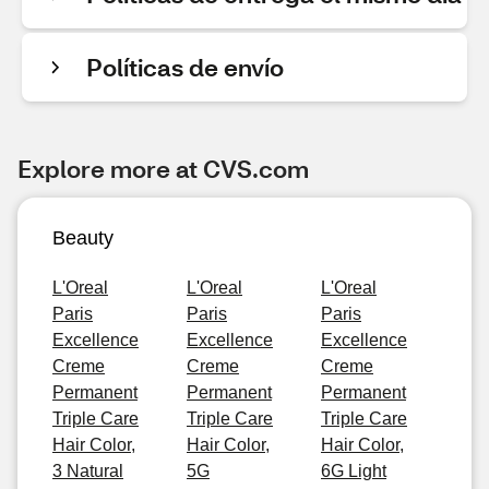
Políticas de envío
Explore more at CVS.com
Beauty
L'Oreal
L'Oreal
L'Oreal
Paris
Paris
Paris
Excellence
Excellence
Excellence
Creme
Creme
Creme
Permanent
Permanent
Permanent
Triple Care
Triple Care
Triple Care
Hair Color,
Hair Color,
Hair Color,
3 Natural
5G
6G Light