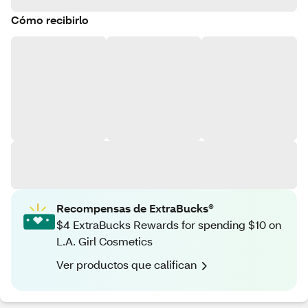
Cómo recibirlo
Recompensas de ExtraBucks®
$4 ExtraBucks Rewards for spending $10 on
L.A. Girl Cosmetics
Ver productos que califican