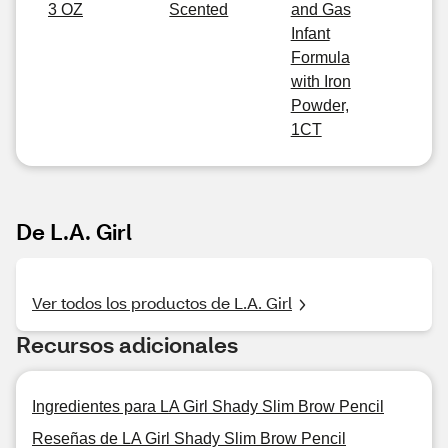
3 OZ
Scented
and Gas
Infant
Formula
with Iron
Powder,
1CT
De L.A. Girl
Ver todos los productos de L.A. Girl
Recursos adicionales
Ingredientes para LA Girl Shady Slim Brow Pencil
Reseñas de LA Girl Shady Slim Brow Pencil