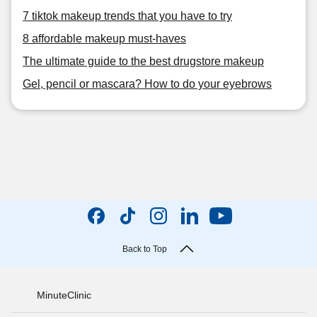
7 tiktok makeup trends that you have to try
8 affordable makeup must-haves
The ultimate guide to the best drugstore makeup
Gel, pencil or mascara? How to do your eyebrows
Back to Top
MinuteClinic