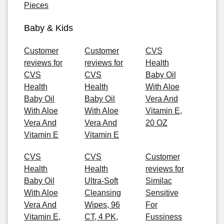
Pieces
Baby & Kids
Customer
Customer
CVS
reviews for
reviews for
Health
CVS
CVS
Baby Oil
Health
Health
With Aloe
Baby Oil
Baby Oil
Vera And
With Aloe
With Aloe
Vitamin E,
Vera And
Vera And
20 OZ
Vitamin E
Vitamin E
CVS
CVS
Customer
Health
Health
reviews for
Baby Oil
Ultra-Soft
Similac
With Aloe
Cleansing
Sensitive
Vera And
Wipes, 96
For
Vitamin E,
CT, 4 PK,
Fussiness