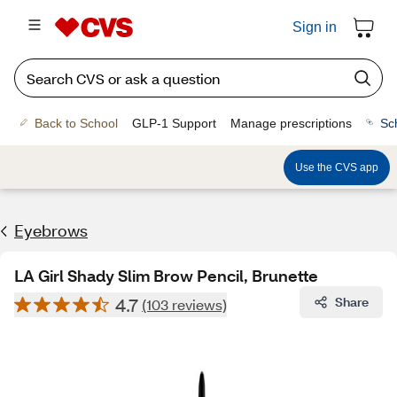
Sign in
Back to School
GLP-1 Support
Manage prescriptions
Sc
Use the CVS app
Eyebrows
LA Girl Shady Slim Brow Pencil, Brunette
4.7
Share
(103 reviews)