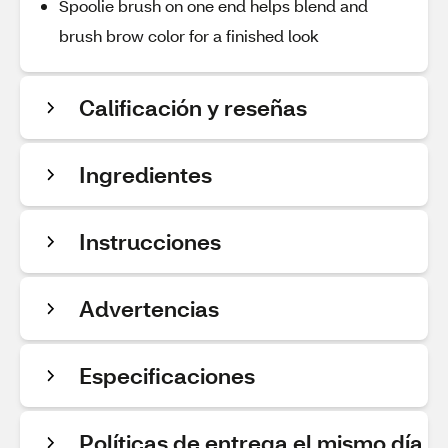
Spoolie brush on one end helps blend and
brush brow color for a finished look
Calificación y reseñas
Ingredientes
Instrucciones
Advertencias
Especificaciones
Políticas de entrega el mismo día