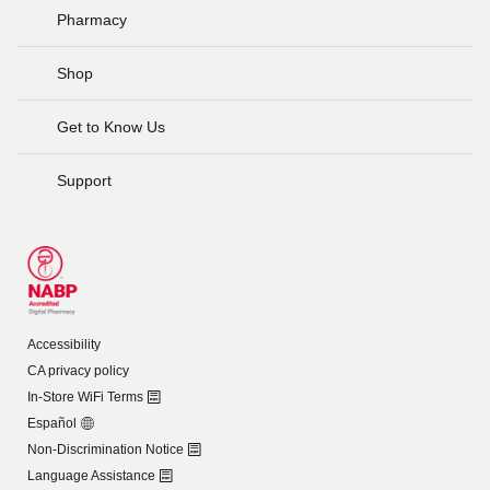
Pharmacy
Shop
Get to Know Us
Support
Accessibility
CA privacy policy
In-Store WiFi Terms
Español
Non-Discrimination Notice
Language Assistance