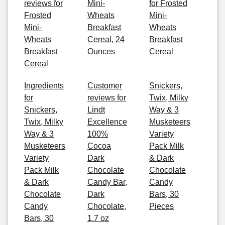
reviews for
Mini-
for Frosted
Frosted
Wheats
Mini-
Mini-
Breakfast
Wheats
Wheats
Cereal, 24
Breakfast
Breakfast
Ounces
Cereal
Cereal
Ingredients
Customer
Snickers,
for
reviews for
Twix, Milky
Snickers,
Lindt
Way & 3
Twix, Milky
Excellence
Musketeers
Way & 3
100%
Variety
Musketeers
Cocoa
Pack Milk
Variety
Dark
& Dark
Pack Milk
Chocolate
Chocolate
& Dark
Candy Bar,
Candy
Chocolate
Dark
Bars, 30
Candy
Chocolate,
Pieces
Bars, 30
1.7 oz