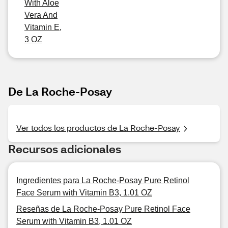
With Aloe
Vera And
Vitamin E,
3 OZ
De La Roche-Posay
Ver todos los productos de La Roche-Posay
Recursos adicionales
Ingredientes para La Roche-Posay Pure Retinol
Face Serum with Vitamin B3, 1.01 OZ
Reseñas de La Roche-Posay Pure Retinol Face
Serum with Vitamin B3, 1.01 OZ