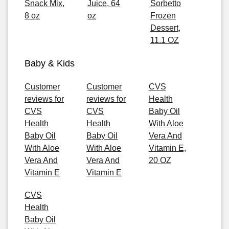
Snack Mix,
Juice, 64
Sorbetto
8 oz
oz
Frozen
Dessert,
11.1 OZ
Baby & Kids
Customer
Customer
CVS
reviews for
reviews for
Health
CVS
CVS
Baby Oil
Health
Health
With Aloe
Baby Oil
Baby Oil
Vera And
With Aloe
With Aloe
Vitamin E,
Vera And
Vera And
20 OZ
Vitamin E
Vitamin E
CVS
Health
Baby Oil