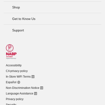
Shop
Get to Know Us
Support
Accessibility
CA privacy policy
In-Store WiFi Terms
Español
Non-Discrimination Notice
Language Assistance
Privacy policy
Security