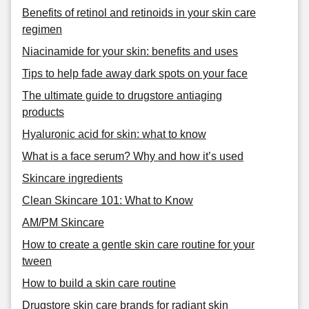
Benefits of retinol and retinoids in your skin care
regimen
Niacinamide for your skin: benefits and uses
Tips to help fade away dark spots on your face
The ultimate guide to drugstore antiaging
products
Hyaluronic acid for skin: what to know
What is a face serum? Why and how it’s used
Skincare ingredients
Clean Skincare 101: What to Know
AM/PM Skincare
How to create a gentle skin care routine for your
tween
How to build a skin care routine
Drugstore skin care brands for radiant skin