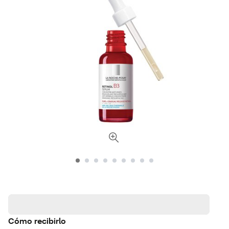
Cómo recibirlo