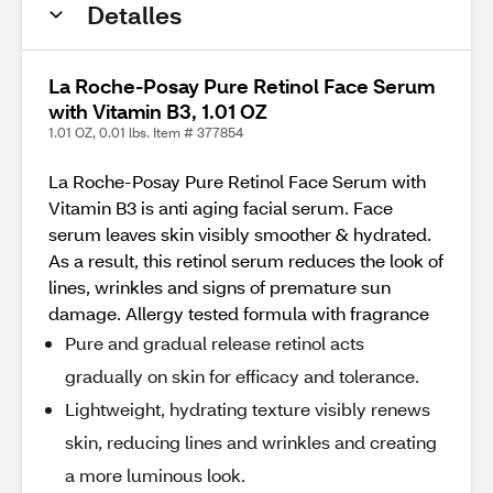
Detalles
La Roche-Posay Pure Retinol Face Serum
with Vitamin B3, 1.01 OZ
1.01 OZ, 0.01 lbs. Item # 377854
La Roche-Posay Pure Retinol Face Serum with
Vitamin B3 is anti aging facial serum. Face
serum leaves skin visibly smoother & hydrated.
As a result, this retinol serum reduces the look of
lines, wrinkles and signs of premature sun
damage. Allergy tested formula with fragrance
Pure and gradual release retinol acts
gradually on skin for efficacy and tolerance.
Lightweight, hydrating texture visibly renews
skin, reducing lines and wrinkles and creating
a more luminous look.