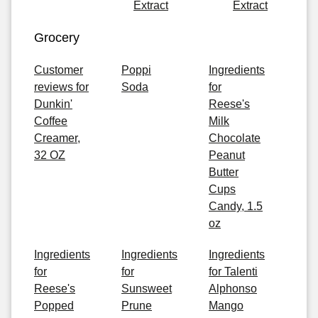
Extract
Extract
Grocery
Customer
Poppi
Ingredients
reviews for
Soda
for
Dunkin'
Reese's
Coffee
Milk
Creamer,
Chocolate
32 OZ
Peanut
Butter
Cups
Candy, 1.5
oz
Ingredients
Ingredients
Ingredients
for
for
for Talenti
Reese's
Sunsweet
Alphonso
Popped
Prune
Mango