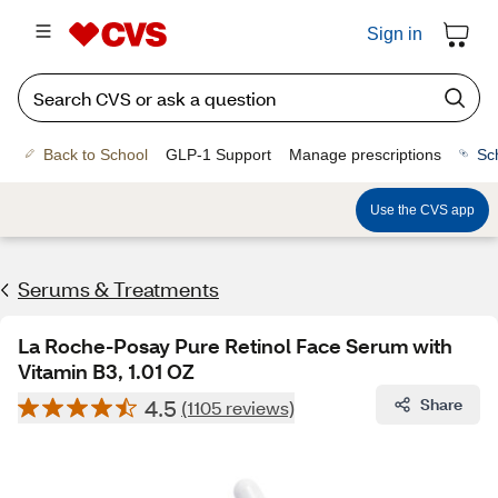
Sign in
Back to School
GLP-1 Support
Manage prescriptions
Sc
Use the CVS app
Serums & Treatments
La Roche-Posay Pure Retinol Face Serum with
Vitamin B3, 1.01 OZ
4.5
Share
(1105 reviews)