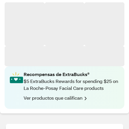
Recompensas de ExtraBucks®
$5 ExtraBucks Rewards for spending $25 on
La Roche-Posay Facial Care products
Ver productos que califican