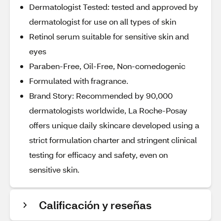
Dermatologist Tested: tested and approved by
dermatologist for use on all types of skin
Retinol serum suitable for sensitive skin and
eyes
Paraben-Free, Oil-Free, Non-comedogenic
Formulated with fragrance.
Brand Story: Recommended by 90,000
dermatologists worldwide, La Roche-Posay
offers unique daily skincare developed using a
strict formulation charter and stringent clinical
testing for efficacy and safety, even on
sensitive skin.
Calificación y reseñas