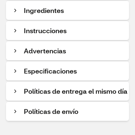
Ingredientes
Instrucciones
Advertencias
Especificaciones
Políticas de entrega el mismo día
Políticas de envío