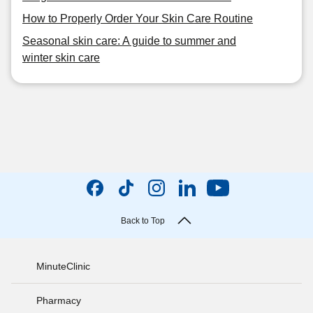
How to Properly Order Your Skin Care Routine
Seasonal skin care: A guide to summer and
winter skin care
Back to Top
MinuteClinic
Pharmacy