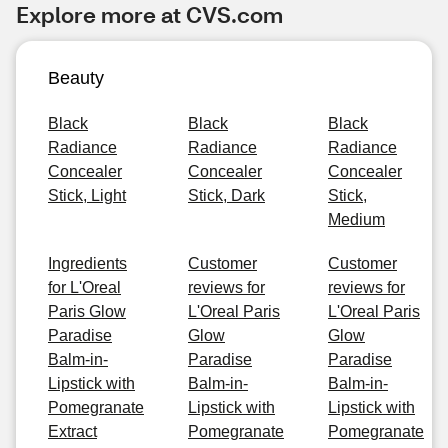
Explore more at CVS.com
Beauty
Black
Black
Black
Radiance
Radiance
Radiance
Concealer
Concealer
Concealer
Stick, Light
Stick, Dark
Stick,
Medium
Ingredients
Customer
Customer
for L'Oreal
reviews for
reviews for
Paris Glow
L'Oreal Paris
L'Oreal Paris
Paradise
Glow
Glow
Balm-in-
Paradise
Paradise
Lipstick with
Balm-in-
Balm-in-
Pomegranate
Lipstick with
Lipstick with
Extract
Pomegranate
Pomegranate