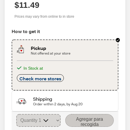
$11.49
Prices may vary from online to in store
How to get it
Pickup
Not offered at your store
In Stock at
Check more stores
Shipping
Order within 2 days, by Aug 20
Agregar para
recogida