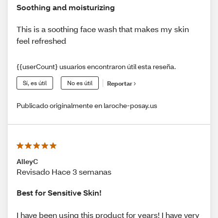
Soothing and moisturizing
This is a soothing face wash that makes my skin
feel refreshed
{{userCount} usuarios encontraron útil esta reseña.
Sí, es útil
No es útil
Reportar
Publicado originalmente en laroche-posay.us
AlleyC
Revisado Hace 3 semanas
Best for Sensitive Skin!
I have been using this product for years! I have very