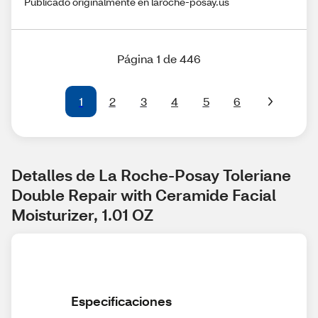
Publicado originalmente en laroche-posay.us
Página 1 de 446
1
2
3
4
5
6
Detalles de La Roche-Posay Toleriane 
Double Repair with Ceramide Facial 
Moisturizer, 1.01 OZ
Especificaciones