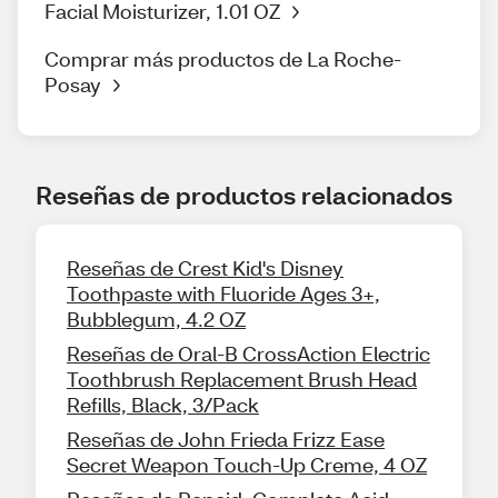
Facial Moisturizer, 1.01 OZ
Comprar más productos de La Roche-
Posay
Reseñas de productos relacionados
Reseñas de Crest Kid's Disney
Toothpaste with Fluoride Ages 3+,
Bubblegum, 4.2 OZ
Reseñas de Oral-B CrossAction Electric
Toothbrush Replacement Brush Head
Refills, Black, 3/Pack
Reseñas de John Frieda Frizz Ease
Secret Weapon Touch-Up Creme, 4 OZ