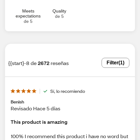
Meets
Quality
expectations
de 5
de 5
{{start}-8 de
2672
reseñas
Filter
(1)
Sí, lo recomiendo
Benish
Revisado Hace 5 días
This product is amazing
100% I recommend this product i have no word but