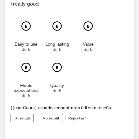
I really good
5
5
5
Easy to use
Long lasting
Value
de 5
de 5
de 5
5
5
Meets
Quality
expectations
de 5
de 5
{{userCount} usuarios encontraron útil esta reseña.
Sí, es útil
No es útil
Reportar