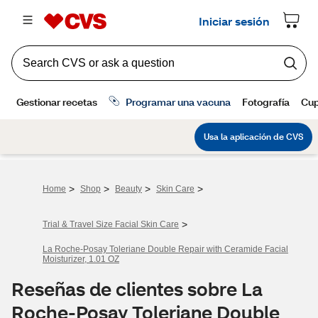
>
>
>
>
Home
Shop
Beauty
Skin Care
>
Trial & Travel Size Facial Skin Care
La Roche-Posay Toleriane Double Repair with Ceramide Facial
Moisturizer, 1.01 OZ
Reseñas de clientes sobre La
Roche-Posay Toleriane Double