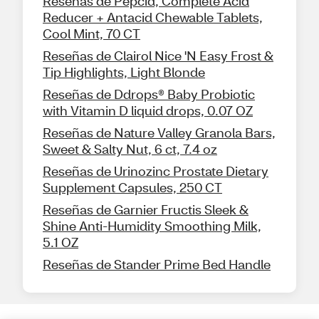
Reseñas de Pepcid, Complete Acid
Reducer + Antacid Chewable Tablets,
Cool Mint, 70 CT
Reseñas de Clairol Nice 'N Easy Frost &
Tip Highlights, Light Blonde
Reseñas de Ddrops® Baby Probiotic
with Vitamin D liquid drops, 0.07 OZ
Reseñas de Nature Valley Granola Bars,
Sweet & Salty Nut, 6 ct, 7.4 oz
Reseñas de Urinozinc Prostate Dietary
Supplement Capsules, 250 CT
Reseñas de Garnier Fructis Sleek &
Shine Anti-Humidity Smoothing Milk,
5.1 OZ
Reseñas de Stander Prime Bed Handle