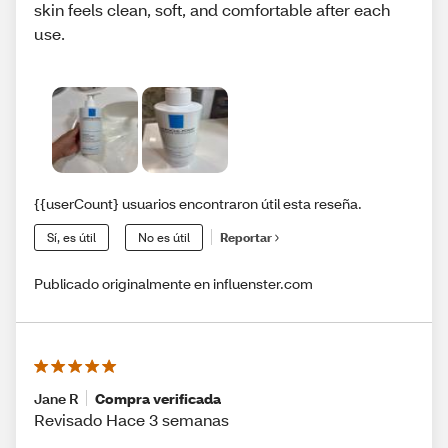
skin feels clean, soft, and comfortable after each
use.
{{userCount} usuarios encontraron útil esta reseña.
Sí, es útil
No es útil
Reportar
Publicado originalmente en influenster.com
Jane R
Compra verificada
Revisado Hace 3 semanas