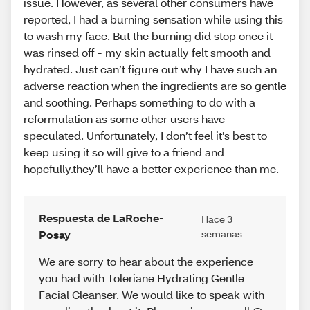
issue. However, as several other consumers have
reported, I had a burning sensation while using this
to wash my face. But the burning did stop once it
was rinsed off - my skin actually felt smooth and
hydrated. Just can’t figure out why I have such an
adverse reaction when the ingredients are so gentle
and soothing. Perhaps something to do with a
reformulation as some other users have
speculated. Unfortunately, I don’t feel it’s best to
keep using it so will give to a friend and
hopefully.they’ll have a better experience than me.
Respuesta de LaRoche-
Hace 3
Posay
semanas
We are sorry to hear about the experience
you had with Toleriane Hydrating Gentle
Facial Cleanser. We would like to speak with