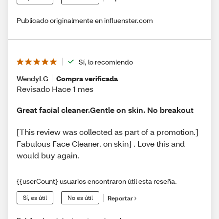
Publicado originalmente en influenster.com
Sí, lo recomiendo
WendyLG
Compra verificada
Revisado Hace 1 mes
Great facial cleaner.Gentle on skin. No breakout
[This review was collected as part of a promotion.]
Fabulous Face Cleaner. on skin] . Love this and
would buy again.
{{userCount} usuarios encontraron útil esta reseña.
Sí, es útil
No es útil
Reportar