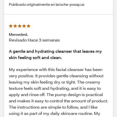
Publicado originalmente en laroche-posay.us
MercedesL
Revisado Hace 3 semanas
A gentle and hydrating cleanser that leaves my
skin feeling soft and clean.
My experience with this facial cleanser has been
very positive. It provides gentle cleansing without
leaving my skin feeling dry or tight. The creamy
texture feels soft and hydrating, and it is easy to
apply and rinse off. The pump design is practical
and makes it easy to control the amount of product.
The instructions are simple to follow, and I like
using it as part of my daily skincare routine. My