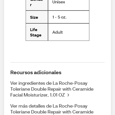
Unisex
r
1 - 5 oz.
Size
Life
Adult
Stage
Recursos adicionales
Ver ingredientes de La Roche-Posay
Toleriane Double Repair with Ceramide
Facial Moisturizer, 1.01 OZ
Ver más detalles de La Roche-Posay
Toleriane Double Repair with Ceramide