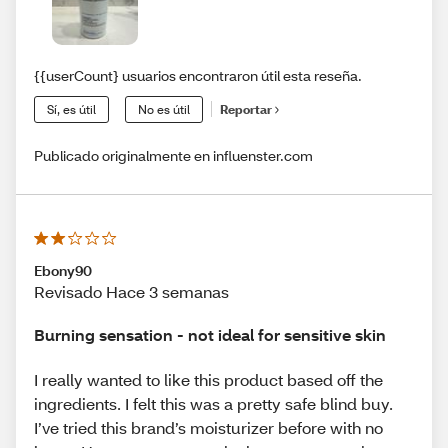
{{userCount} usuarios encontraron útil esta reseña.
Sí, es útil
No es útil
Reportar
Publicado originalmente en influenster.com
Ebony90
Revisado Hace 3 semanas
Burning sensation - not ideal for sensitive skin
I really wanted to like this product based off the
ingredients. I felt this was a pretty safe blind buy.
I’ve tried this brand’s moisturizer before with no