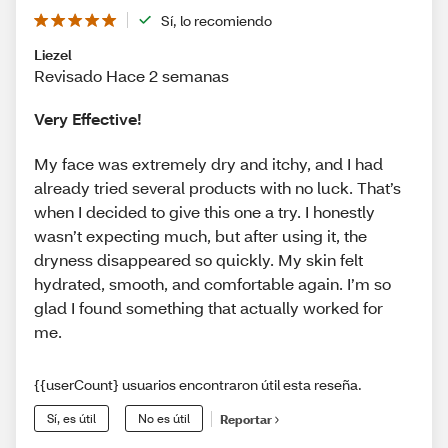
Sí, lo recomiendo
Liezel
Revisado Hace 2 semanas
Very Effective!
My face was extremely dry and itchy, and I had
already tried several products with no luck. That’s
when I decided to give this one a try. I honestly
wasn’t expecting much, but after using it, the
dryness disappeared so quickly. My skin felt
hydrated, smooth, and comfortable again. I’m so
glad I found something that actually worked for
me.
{{userCount} usuarios encontraron útil esta reseña.
Sí, es útil
No es útil
Reportar