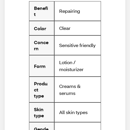
Benefi
Repairing
t
Clear
Color
Conce
Sensitive friendly
rn
Lotion /
Form
moisturizer
Produ
Creams &
ct
serums
type
Skin
All skin types
type
Gende