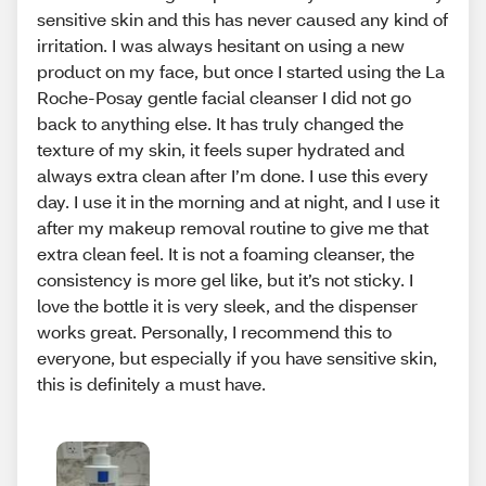
sensitive skin and this has never caused any kind of
irritation. I was always hesitant on using a new
product on my face, but once I started using the La
Roche-Posay gentle facial cleanser I did not go
back to anything else. It has truly changed the
texture of my skin, it feels super hydrated and
always extra clean after I’m done. I use this every
day. I use it in the morning and at night, and I use it
after my makeup removal routine to give me that
extra clean feel. It is not a foaming cleanser, the
consistency is more gel like, but it’s not sticky. I
love the bottle it is very sleek, and the dispenser
works great. Personally, I recommend this to
everyone, but especially if you have sensitive skin,
this is definitely a must have.