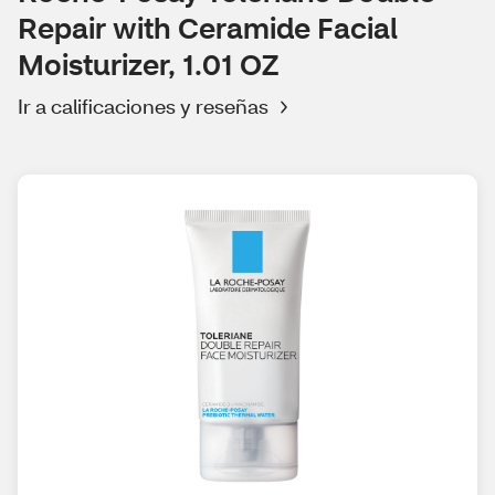
Repair with Ceramide Facial
Moisturizer, 1.01 OZ
Ir a calificaciones y reseñas