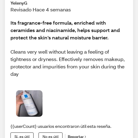
YelenyG
Revisado Hace 4 semanas
Its fragrance-free formula, enriched with
ceramides and niacinamide, helps support and
protect the skin’s natural moisture barrier.
Cleans very well without leaving a feeling of
tightness or dryness. Effectively removes makeup,
protector and impurities from your skin during the
day
{{userCount} usuarios encontraron útil esta reseña.
Sí, es útil
No es útil
Reportar