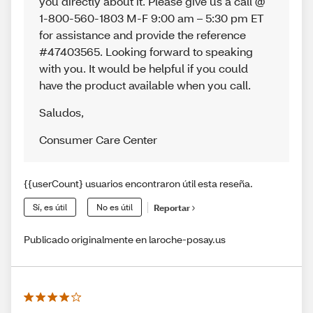
you directly about it. Please give us a call @
1-800-560-1803 M-F 9:00 am – 5:30 pm ET
for assistance and provide the reference
#47403565. Looking forward to speaking
with you. It would be helpful if you could
have the product available when you call.
Saludos
,
Consumer Care Center
{{userCount} usuarios encontraron útil esta reseña.
Sí, es útil
No es útil
Reportar
Publicado originalmente en laroche-posay.us