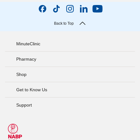
Back to Top
MinuteClinic
Pharmacy
Shop
Get to Know Us
Support