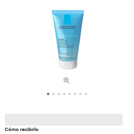
Cómo recibirlo