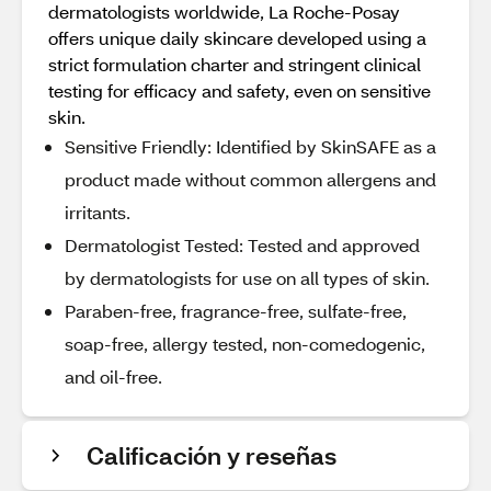
dermatologists worldwide, La Roche-Posay
offers unique daily skincare developed using a
strict formulation charter and stringent clinical
testing for efficacy and safety, even on sensitive
skin.
Sensitive Friendly: Identified by SkinSAFE as a
product made without common allergens and
irritants.
Dermatologist Tested: Tested and approved
by dermatologists for use on all types of skin.
Paraben-free, fragrance-free, sulfate-free,
soap-free, allergy tested, non-comedogenic,
and oil-free.
Calificación y reseñas