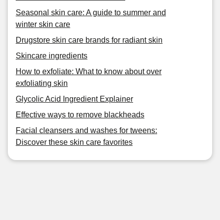
Seasonal skin care: A guide to summer and
winter skin care
Drugstore skin care brands for radiant skin
Skincare ingredients
How to exfoliate: What to know about over
exfoliating skin
Glycolic Acid Ingredient Explainer
Effective ways to remove blackheads
Facial cleansers and washes for tweens:
Discover these skin care favorites