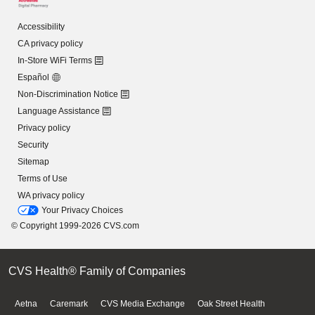
Accessibility
CA privacy policy
In-Store WiFi Terms
Español
Non-Discrimination Notice
Language Assistance
Privacy policy
Security
Sitemap
Terms of Use
WA privacy policy
Your Privacy Choices
© Copyright 1999-2026 CVS.com
CVS Health® Family of Companies
Aetna
Caremark
CVS Media Exchange
Oak Street Health