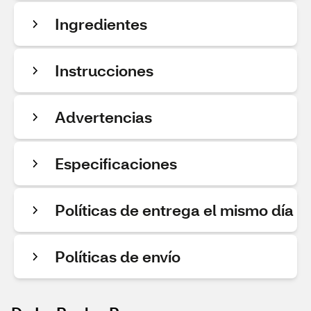
Ingredientes
Instrucciones
Advertencias
Especificaciones
Políticas de entrega el mismo día
Políticas de envío