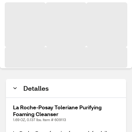
Detalles
La Roche-Posay Toleriane Purifying
Foaming Cleanser
1.69 OZ, 0.137 lbs. Item # 609113