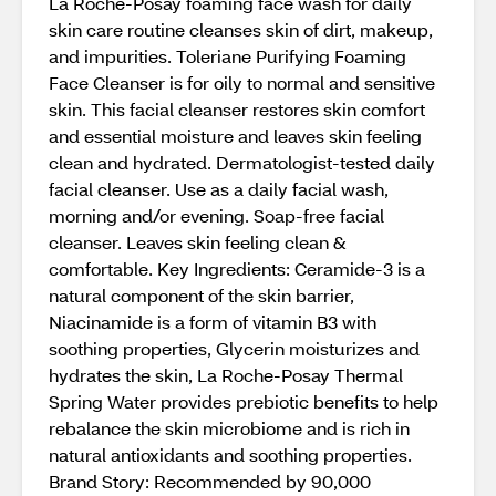
La Roche-Posay foaming face wash for daily
skin care routine cleanses skin of dirt, makeup,
and impurities. Toleriane Purifying Foaming
Face Cleanser is for oily to normal and sensitive
skin. This facial cleanser restores skin comfort
and essential moisture and leaves skin feeling
clean and hydrated. Dermatologist-tested daily
facial cleanser. Use as a daily facial wash,
morning and/or evening. Soap-free facial
cleanser. Leaves skin feeling clean &
comfortable. Key Ingredients: Ceramide-3 is a
natural component of the skin barrier,
Niacinamide is a form of vitamin B3 with
soothing properties, Glycerin moisturizes and
hydrates the skin, La Roche-Posay Thermal
Spring Water provides prebiotic benefits to help
rebalance the skin microbiome and is rich in
natural antioxidants and soothing properties.
Brand Story: Recommended by 90,000