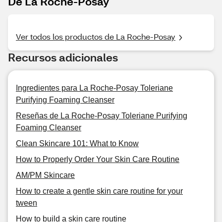
De La Roche-Posay
Ver todos los productos de La Roche-Posay
Recursos adicionales
Ingredientes para La Roche-Posay Toleriane
Purifying Foaming Cleanser
Reseñas de La Roche-Posay Toleriane Purifying
Foaming Cleanser
Clean Skincare 101: What to Know
How to Properly Order Your Skin Care Routine
AM/PM Skincare
How to create a gentle skin care routine for your
tween
How to build a skin care routine