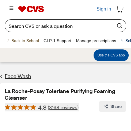
Sign in
Back to School
GLP-1 Support
Manage prescriptions
Sc
Use the CVS app
Face Wash
La Roche-Posay Toleriane Purifying Foaming
Cleanser
4.8
Share
(3168 reviews)