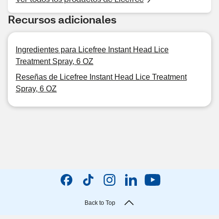
Recursos adicionales
Ingredientes para Licefree Instant Head Lice
Treatment Spray, 6 OZ
Reseñas de Licefree Instant Head Lice Treatment
Spray, 6 OZ
Back to Top