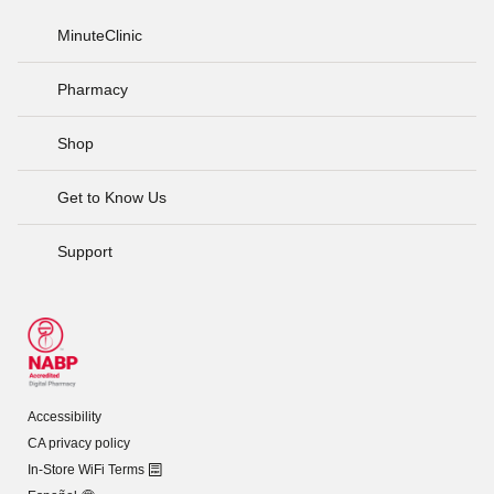
MinuteClinic
Pharmacy
Shop
Get to Know Us
Support
Accessibility
CA privacy policy
In-Store WiFi Terms