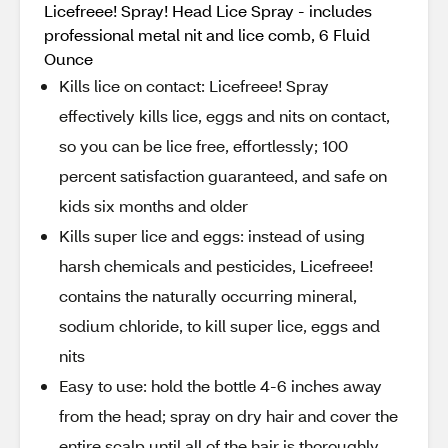
Licefreee! Spray! Head Lice Spray - includes
professional metal nit and lice comb, 6 Fluid
Ounce
Kills lice on contact: Licefreee! Spray
effectively kills lice, eggs and nits on contact,
so you can be lice free, effortlessly; 100
percent satisfaction guaranteed, and safe on
kids six months and older
Kills super lice and eggs: instead of using
harsh chemicals and pesticides, Licefreee!
contains the naturally occurring mineral,
sodium chloride, to kill super lice, eggs and
nits
Easy to use: hold the bottle 4-6 inches away
from the head; spray on dry hair and cover the
entire scalp until all of the hair is thoroughly