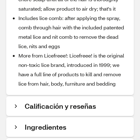
saturated; allow product to air dry; that's it
Includes lice comb: after applying the spray,
comb through hair with the included patented
metal lice and nit comb to remove the dead
lice, nits and eggs
More from Licefreee!: Licefreee! is the original
non-toxic lice brand, introduced in 1999; we
have a full line of products to kill and remove
lice from hair, body, furniture and bedding
Calificación y reseñas
Ingredientes