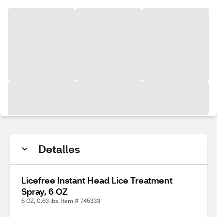
Detalles
Licefree Instant Head Lice Treatment
Spray, 6 OZ
6 OZ, 0.63 lbs. Item # 745333