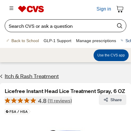
Sign in
Back to School
GLP-1 Support
Manage prescriptions
Sc
Use the CVS app
Itch & Rash Treatment
Licefree Instant Head Lice Treatment Spray, 6 OZ
4.8
Share
(11 reviews)