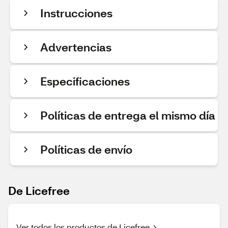
Instrucciones
Advertencias
Especificaciones
Políticas de entrega el mismo día
Políticas de envío
De Licefree
Ver todos los productos de Licefree