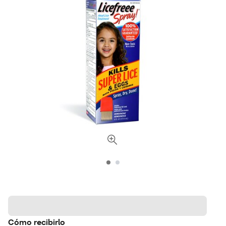
Cómo recibirlo