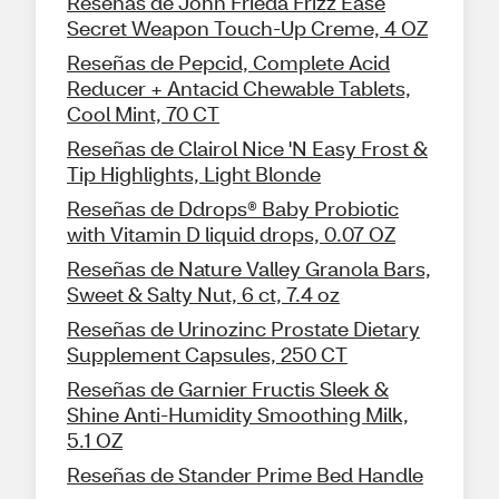
Reseñas de John Frieda Frizz Ease
Secret Weapon Touch-Up Creme, 4 OZ
Reseñas de Pepcid, Complete Acid
Reducer + Antacid Chewable Tablets,
Cool Mint, 70 CT
Reseñas de Clairol Nice 'N Easy Frost &
Tip Highlights, Light Blonde
Reseñas de Ddrops® Baby Probiotic
with Vitamin D liquid drops, 0.07 OZ
Reseñas de Nature Valley Granola Bars,
Sweet & Salty Nut, 6 ct, 7.4 oz
Reseñas de Urinozinc Prostate Dietary
Supplement Capsules, 250 CT
Reseñas de Garnier Fructis Sleek &
Shine Anti-Humidity Smoothing Milk,
5.1 OZ
Reseñas de Stander Prime Bed Handle