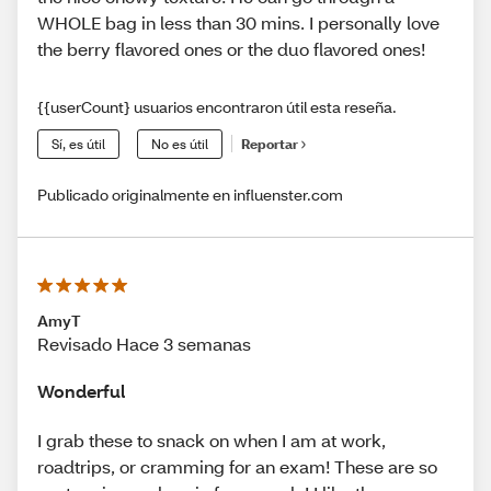
WHOLE bag in less than 30 mins. I personally love
the berry flavored ones or the duo flavored ones!
{{userCount} usuarios encontraron útil esta reseña.
Sí, es útil
No es útil
Reportar
Publicado originalmente en influenster.com
AmyT
Revisado Hace 3 semanas
Wonderful
I grab these to snack on when I am at work,
roadtrips, or cramming for an exam! These are so