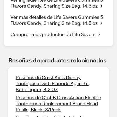
Flavors Candy, Sharing Size Bag, 14.5 oz
Ver más detalles de Life Savers Gummies 5
Flavors Candy, Sharing Size Bag, 14.5 oz
Comprar más productos de Life Savers
Reseñas de productos relacionados
Reseñas de Crest Kid's Disney
Toothpaste with Fluoride Ages 3+,
Bubblegum, 4.2 OZ
Reseñas de Oral-B CrossAction Electric
Toothbrush Replacement Brush Head
Refills, Black, 3/Pack