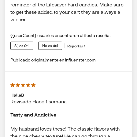
reminder of the Lifesaver hard candies. Make sure
to get these added to your cart they are always a
winner.
{{userCount} usuarios encontraron útil esta reseña.
Sí, es útil
No es útil
Reportar
Publicado originalmente en influenster.com
HalleB
Revisado Hace 1 semana
Tasty and Addictive
My husband loves these! The classic flavors with
the nice chewy texture! He can go through a