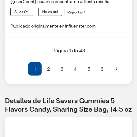
{{userCount} usuarios encontraron útil esta reseña.
Sí, es útil
No es útil
Reportar
Publicado originalmente en influenster.com
Página 1 de 43
1
2
3
4
5
6
Detalles de Life Savers Gummies 5 
Flavors Candy, Sharing Size Bag, 14.5 oz