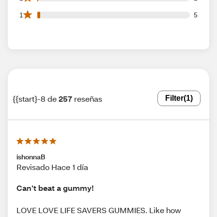
5 1 star reviews out of 257 reviews
1
5
{{start}-8 de
257
reseñas
Filter
(1)
ishonnaB
Revisado Hace 1 día
Can’t beat a gummy!
LOVE LOVE LIFE SAVERS GUMMIES. Like how