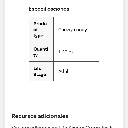
Especificaciones
Produ
Chewy candy
ct
type
Quanti
1-20 oz
ty
Life
Adult
Stage
Recursos adicionales
Ver ingredientes de Life Savers Gummies 5