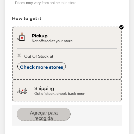
Prices may vary from online to in store
How to get it
Pickup
Not offered at your store
Out Of Stock at
Check more stores
Shipping
Out of stock, check back soon
Agregar para
recogida