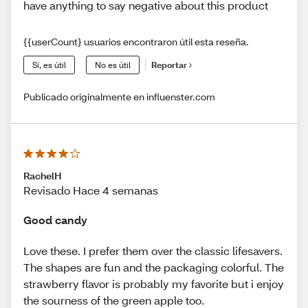
have anything to say negative about this product
{{userCount} usuarios encontraron útil esta reseña.
Sí, es útil
No es útil
Reportar
Publicado originalmente en influenster.com
RachelH
Revisado Hace 4 semanas
Good candy
Love these. I prefer them over the classic lifesavers.
The shapes are fun and the packaging colorful. The
strawberry flavor is probably my favorite but i enjoy
the sourness of the green apple too.