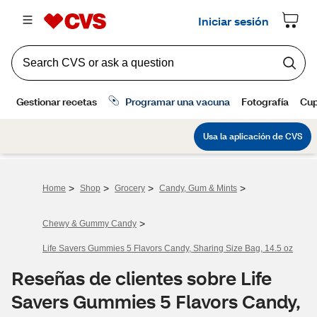
>
>
>
>
Home
Shop
Grocery
Candy, Gum & Mints
>
Chewy & Gummy Candy
Life Savers Gummies 5 Flavors Candy, Sharing Size Bag, 14.5 oz
Reseñas de clientes sobre Life
Savers Gummies 5 Flavors Candy,