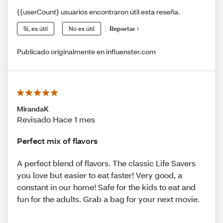
{{userCount} usuarios encontraron útil esta reseña.
Sí, es útil
No es útil
Reportar
Publicado originalmente en influenster.com
MirandaK
Revisado Hace 1 mes
Perfect mix of flavors
A perfect blend of flavors. The classic Life Savers
you love but easier to eat faster! Very good, a
constant in our home! Safe for the kids to eat and
fun for the adults. Grab a bag for your next movie.