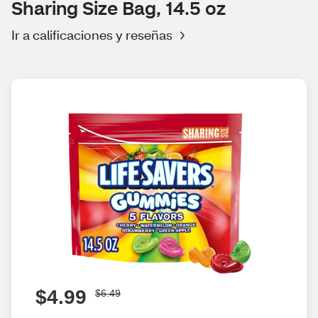
Sharing Size Bag, 14.5 oz
Ir a calificaciones y reseñas
$4.99
$6.49