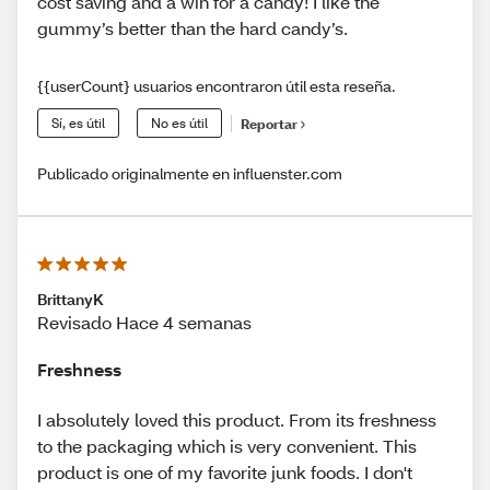
cost saving and a win for a candy! I like the
gummy’s better than the hard candy’s.
{{userCount} usuarios encontraron útil esta reseña.
Sí, es útil
No es útil
Reportar
Publicado originalmente en influenster.com
BrittanyK
Revisado Hace 4 semanas
Freshness
I absolutely loved this product. From its freshness
to the packaging which is very convenient. This
product is one of my favorite junk foods. I don't