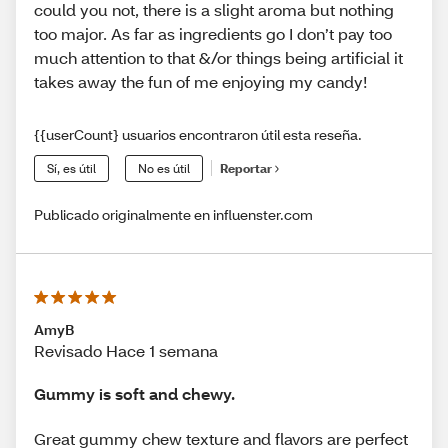
could you not, there is a slight aroma but nothing
too major. As far as ingredients go I don’t pay too
much attention to that &/or things being artificial it
takes away the fun of me enjoying my candy!
{{userCount} usuarios encontraron útil esta reseña.
Sí, es útil
No es útil
Reportar
Publicado originalmente en influenster.com
AmyB
Revisado Hace 1 semana
Gummy is soft and chewy.
Great gummy chew texture and flavors are perfect