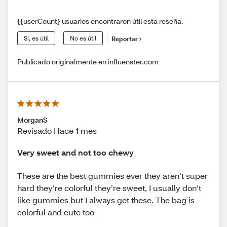
{{userCount} usuarios encontraron útil esta reseña.
Sí, es útil
No es útil
Reportar
Publicado originalmente en influenster.com
MorganS
Revisado Hace 1 mes
Very sweet and not too chewy
These are the best gummies ever they aren’t super
hard they’re colorful they’re sweet, I usually don’t
like gummies but I always get these. The bag is
colorful and cute too