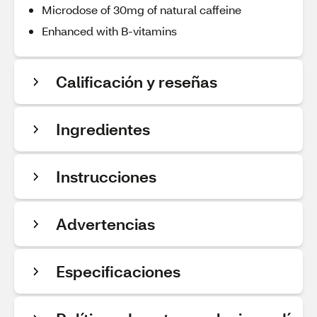
Microdose of 30mg of natural caffeine
Enhanced with B-vitamins
Calificación y reseñas
Ingredientes
Instrucciones
Advertencias
Especificaciones