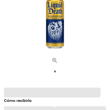
Cómo recibirlo