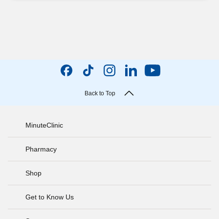
Back to Top
MinuteClinic
Pharmacy
Shop
Get to Know Us