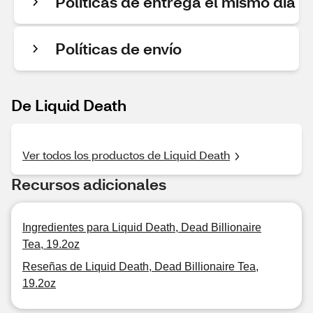
Políticas de entrega el mismo día
Políticas de envío
De Liquid Death
Ver todos los productos de Liquid Death
Recursos adicionales
Ingredientes para Liquid Death, Dead Billionaire
Tea, 19.2oz
Reseñas de Liquid Death, Dead Billionaire Tea,
19.2oz