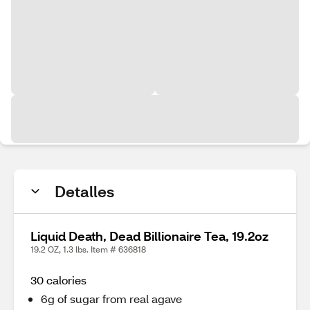
Detalles
Liquid Death, Dead Billionaire Tea, 19.2oz
19.2 OZ, 1.3 lbs. Item # 636818
30 calories
6g of sugar from real agave