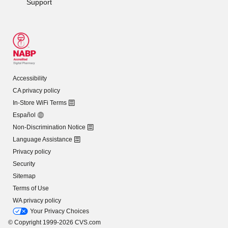
Support
Accessibility
CA privacy policy
In-Store WiFi Terms
Español
Non-Discrimination Notice
Language Assistance
Privacy policy
Security
Sitemap
Terms of Use
WA privacy policy
Your Privacy Choices
© Copyright 1999-2026 CVS.com