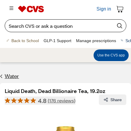
Sign in
Back to School
GLP-1 Support
Manage prescriptions
Sc
Use the CVS app
Water
Liquid Death, Dead Billionaire Tea, 19.2oz
4.8
Share
(176 reviews)