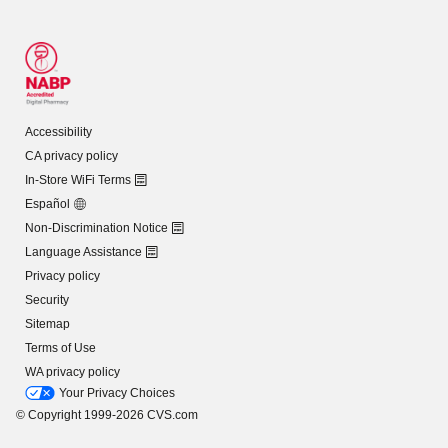
Accessibility
CA privacy policy
In-Store WiFi Terms
Español
Non-Discrimination Notice
Language Assistance
Privacy policy
Security
Sitemap
Terms of Use
WA privacy policy
Your Privacy Choices
© Copyright 1999-2026 CVS.com