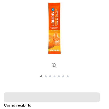
Cómo recibirlo