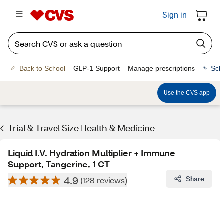
Sign in
Back to School
GLP-1 Support
Manage prescriptions
Sc
Use the CVS app
Trial & Travel Size Health & Medicine
Liquid I.V. Hydration Multiplier + Immune
Support, Tangerine, 1 CT
4.9
Share
(128 reviews)