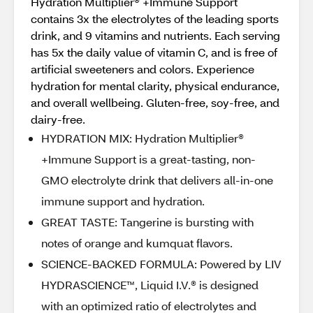
Hydration Multiplier® +Immune Support
contains 3x the electrolytes of the leading sports
drink, and 9 vitamins and nutrients. Each serving
has 5x the daily value of vitamin C, and is free of
artificial sweeteners and colors. Experience
hydration for mental clarity, physical endurance,
and overall wellbeing. Gluten-free, soy-free, and
dairy-free.
HYDRATION MIX: Hydration Multiplier®
+Immune Support is a great-tasting, non-
GMO electrolyte drink that delivers all-in-one
immune support and hydration.
GREAT TASTE: Tangerine is bursting with
notes of orange and kumquat flavors.
SCIENCE-BACKED FORMULA: Powered by LIV
HYDRASCIENCE™, Liquid I.V.® is designed
with an optimized ratio of electrolytes and