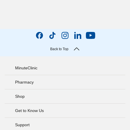
Back to Top
MinuteClinic
Pharmacy
Shop
Get to Know Us
Support