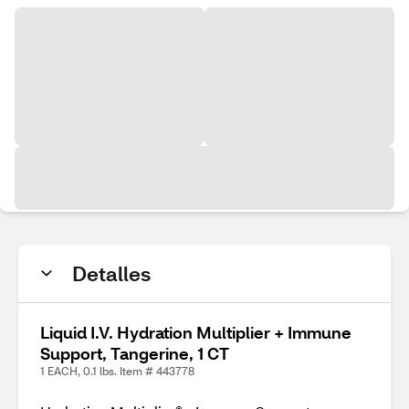
Detalles
Liquid I.V. Hydration Multiplier + Immune
Support, Tangerine, 1 CT
1 EACH, 0.1 lbs. Item # 443778