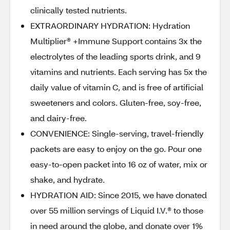
clinically tested nutrients.
EXTRAORDINARY HYDRATION: Hydration
Multiplier® +Immune Support contains 3x the
electrolytes of the leading sports drink, and 9
vitamins and nutrients. Each serving has 5x the
daily value of vitamin C, and is free of artificial
sweeteners and colors. Gluten-free, soy-free,
and dairy-free.
CONVENIENCE: Single-serving, travel-friendly
packets are easy to enjoy on the go. Pour one
easy-to-open packet into 16 oz of water, mix or
shake, and hydrate.
HYDRATION AID: Since 2015, we have donated
over 55 million servings of Liquid I.V.® to those
in need around the globe, and donate over 1%