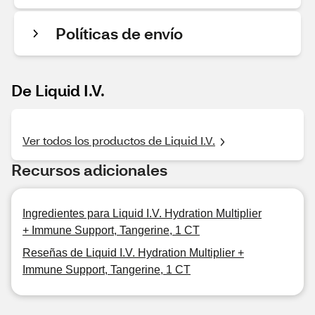
Políticas de envío
De Liquid I.V.
Ver todos los productos de Liquid I.V.
Recursos adicionales
Ingredientes para Liquid I.V. Hydration Multiplier
+ Immune Support, Tangerine, 1 CT
Reseñas de Liquid I.V. Hydration Multiplier +
Immune Support, Tangerine, 1 CT