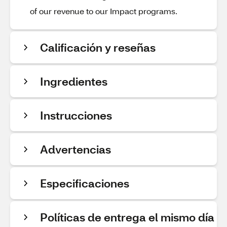
of our revenue to our Impact programs.
Calificación y reseñas
Ingredientes
Instrucciones
Advertencias
Especificaciones
Políticas de entrega el mismo día