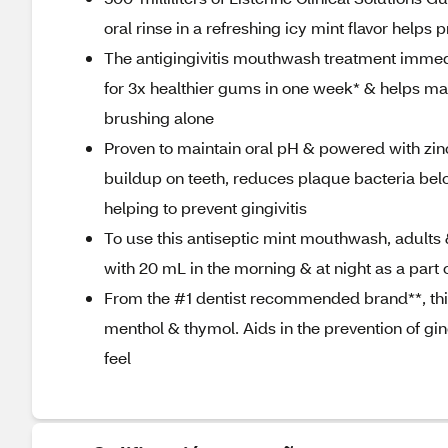
oral rinse in a refreshing icy mint flavor help
The antigingivitis mouthwash treatment immed
for 3x healthier gums in one week* & helps mai
brushing alone
Proven to maintain oral pH & powered with zinc
buildup on teeth, reduces plaque bacteria bel
helping to prevent gingivitis
To use this antiseptic mint mouthwash, adults &
with 20 mL in the morning & at night as a part o
From the #1 dentist recommended brand**, thi
menthol & thymol. Aids in the prevention of gin
feel