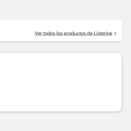
Ver todos los productos de Listerine