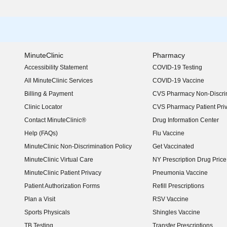
MinuteClinic
Pharmacy
Accessibility Statement
COVID-19 Testing
(opens in new window)
All MinuteClinic Services
COVID-19 Vaccine
Billing & Payment
CVS Pharmacy Non-Discrim
Clinic Locator
CVS Pharmacy Patient Pri
Contact MinuteClinic®
Drug Information Center
Help (FAQs)
Flu Vaccine
MinuteClinic Non-Discrimination Policy
Get Vaccinated
MinuteClinic Virtual Care
NY Prescription Drug Price 
(opens in new window)
MinuteClinic Patient Privacy
Pneumonia Vaccine
Patient Authorization Forms
Refill Prescriptions
Plan a Visit
RSV Vaccine
Sports Physicals
Shingles Vaccine
TB Testing
Transfer Prescriptions