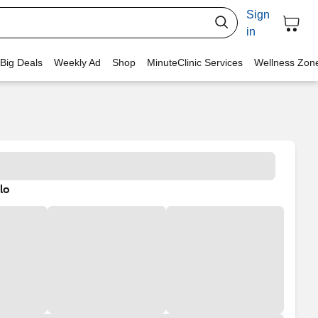
Sign
in
 Big Deals
Weekly Ad
Shop
MinuteClinic Services
Wellness Zon
lo