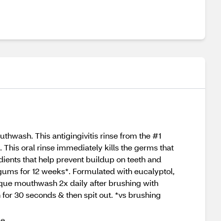
thwash. This antigingivitis rinse from the #1
his oral rinse immediately kills the germs that
ents that help prevent buildup on teeth and
 gums for 12 weeks*. Formulated with eucalyptol,
laque mouthwash 2x daily after brushing with
 for 30 seconds & then spit out. *vs brushing
ue