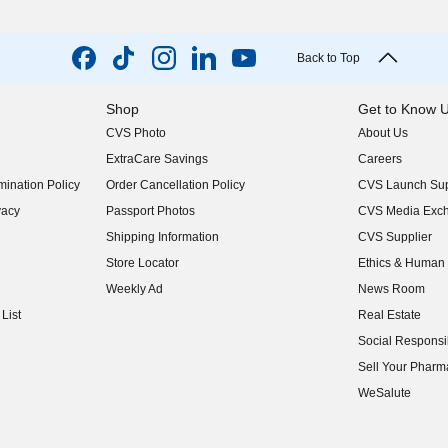
Back to Top
Shop
Get to Know 
CVS Photo
About Us
(opens in new w
ExtraCare Savings
Careers
(opens in new w
ination Policy
Order Cancellation Policy
CVS Launch Sup
(opens in new w
vacy
Passport Photos
CVS Media Exc
(opens in new w
Shipping Information
CVS Supplier
(opens in new w
Store Locator
Ethics & Human 
(opens in new w
Weekly Ad
News Room
(opens in new w
List
Real Estate
(opens in new w
Social Responsib
(opens in new w
Sell Your Pharm
(opens in new w
WeSalute