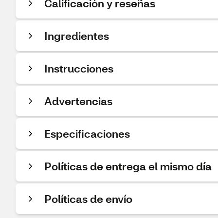
Calificación y reseñas
Ingredientes
Instrucciones
Advertencias
Especificaciones
Políticas de entrega el mismo día
Políticas de envío