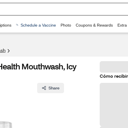
ptions
Schedule a Vaccine
Photo
Coupons & Rewards
Extra
sh
 Health Mouthwash, Icy
Cómo recibir
Share