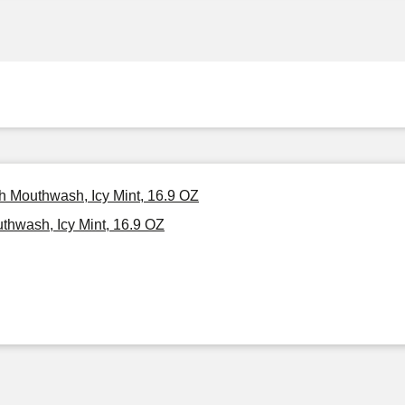
th Mouthwash, Icy Mint, 16.9 OZ
thwash, Icy Mint, 16.9 OZ