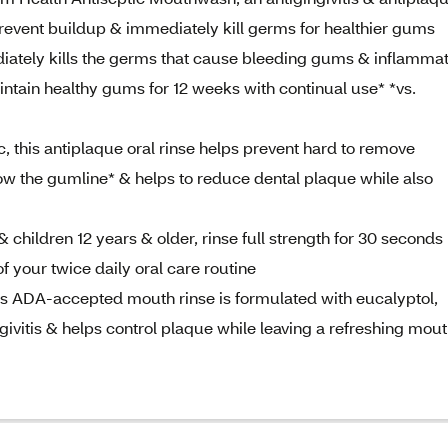
s prevent buildup & immediately kill germs for healthier gums
iately kills the germs that cause bleeding gums & inflammat
ntain healthy gums for 12 weeks with continual use* *vs.
, this antiplaque oral rinse helps prevent hard to remove
ow the gumline* & helps to reduce dental plaque while also
 children 12 years & older, rinse full strength for 30 seconds
f your twice daily oral care routine
s ADA-accepted mouth rinse is formulated with eucalyptol,
givitis & helps control plaque while leaving a refreshing mou