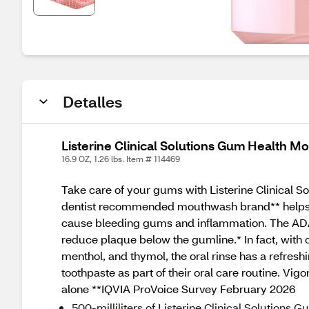
Detalles
Listerine Clinical Solutions Gum Health Mo
16.9 OZ, 1.26 lbs. Item # 114469
Take care of your gums with Listerine Clinical So
dentist recommended mouthwash brand** helps pre
cause bleeding gums and inflammation. The ADA-
reduce plaque below the gumline.* In fact, with
menthol, and thymol, the oral rinse has a refresh
toothpaste as part of their oral care routine. Vi
alone **IQVIA ProVoice Survey February 2026
500-milliliters of Listerine Clinical Solutions