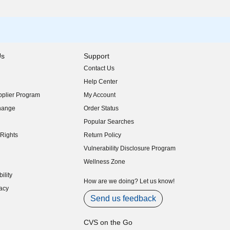
Us
Support
Contact Us
indow)
Help Center
indow)
plier Program
My Account
indow)
hange
Order Status
indow)
Popular Searches
indow)
Rights
Return Policy
indow)
Vulnerability Disclosure Program
indow)
(opens in new window)
Wellness Zone
indow)
ility
indow)
How are we doing? Let us know!
acy
indow)
Send us feedback
CVS on the Go