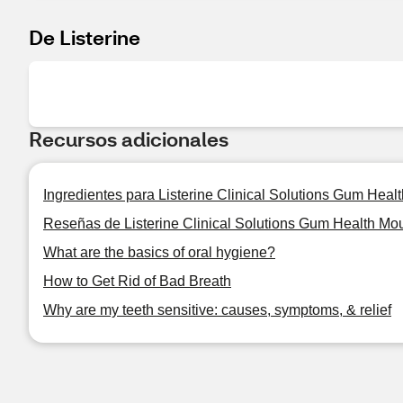
De Listerine
Recursos adicionales
Ingredientes para Listerine Clinical Solutions Gum Heal
Reseñas de Listerine Clinical Solutions Gum Health Mou
What are the basics of oral hygiene?
How to Get Rid of Bad Breath
Why are my teeth sensitive: causes, symptoms, & relief