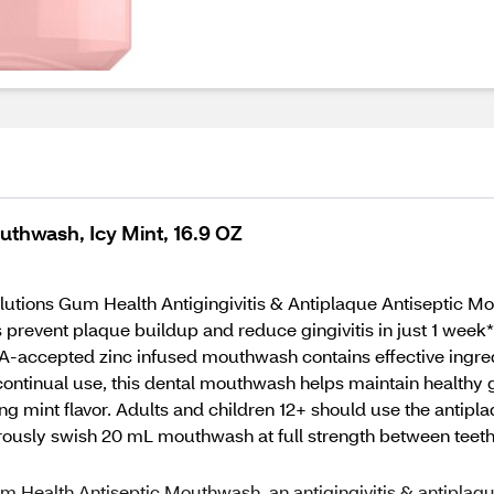
uthwash, Icy Mint, 16.9 OZ
lutions Gum Health Antigingivitis & Antiplaque Antiseptic Mou
vent plaque buildup and reduce gingivitis in just 1 week*. T
accepted zinc infused mouthwash contains effective ingredi
 continual use, this dental mouthwash helps maintain healthy
ing mint flavor. Adults and children 12+ should use the antip
gorously swish 20 mL mouthwash at full strength between teeth
 Gum Health Antiseptic Mouthwash, an antigingivitis & antiplaq