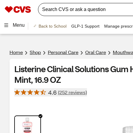
Menu
Back to School
GLP-1 Support
Manage prescri
Home
Shop
Personal Care
Oral Care
Mouthwa
Listerine Clinical Solutions Gum
Mint, 16.9 OZ
4.6
(252 reviews)