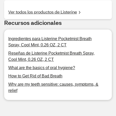
Ver todos los productos de Listerine
Recursos adicionales
Ingredientes para Listerine Pocketmist Breath
Spray, Cool Mint, 0.26 OZ, 2 CT
Reseñas de Listerine Pocketmist Breath Spray,
Cool Mint, 0.26 OZ, 2 CT
What are the basics of oral hygiene?
How to Get Rid of Bad Breath
Why are my teeth sensitive: causes, symptoms, &
relief