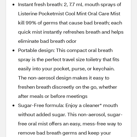
Instant fresh breath: 2, 7.7 mL mouth sprays of
Listerine Pocketmist Cool Mint Oral Care Mist
kill 99% of germs that cause bad breath; each
quick mist instantly refreshes breath and helps
eliminate bad breath odor
Portable design: This compact oral breath
spray is the perfect travel size toiletry that fits
easily into your pocket, purse, or keychain.
The non-aerosol design makes it easy to
freshen breath discreetly on the go, whether
after meals or before meetings
Sugar-Free formula: Enjoy a cleaner* mouth
without added sugar. This non-aerosol, sugar-
free oral mist offers an easy, mess-free way to
remove bad breath germs and keep your