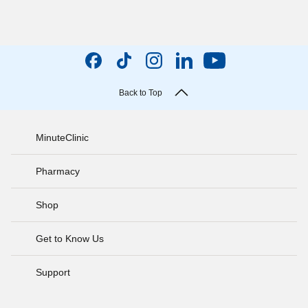
Back to Top
MinuteClinic
Pharmacy
Shop
Get to Know Us
Support