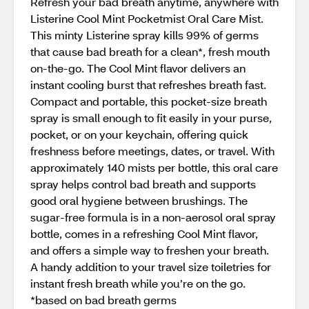
Refresh your bad breath anytime, anywhere with
Listerine Cool Mint Pocketmist Oral Care Mist.
This minty Listerine spray kills 99% of germs
that cause bad breath for a clean*, fresh mouth
on-the-go. The Cool Mint flavor delivers an
instant cooling burst that refreshes breath fast.
Compact and portable, this pocket-size breath
spray is small enough to fit easily in your purse,
pocket, or on your keychain, offering quick
freshness before meetings, dates, or travel. With
approximately 140 mists per bottle, this oral care
spray helps control bad breath and supports
good oral hygiene between brushings. The
sugar-free formula is in a non-aerosol oral spray
bottle, comes in a refreshing Cool Mint flavor,
and offers a simple way to freshen your breath.
A handy addition to your travel size toiletries for
instant fresh breath while you’re on the go.
*based on bad breath germs