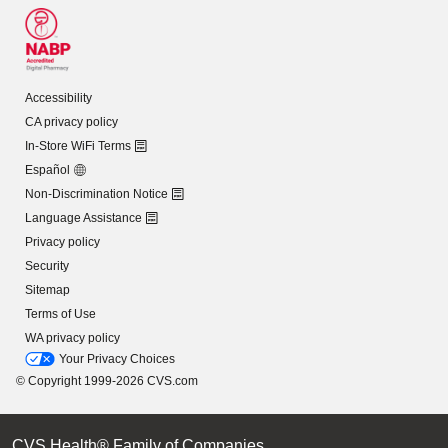
Accessibility
CA privacy policy
In-Store WiFi Terms
Español
Non-Discrimination Notice
Language Assistance
Privacy policy
Security
Sitemap
Terms of Use
WA privacy policy
Your Privacy Choices
© Copyright 1999-2026 CVS.com
CVS Health® Family of Companies