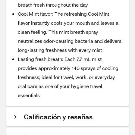
breath fresh throughout the day
Cool Mint flavor: The refreshing Cool Mint
flavor instantly cools your mouth and leaves a
clean feeling. This mint breath spray
neutralizes odor-causing bacteria and delivers
long-lasting freshness with every mist
Lasting fresh breath: Each 7.7 mL mist
provides approximately 140 sprays of cooling
freshness; ideal for travel, work, or everyday
oral care as one of your hygiene travel
essentials
Calificación y reseñas