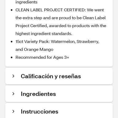
ingredients
CLEAN LABEL PROJECT CERTIFIED: We went
the extra step and are proud to be Clean Label
Project Certified, awarded to products with the
highest ingredient standards.
15ct Variety Pack: Watermelon, Strawberry,
and Orange Mango
Recommended for Ages 3+
Calificación y reseñas
Ingredientes
Instrucciones