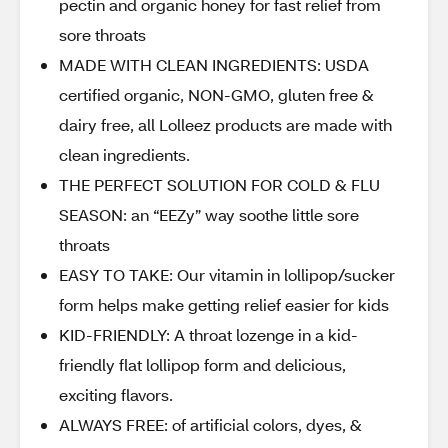
pectin and organic honey for fast relief from
sore throats
MADE WITH CLEAN INGREDIENTS: USDA
certified organic, NON-GMO, gluten free &
dairy free, all Lolleez products are made with
clean ingredients.
THE PERFECT SOLUTION FOR COLD & FLU
SEASON: an “EEZy” way soothe little sore
throats
EASY TO TAKE: Our vitamin in lollipop/sucker
form helps make getting relief easier for kids
KID-FRIENDLY: A throat lozenge in a kid-
friendly flat lollipop form and delicious,
exciting flavors.
ALWAYS FREE: of artificial colors, dyes, &