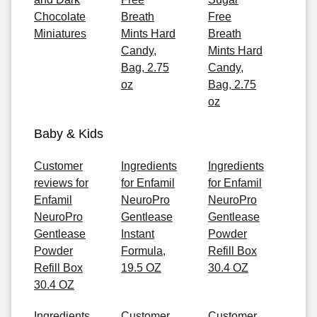
Chocolate
Breath
Free
Miniatures
Mints Hard
Breath
Candy,
Mints Hard
Bag, 2.75
Candy,
oz
Bag, 2.75
oz
Baby & Kids
Customer
Ingredients
Ingredients
reviews for
for Enfamil
for Enfamil
Enfamil
NeuroPro
NeuroPro
NeuroPro
Gentlease
Gentlease
Gentlease
Instant
Powder
Powder
Formula,
Refill Box
Refill Box
19.5 OZ
30.4 OZ
30.4 OZ
Ingredients
Customer
Customer