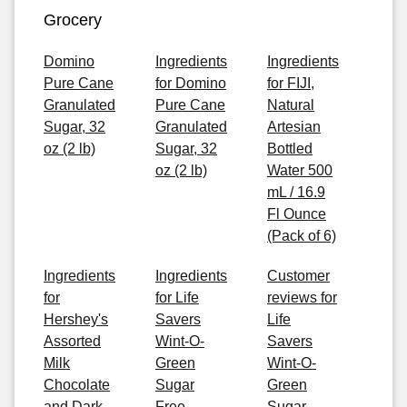
Grocery
Domino
Ingredients
Ingredients
Pure Cane
for Domino
for FIJI,
Granulated
Pure Cane
Natural
Sugar, 32
Granulated
Artesian
oz (2 lb)
Sugar, 32
Bottled
oz (2 lb)
Water 500
mL / 16.9
Fl Ounce
(Pack of 6)
Ingredients
Ingredients
Customer
for
for Life
reviews for
Hershey's
Savers
Life
Assorted
Wint-O-
Savers
Milk
Green
Wint-O-
Chocolate
Sugar
Green
and Dark
Free
Sugar