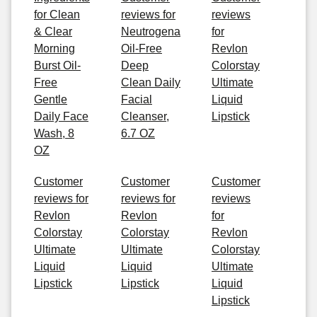
for Clean
reviews for
reviews
& Clear
Neutrogena
for
Morning
Oil-Free
Revlon
Burst Oil-
Deep
Colorstay
Free
Clean Daily
Ultimate
Gentle
Facial
Liquid
Daily Face
Cleanser,
Lipstick
Wash, 8
6.7 OZ
OZ
Customer
Customer
Customer
reviews for
reviews for
reviews
Revlon
Revlon
for
Colorstay
Colorstay
Revlon
Ultimate
Ultimate
Colorstay
Liquid
Liquid
Ultimate
Lipstick
Lipstick
Liquid
Lipstick