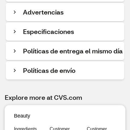
Advertencias
Especificaciones
Políticas de entrega el mismo día
Políticas de envío
Explore more at CVS.com
Beauty
Ingredients
Customer
Customer