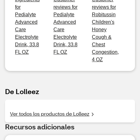
for
reviews for
reviews for
Pedialyte
Pedialyte
Robitussin
Advanced
Advanced
Children's
Care
Care
Honey
Electrolyte
Electrolyte
Cough &
Drink, 33.8
Drink, 33.8
Chest
FL OZ
FL OZ
Congestion,
4 OZ
De Lolleez
Ver todos los productos de Lolleez
Recursos adicionales