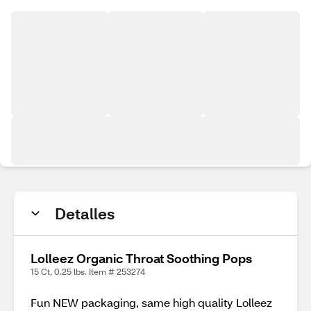
Detalles
Lolleez Organic Throat Soothing Pops
15 Ct, 0.25 lbs. Item # 253274
Fun NEW packaging, same high quality Lolleez