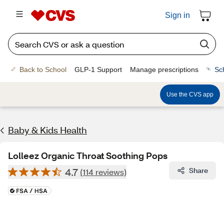
Sign in
Back to School
GLP-1 Support
Manage prescriptions
Sc
Use the CVS app
Baby & Kids Health
Lolleez Organic Throat Soothing Pops
4.7
Share
(114 reviews)