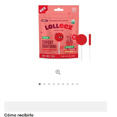
Cómo recibirlo