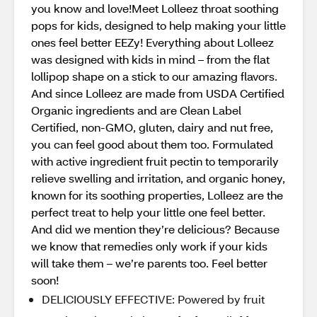
you know and love!Meet Lolleez throat soothing
pops for kids, designed to help making your little
ones feel better EEZy! Everything about Lolleez
was designed with kids in mind – from the flat
lollipop shape on a stick to our amazing flavors.
And since Lolleez are made from USDA Certified
Organic ingredients and are Clean Label
Certified, non-GMO, gluten, dairy and nut free,
you can feel good about them too. Formulated
with active ingredient fruit pectin to temporarily
relieve swelling and irritation, and organic honey,
known for its soothing properties, Lolleez are the
perfect treat to help your little one feel better.
And did we mention they’re delicious? Because
we know that remedies only work if your kids
will take them – we’re parents too. Feel better
soon!
DELICIOUSLY EFFECTIVE: Powered by fruit