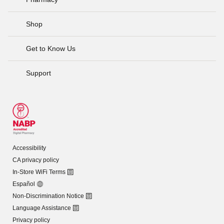
Shop
Get to Know Us
Support
Accessibility
CA privacy policy
In-Store WiFi Terms
Español
Non-Discrimination Notice
Language Assistance
Privacy policy