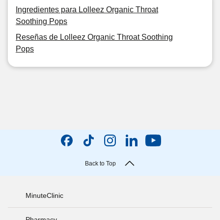
Ingredientes para Lolleez Organic Throat
Soothing Pops
Reseñas de Lolleez Organic Throat Soothing
Pops
Back to Top
MinuteClinic
Pharmacy