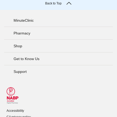
Back to Top
MinuteClinic
Pharmacy
Shop
Get to Know Us
Support
Accessibility