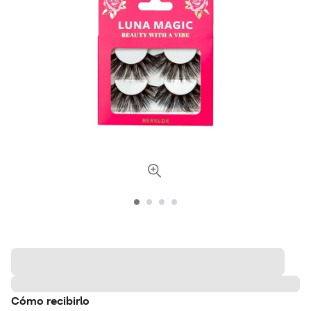
Cómo recibirlo