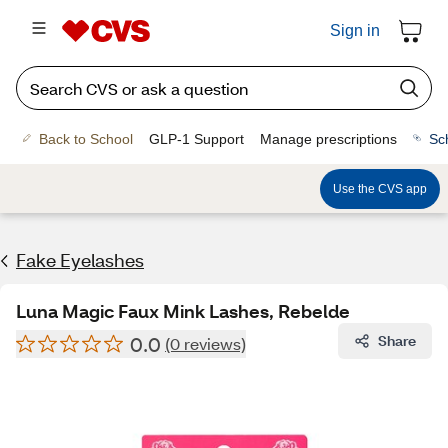
Sign in
Back to School
GLP-1 Support
Manage prescriptions
Sc
Use the CVS app
Fake Eyelashes
Luna Magic Faux Mink Lashes, Rebelde
0.0
Share
(0 reviews)