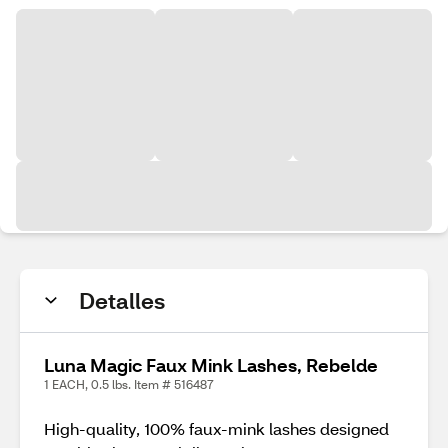
Detalles
Luna Magic Faux Mink Lashes, Rebelde
1 EACH, 0.5 lbs. Item # 516487
High-quality, 100% faux-mink lashes designed