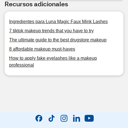
Recursos adicionales
Ingredientes para Luna Magic Faux Mink Lashes
7 tiktok makeup trends that you have to try
The ultimate guide to the best drugstore makeup
8 affordable makeup must-haves
How to apply fake eyelashes like a makeup
professional