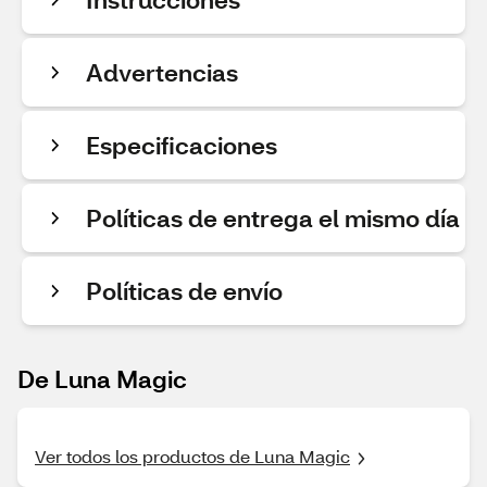
Advertencias
Especificaciones
Políticas de entrega el mismo día
Políticas de envío
De Luna Magic
Ver todos los productos de Luna Magic