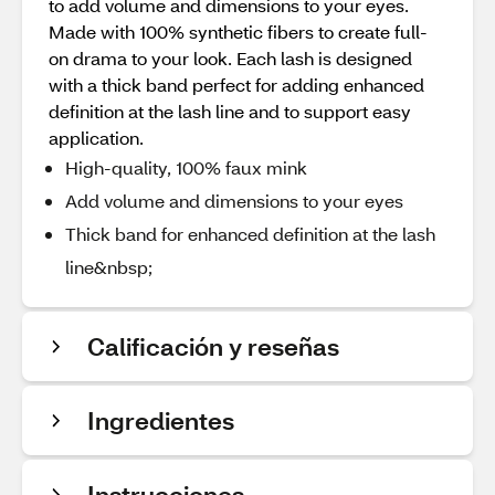
to add volume and dimensions to your eyes.
Made with 100% synthetic fibers to create full-
on drama to your look. Each lash is designed
with a thick band perfect for adding enhanced
definition at the lash line and to support easy
application.
High-quality, 100% faux mink
Add volume and dimensions to your eyes
Thick band for enhanced definition at the lash
line&nbsp;
Calificación y reseñas
Ingredientes
Instrucciones