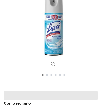
Cómo recibirlo