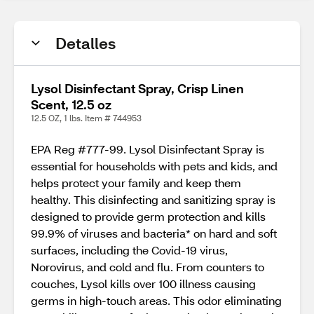
Detalles
Lysol Disinfectant Spray, Crisp Linen
Scent, 12.5 oz
12.5 OZ, 1 lbs. Item # 744953
EPA Reg #777-99. Lysol Disinfectant Spray is
essential for households with pets and kids, and
helps protect your family and keep them
healthy. This disinfecting and sanitizing spray is
designed to provide germ protection and kills
99.9% of viruses and bacteria* on hard and soft
surfaces, including the Covid-19 virus,
Norovirus, and cold and flu. From counters to
couches, Lysol kills over 100 illness causing
germs in high-touch areas. This odor eliminating