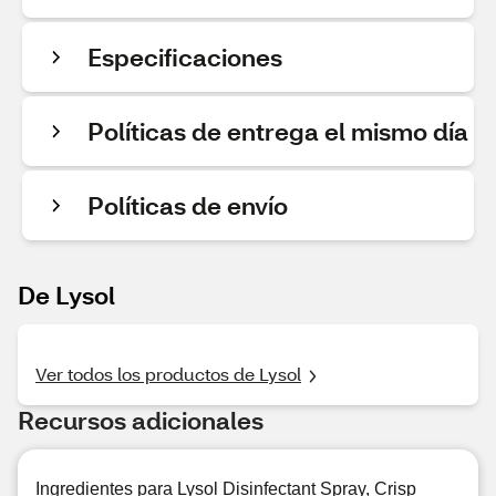
Especificaciones
Políticas de entrega el mismo día
Políticas de envío
De Lysol
Ver todos los productos de Lysol
Recursos adicionales
Ingredientes para Lysol Disinfectant Spray, Crisp