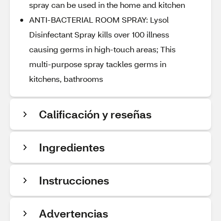
spray can be used in the home and kitchen
ANTI-BACTERIAL ROOM SPRAY: Lysol
Disinfectant Spray kills over 100 illness
causing germs in high-touch areas; This
multi-purpose spray tackles germs in
kitchens, bathrooms
Calificación y reseñas
Ingredientes
Instrucciones
Advertencias