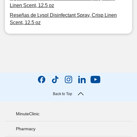
Linen Scent, 12.5 oz
Reseñas de Lysol Disinfectant Spray, Crisp Linen
Scent, 12.5 oz
Back to Top
MinuteClinic
Pharmacy