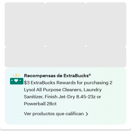
Recompensas de ExtraBucks®
$3 ExtraBucks Rewards for purchasing 2
Lysol All Purpose Cleaners, Laundry
Sanitizer, Finish Jet-Dry 8.45-23z or
Powerball 28ct
Ver productos que califican