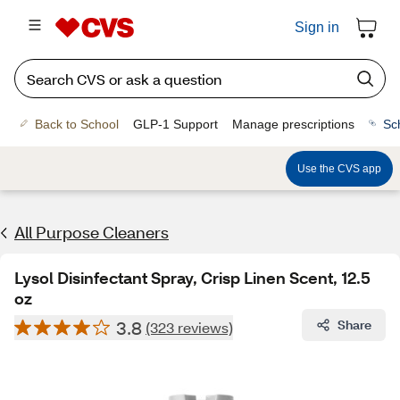
Sign in
Back to School
GLP-1 Support
Manage prescriptions
Sc
Use the CVS app
All Purpose Cleaners
Lysol Disinfectant Spray, Crisp Linen Scent, 12.5
oz
3.8
Share
(323 reviews)