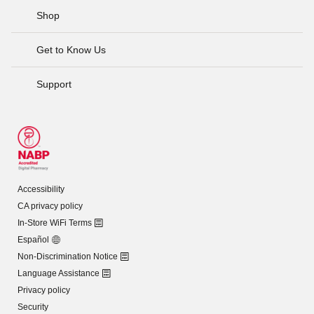
Shop
Get to Know Us
Support
Accessibility
CA privacy policy
In-Store WiFi Terms
Español
Non-Discrimination Notice
Language Assistance
Privacy policy
Security