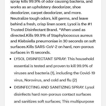
spray kills 99.9% of odor causing bacteria, and
works as an upholstery deodorizer, shoe
deodorizer, carpet deodorizer, and more.
Neutralize tough odors, kill germs, and leave
behind a fresh, crisp linen scent. Lysol is the #1
Trusted Disinfectant Brand. *When used as
directed.Kills 99.9% of Staphylococcus aureus
and Klebsiella pneumoniae in 30 seconds on soft
surfaces.Kills SARS-CoV-2 on hard, non-porous
surfaces in 15 seconds.
LYSOL DISINFECTANT SPRAY: This household
essential is tested and proven to kill 99.9% of
viruses and bacteria (1), including the Covid-19
virus, Norovirus, and cold and flu (2)
DISINFECTING AND SANITIZING SPRAY: Lysol
disinfects hard non-porous contact surfaces
and sanitizes soft surfaces; This multipurpose