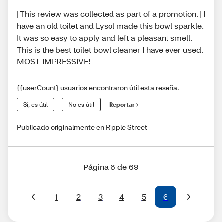
[This review was collected as part of a promotion.] I
have an old toilet and Lysol made this bowl sparkle.
It was so easy to apply and left a pleasant smell.
This is the best toilet bowl cleaner I have ever used.
MOST IMPRESSIVE!
{{userCount} usuarios encontraron útil esta reseña.
Sí, es útil
No es útil
Reportar
Publicado originalmente en Ripple Street
Página 6 de 69
1
2
3
4
5
6