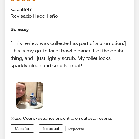
karah8747
Revisado Hace 1 año
So easy
[This review was collected as part of a promotion.]
This is my go-to toilet bowl cleaner. I let the do its
thing, and I just lightly scrub. My toilet looks
sparkly clean and smells great!
{{userCount} usuarios encontraron útil esta reseña.
Sí, es útil
No es útil
Reportar