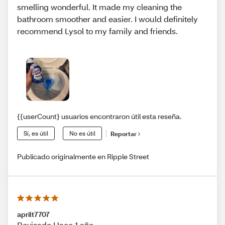
smelling wonderful. It made my cleaning the
bathroom smoother and easier. I would definitely
recommend Lysol to my family and friends.
{{userCount} usuarios encontraron útil esta reseña.
Sí, es útil
No es útil
Reportar
Publicado originalmente en Ripple Street
aprilt7707
Revisado Hace 1 año