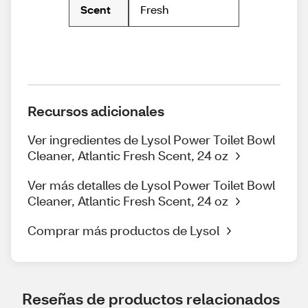
Fresh
Scent
Recursos adicionales
Ver ingredientes de Lysol Power Toilet Bowl
Cleaner, Atlantic Fresh Scent, 24 oz
Ver más detalles de Lysol Power Toilet Bowl
Cleaner, Atlantic Fresh Scent, 24 oz
Comprar más productos de Lysol
Reseñas de productos relacionados