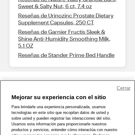
Sweet & Salty Nut, 6 ct, 7.4 oz
Reseñas de Urinozinc Prostate Dietary
Supplement Capsules, 250 CT
Reseñas de Garnier Fructis Sleek &
Shine Anti-Humidity Smoothing Milk,
5.1 OZ
Reseñas de Stander Prime Bed Handle
Share Feedback
Cerrar
Mejorar su experiencia con el sitio
1-800-679-9691
|
Contáctenos
|
Términos de Uso
|
Accesibilidad
|
Para brindarle una experiencia personalizada, usamos
tecnologías en este sitio que recopilan datos de usted y
Política de Privacidad
|
WA Privacy Policy
|
Mapa del sitio
|
sobre usted y pueden registrar las interacciones del sitio.
Zona de Bienestar
|
© 1999 - 2026 CVS.com
Usamos esta información para proporcionarle nuestros
productos y servicios, entender cómo interactúa con nuestro