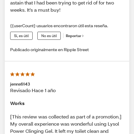
astain that I had been trying to get rid of for two
weeks. It’s a must buy!
{{userCount} usuarios encontraron útil esta reseña.
Sí, es útil
No es útil
Reportar
Publicado originalmente en Ripple Street
jenns6143
Revisado Hace 1 año
Works
[This review was collected as part of a promotion.]
My overall experience was wonderful using Lysol
Power Clinging Gel. It left my toilet clean and