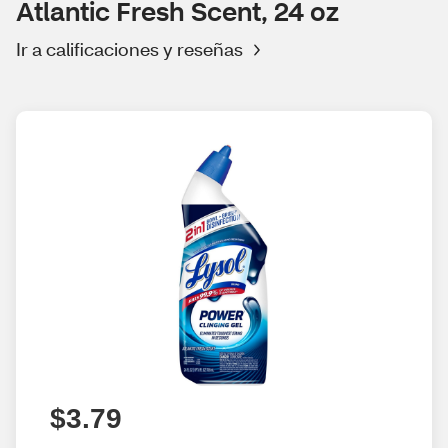
Atlantic Fresh Scent, 24 oz
Ir a calificaciones y reseñas
$3.79