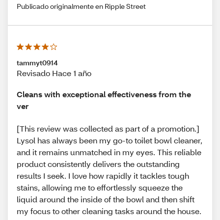
Publicado originalmente en Ripple Street
tammyt0914
Revisado Hace 1 año
Cleans with exceptional effectiveness from the
ver
[This review was collected as part of a promotion.]
Lysol has always been my go-to toilet bowl cleaner,
and it remains unmatched in my eyes. This reliable
product consistently delivers the outstanding
results I seek. I love how rapidly it tackles tough
stains, allowing me to effortlessly squeeze the
liquid around the inside of the bowl and then shift
my focus to other cleaning tasks around the house.