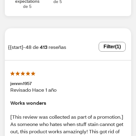
expectations
de 5
de 5
{{start}-48 de
413
reseñas
Filter
(1)
jennm1957
Revisado Hace 1 año
Works wonders
[This review was collected as part of a promotion.]
As someone who hates when stuff stain cannot get
out, this product works amazingly! This got rid of