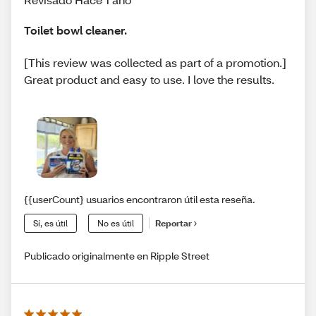
Toilet bowl cleaner.
[This review was collected as part of a promotion.]
Great product and easy to use. I love the results.
{{userCount} usuarios encontraron útil esta reseña.
Sí, es útil
No es útil
Reportar
Publicado originalmente en Ripple Street