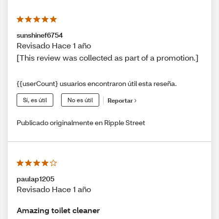
sunshinef6754
Revisado Hace 1 año
[This review was collected as part of a promotion.]
{{userCount} usuarios encontraron útil esta reseña.
Sí, es útil
No es útil
Reportar
Publicado originalmente en Ripple Street
paulap1205
Revisado Hace 1 año
Amazing toilet cleaner