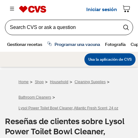
>
>
>
>
Home
Shop
Household
Cleaning Supplies
>
Bathroom Cleaners
Lysol Power Toilet Bowl Cleaner, Atlantic Fresh Scent, 24 oz
Reseñas de clientes sobre Lysol
Power Toilet Bowl Cleaner,