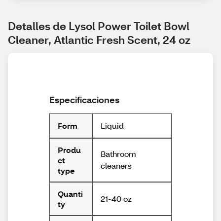
Detalles de Lysol Power Toilet Bowl 
Cleaner, Atlantic Fresh Scent, 24 oz
Especificaciones
Liquid
Form
Produ
Bathroom
ct
cleaners
type
Quanti
21-40 oz
ty