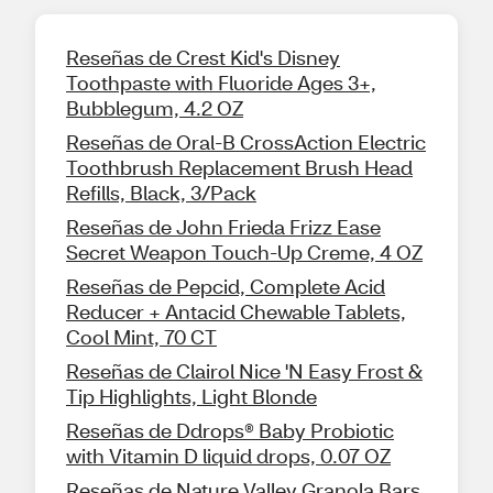
Reseñas de Crest Kid's Disney
Toothpaste with Fluoride Ages 3+,
Bubblegum, 4.2 OZ
Reseñas de Oral-B CrossAction Electric
Toothbrush Replacement Brush Head
Refills, Black, 3/Pack
Reseñas de John Frieda Frizz Ease
Secret Weapon Touch-Up Creme, 4 OZ
Reseñas de Pepcid, Complete Acid
Reducer + Antacid Chewable Tablets,
Cool Mint, 70 CT
Reseñas de Clairol Nice 'N Easy Frost &
Tip Highlights, Light Blonde
Reseñas de Ddrops® Baby Probiotic
with Vitamin D liquid drops, 0.07 OZ
Reseñas de Nature Valley Granola Bars,