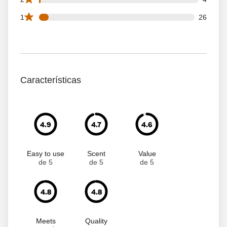
26 1 star reviews out of 413 reviews
1
26
Características
4.9
4.7
4.6
Easy to use
Scent
Value
de 5
de 5
de 5
4.8
4.8
Meets
Quality