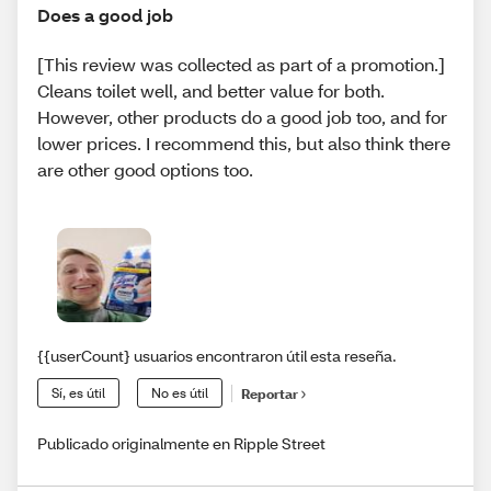
Does a good job
[This review was collected as part of a promotion.]
Cleans toilet well, and better value for both.
However, other products do a good job too, and for
lower prices. I recommend this, but also think there
are other good options too.
{{userCount} usuarios encontraron útil esta reseña.
Sí, es útil
No es útil
Reportar
Publicado originalmente en Ripple Street