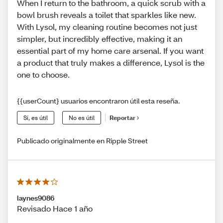
When I return to the bathroom, a quick scrub with a
bowl brush reveals a toilet that sparkles like new.
With Lysol, my cleaning routine becomes not just
simpler, but incredibly effective, making it an
essential part of my home care arsenal. If you want
a product that truly makes a difference, Lysol is the
one to choose.
{{userCount} usuarios encontraron útil esta reseña.
Sí, es útil
No es útil
Reportar
Publicado originalmente en Ripple Street
laynes9086
Revisado Hace 1 año