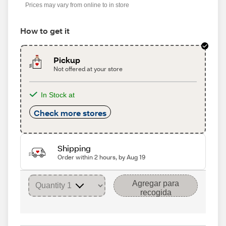
Prices may vary from online to in store
How to get it
Pickup
Not offered at your store
In Stock at
Check more stores
Shipping
Order within 2 hours, by Aug 19
Agregar para
recogida