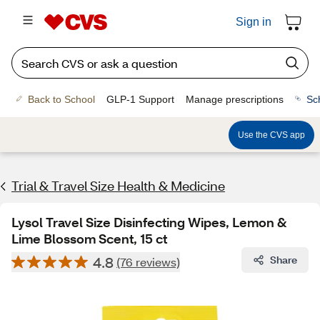
Sign in
Back to School
GLP-1 Support
Manage prescriptions
Sc
Use the CVS app
Trial & Travel Size Health & Medicine
Lysol Travel Size Disinfecting Wipes, Lemon &
Lime Blossom Scent, 15 ct
4.8
Share
(76 reviews)