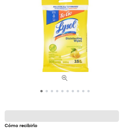
Cómo recibirlo