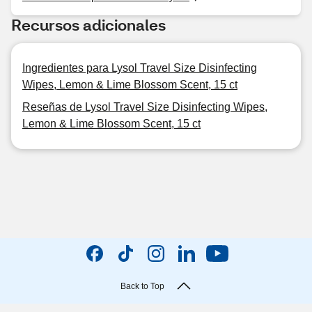
Recursos adicionales
Ingredientes para Lysol Travel Size Disinfecting
Wipes, Lemon & Lime Blossom Scent, 15 ct
Reseñas de Lysol Travel Size Disinfecting Wipes,
Lemon & Lime Blossom Scent, 15 ct
Back to Top