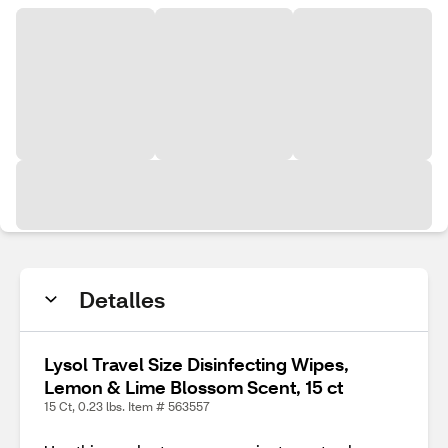
Detalles
Lysol Travel Size Disinfecting Wipes,
Lemon & Lime Blossom Scent, 15 ct
15 Ct, 0.23 lbs. Item # 563557