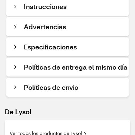
Instrucciones
Advertencias
Especificaciones
Políticas de entrega el mismo día
Políticas de envío
De Lysol
Ver todos los productos de Lysol