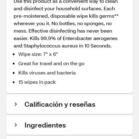
Use this product as a convenient way to clean
and disinfect your household surfaces. Each
pre-moistened, disposable wipe kills germs**
wherever you it. No bottles, no sponges, no
mess. Effective disinfecting has never been
easier. Kills 99.9% of Enterobacter aerogenes
and Staphylococcus aureus in 10 Seconds.
Wipe size: 7" x 6"
Great for travel and on the go
Kills viruses and bacteria
15 wipes in pack
Calificación y reseñas
Ingredientes