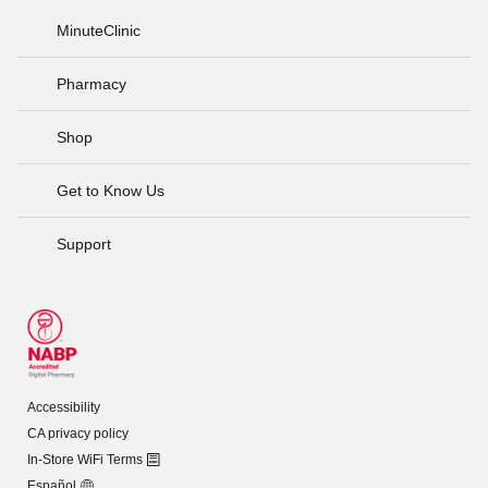
MinuteClinic
Pharmacy
Shop
Get to Know Us
Support
Accessibility
CA privacy policy
In-Store WiFi Terms
Español