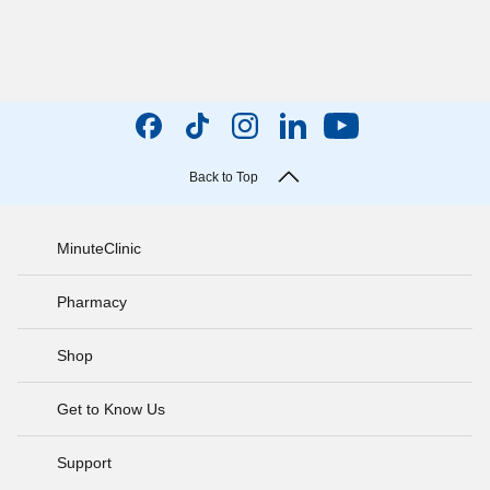
Back to Top
MinuteClinic
Pharmacy
Shop
Get to Know Us
Support