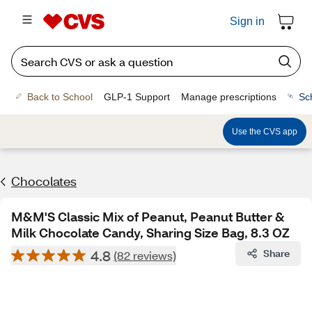
Sign in
Back to School
GLP-1 Support
Manage prescriptions
Sc
Use the CVS app
Chocolates
M&M'S Classic Mix of Peanut, Peanut Butter &
Milk Chocolate Candy, Sharing Size Bag, 8.3 OZ
4.8
Share
(82 reviews)