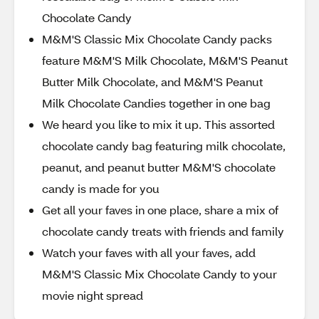
Chocolate Candy
M&M'S Classic Mix Chocolate Candy packs
feature M&M'S Milk Chocolate, M&M'S Peanut
Butter Milk Chocolate, and M&M'S Peanut
Milk Chocolate Candies together in one bag
We heard you like to mix it up. This assorted
chocolate candy bag featuring milk chocolate,
peanut, and peanut butter M&M'S chocolate
candy is made for you
Get all your faves in one place, share a mix of
chocolate candy treats with friends and family
Watch your faves with all your faves, add
M&M'S Classic Mix Chocolate Candy to your
movie night spread