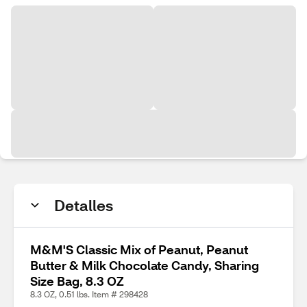
Detalles
M&M'S Classic Mix of Peanut, Peanut
Butter & Milk Chocolate Candy, Sharing
Size Bag, 8.3 OZ
8.3 OZ, 0.51 lbs. Item # 298428