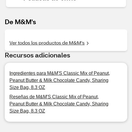
De M&M's
Ver todos los productos de M&M's
Recursos adicionales
Ingredientes para M&M'S Classic Mix of Peanut,
Peanut Butter & Milk Chocolate Candy, Sharing
Size Bag, 8.3 OZ
Reseñas de M&M'S Classic Mix of Peanut,
Peanut Butter & Milk Chocolate Candy, Sharing
Size Bag, 8.3 OZ