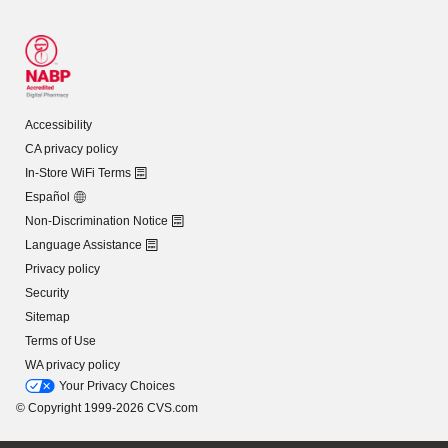
Accessibility
CA privacy policy
In-Store WiFi Terms
Español
Non-Discrimination Notice
Language Assistance
Privacy policy
Security
Sitemap
Terms of Use
WA privacy policy
Your Privacy Choices
© Copyright 1999-2026 CVS.com