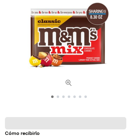
Cómo recibirlo