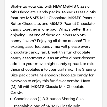
Shake up your day with NEW M&M'S Classic
Mix Chocolate Candy packs. M&M'S Classic Mix
features M&M'S Milk Chocolate, M&M'S Peanut
Butter Chocolate, and M&M'S Peanut Chocolate
candy together in one bag. What's better than
enjoying just one of these delicious M&M'S
candy flavors? Enjoying all three at once! This
exciting assorted candy mix will please every
chocolate candy fan. Break this fun chocolate
candy assortment out as an after dinner dessert,
add it to your movie night candy spread, or mix
these chocolates into your trail mix. This Sharing
Size pack contains enough chocolate candy for
everyone to enjoy this fun flavor combo. Have
(M) All with M&M'S Classic Mix Chocolate
Candy.
Contains one (1) 8.3-ounce Sharing Size
resealable bag of M&M'S Classic Mix