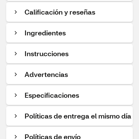
Calificación y reseñas
Ingredientes
Instrucciones
Advertencias
Especificaciones
Políticas de entrega el mismo día
Políticas de envío