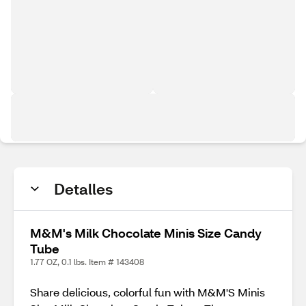
Detalles
M&M's Milk Chocolate Minis Size Candy
Tube
1.77 OZ, 0.1 lbs. Item # 143408
Share delicious, colorful fun with M&M'S Minis