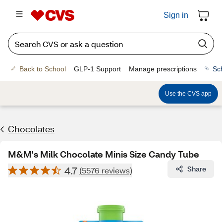
Sign in
Back to School
GLP-1 Support
Manage prescriptions
Sc
Use the CVS app
Chocolates
M&M's Milk Chocolate Minis Size Candy Tube
4.7
Share
(5576 reviews)