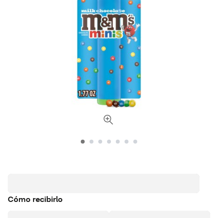
Cómo recibirlo