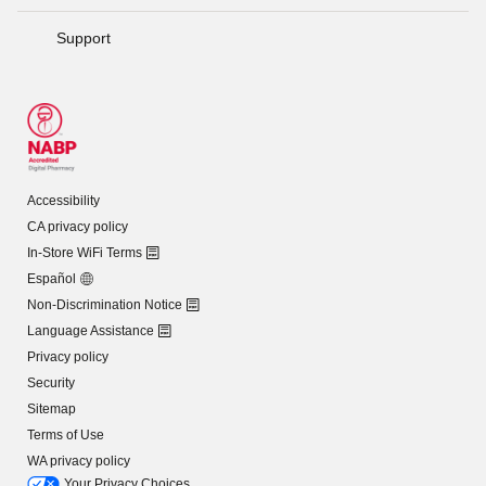
Support
Accessibility
CA privacy policy
In-Store WiFi Terms
Español
Non-Discrimination Notice
Language Assistance
Privacy policy
Security
Sitemap
Terms of Use
WA privacy policy
Your Privacy Choices