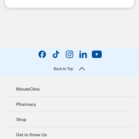
Back to Top
MinuteClinic
Pharmacy
Shop
Get to Know Us