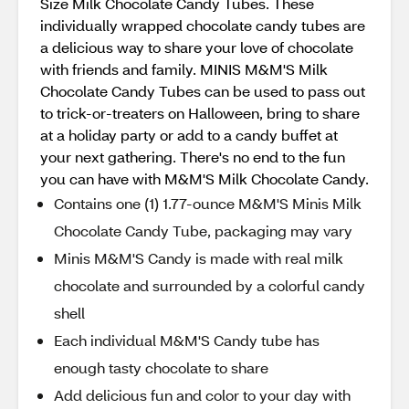
Size Milk Chocolate Candy Tubes. These
individually wrapped chocolate candy tubes are
a delicious way to share your love of chocolate
with friends and family. MINIS M&M'S Milk
Chocolate Candy Tubes can be used to pass out
to trick-or-treaters on Halloween, bring to share
at a holiday party or add to a candy buffet at
your next gathering. There's no end to the fun
you can have with M&M'S Milk Chocolate Candy.
Contains one (1) 1.77-ounce M&M'S Minis Milk
Chocolate Candy Tube, packaging may vary
Minis M&M'S Candy is made with real milk
chocolate and surrounded by a colorful candy
shell
Each individual M&M'S Candy tube has
enough tasty chocolate to share
Add delicious fun and color to your day with