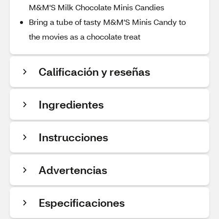
M&M'S Milk Chocolate Minis Candies
Bring a tube of tasty M&M'S Minis Candy to
the movies as a chocolate treat
Calificación y reseñas
Ingredientes
Instrucciones
Advertencias
Especificaciones