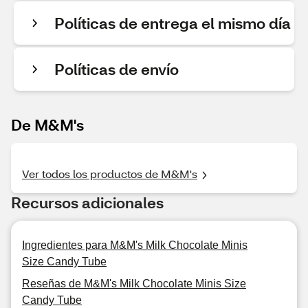
Políticas de entrega el mismo día
Políticas de envío
De M&M's
Ver todos los productos de M&M's
Recursos adicionales
Ingredientes para M&M's Milk Chocolate Minis
Size Candy Tube
Reseñas de M&M's Milk Chocolate Minis Size
Candy Tube