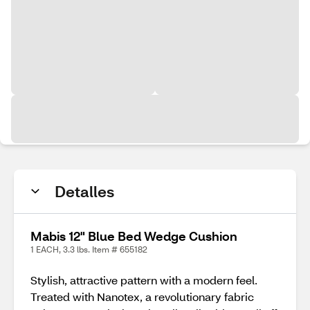
Detalles
Mabis 12" Blue Bed Wedge Cushion
1 EACH, 3.3 lbs. Item # 655182
Stylish, attractive pattern with a modern feel.
Treated with Nanotex, a revolutionary fabric