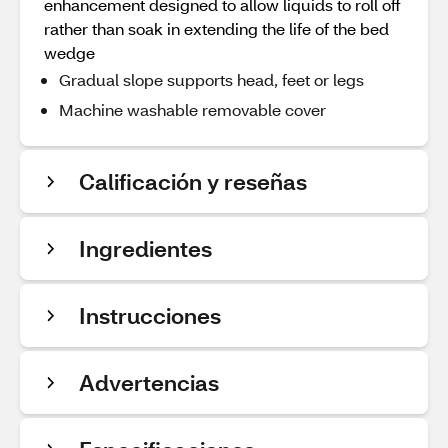
enhancement designed to allow liquids to roll off
rather than soak in extending the life of the bed
wedge
Gradual slope supports head, feet or legs
Machine washable removable cover
Calificación y reseñas
Ingredientes
Instrucciones
Advertencias