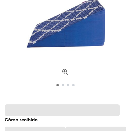
Cómo recibirlo