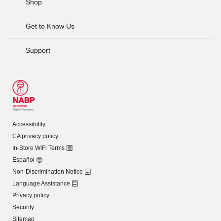
Shop
Get to Know Us
Support
Accessibility
CA privacy policy
In-Store WiFi Terms
Español
Non-Discrimination Notice
Language Assistance
Privacy policy
Security
Sitemap