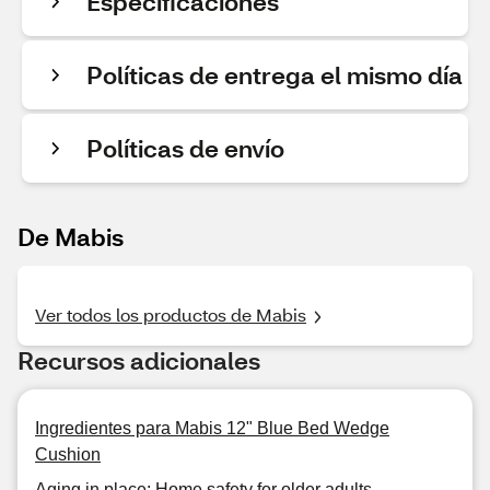
Especificaciones
Políticas de entrega el mismo día
Políticas de envío
De Mabis
Ver todos los productos de Mabis
Recursos adicionales
Ingredientes para Mabis 12" Blue Bed Wedge
Cushion
Aging in place: Home safety for older adults