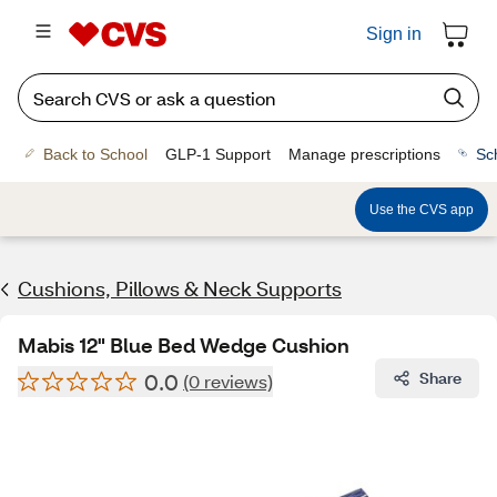
Sign in
Back to School
GLP-1 Support
Manage prescriptions
Sc
Use the CVS app
Cushions, Pillows & Neck Supports
Mabis 12" Blue Bed Wedge Cushion
0.0
Share
(0 reviews)