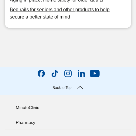
Bed rails for seniors and other products to help
secure a better state of mind
Back to Top
MinuteClinic
Pharmacy