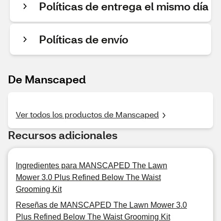
Políticas de entrega el mismo día
Políticas de envío
De Manscaped
Ver todos los productos de Manscaped
Recursos adicionales
Ingredientes para MANSCAPED The Lawn
Mower 3.0 Plus Refined Below The Waist
Grooming Kit
Reseñas de MANSCAPED The Lawn Mower 3.0
Plus Refined Below The Waist Grooming Kit