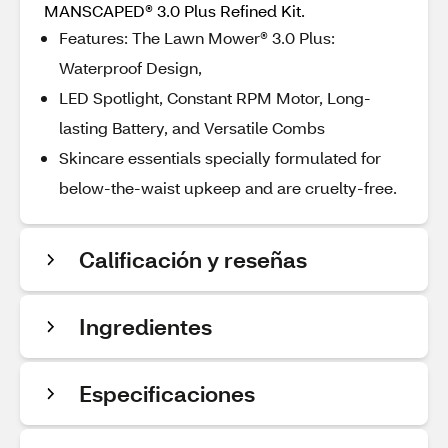
MANSCAPED® 3.0 Plus Refined Kit.
Features: The Lawn Mower® 3.0 Plus:
Waterproof Design,
LED Spotlight, Constant RPM Motor, Long-
lasting Battery, and Versatile Combs
Skincare essentials specially formulated for
below-the-waist upkeep and are cruelty-free.
Calificación y reseñas
Ingredientes
Especificaciones