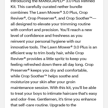
Introducing the MANSCAPED® 3.0 Plus Refined
Kit. This carefully curated nether bundle
combines The Lawn Mower® 3.0 Plus, Crop
Reviver®, Crop Preserver®, and Crop Soother™—
all designed to elevate your trimming routine
with comfort and precision. You’ll reach a new
level of confidence and freshness as you
reinvent your personal hygiene with our
innovative tools. The Lawn Mower® 3.0 Plus is an
efficient way to trim body hair, while Crop
Reviver® provides a little spritz to keep you
feeling refreshed down there all day long. Crop
Preserver® keeps you dry and comfortable,
while Crop Soother™ helps soothe and
moisturize your skin after your groin
maintenance session. With this kit, you'll be able
to treat your boys to intimate haircare that's easy
and odor-free. Gentlemen, it’s time you enhance
that self-care routine. Upgrade to the