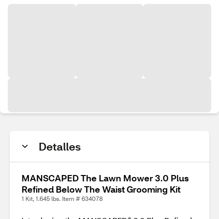
Detalles
MANSCAPED The Lawn Mower 3.0 Plus
Refined Below The Waist Grooming Kit
1 Kit, 1.645 lbs. Item # 634078