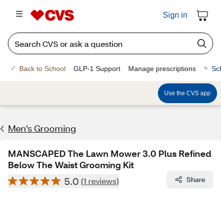
Sign in
Back to School
GLP-1 Support
Manage prescriptions
Sc
Use the CVS app
Men's Grooming
MANSCAPED The Lawn Mower 3.0 Plus Refined
Below The Waist Grooming Kit
5.0
Share
(1 reviews)