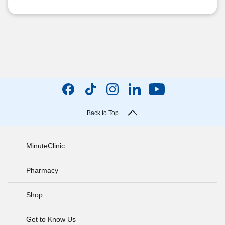
Back to Top
MinuteClinic
Pharmacy
Shop
Get to Know Us