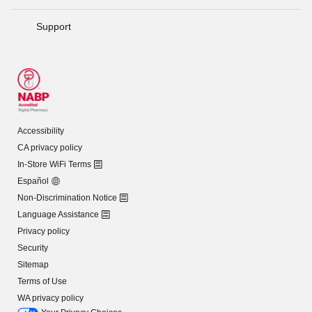
Support
Accessibility
CA privacy policy
In-Store WiFi Terms
Español
Non-Discrimination Notice
Language Assistance
Privacy policy
Security
Sitemap
Terms of Use
WA privacy policy