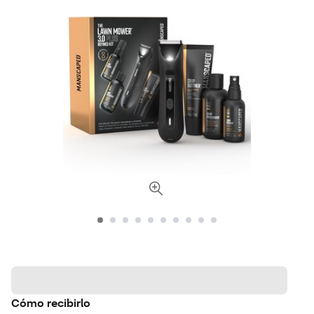
Cómo recibirlo