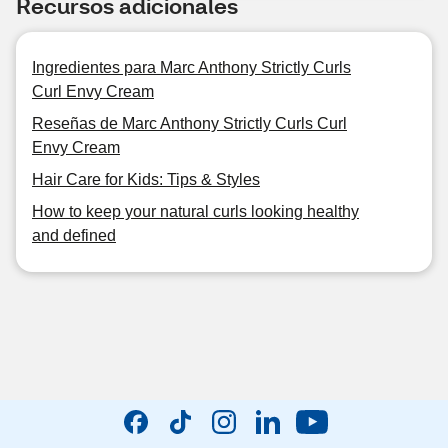
Recursos adicionales
Ingredientes para Marc Anthony Strictly Curls
Curl Envy Cream
Reseñas de Marc Anthony Strictly Curls Curl
Envy Cream
Hair Care for Kids: Tips & Styles
How to keep your natural curls looking healthy
and defined