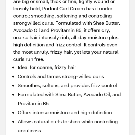
are big or small, thick or fine, tightly wound or
loosely held, Perfect Curl Cream has it under
control; smoothing, softening and controlling
strongwilled curls. Formulated with Shea Butter,
Avocado Oil and Provitamin B5, it offers dry,
coarse hair intensely rich, all-day moisture plus
high definition and frizz control. It controls even
the most unruly, frizzy hair, yet lets your natural
curls run free.
Ideal for coarse, frizzy hair
Controls and tames strong-willed curls
Smoothes, softens, and provides frizz control
Formulated with Shea Butter, Avocado Oil, and
Provitamin B5
Offers intense moisture and high definition
Allows natural curls to shine while controlling
unruliness