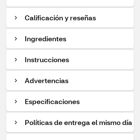
Calificación y reseñas
Ingredientes
Instrucciones
Advertencias
Especificaciones
Políticas de entrega el mismo día