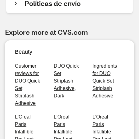
Políticas de envío
Explore more at CVS.com
Beauty
Customer
DUO Quick
Ingredients
reviews for
Set
for DUO
DUO Quick
Striplash
Quick Set
Set
Adhesive,
Striplash
Striplash
Dark
Adhesive
Adhesive
L'Oreal
L'Oreal
L'Oreal
Paris
Paris
Paris
Infallible
Infallible
Infallible