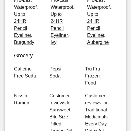
Pro-Last
Pro-Last
Pro-Last
Waterproof,
Waterproof,
Waterproof,
Up to
Up to
Up to
24HR
24HR
24HR
Pencil
Pencil
Pencil
Eyeliner,
Eyeliner,
Eyeliner,
Burgundy
Ivy
Aubergine
Grocery
Caffeine
Pepsi
Tru Fru
Free Soda
Soda
Frozen
Food
Nissin
Customer
Customer
Ramen
reviews for
reviews for
Sunsweet
Traditional
Bite Size
Medicinals
Pitted
Every Day
Prunes, 16
Detox All