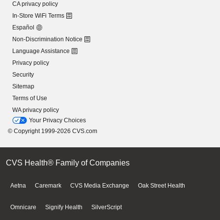
CA privacy policy
In-Store WiFi Terms
Español
Non-Discrimination Notice
Language Assistance
Privacy policy
Security
Sitemap
Terms of Use
WA privacy policy
Your Privacy Choices
© Copyright 1999-2026 CVS.com
CVS Health® Family of Companies
Aetna
Caremark
CVS Media Exchange
Oak Street Health
Omnicare
Signify Health
SilverScript