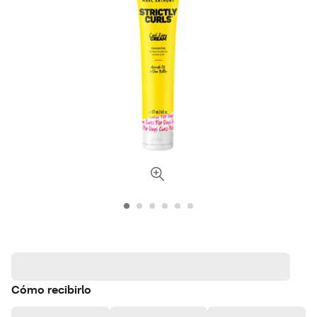
Cómo recibirlo