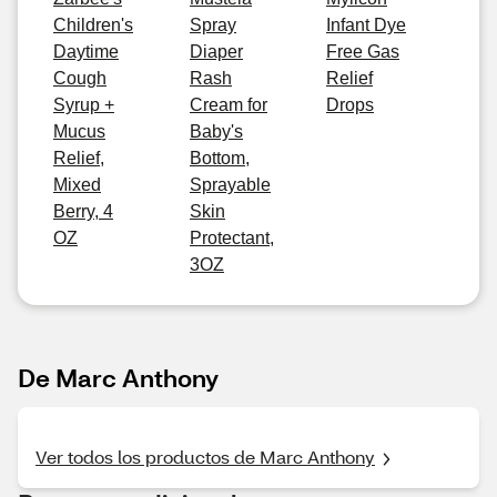
Children's
Spray
Infant Dye
Daytime
Diaper
Free Gas
Cough
Rash
Relief
Syrup +
Cream for
Drops
Mucus
Baby's
Relief,
Bottom,
Mixed
Sprayable
Berry, 4
Skin
OZ
Protectant,
3OZ
De Marc Anthony
Ver todos los productos de Marc Anthony