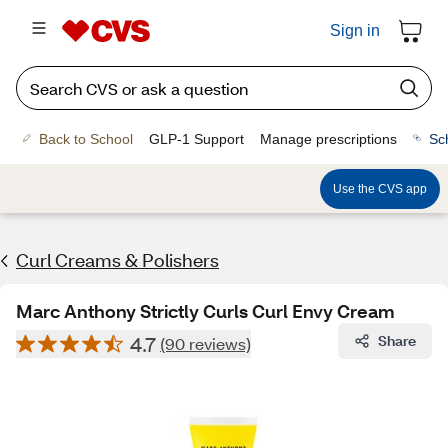
Sign in
Back to School
GLP-1 Support
Manage prescriptions
Sc
Use the CVS app
Curl Creams & Polishers
Marc Anthony Strictly Curls Curl Envy Cream
4.7
Share
(90 reviews)