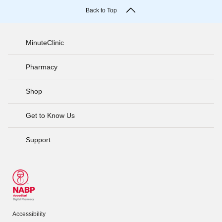
Back to Top
MinuteClinic
Pharmacy
Shop
Get to Know Us
Support
Accessibility