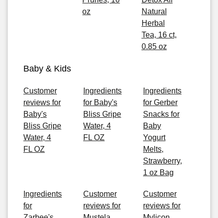
oz
Natural
Herbal
Tea, 16 ct,
0.85 oz
Baby & Kids
Customer
Ingredients
Ingredients
reviews for
for Baby's
for Gerber
Baby's
Bliss Gripe
Snacks for
Bliss Gripe
Water, 4
Baby
Water, 4
FL OZ
Yogurt
FL OZ
Melts,
Strawberry,
1 oz Bag
Ingredients
Customer
Customer
for
reviews for
reviews for
Zarbee's
Mustela
Mylicon