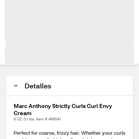
Detalles
Marc Anthony Strictly Curls Curl Envy
Cream
6 OZ, 0.1 lbs. Item # 466541
Perfect for coarse, frizzy hair. Whether your curls