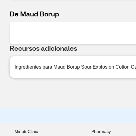
De Maud Borup
Recursos adicionales
Ingredientes para Maud Borup Sour Explosion Cotton Ca
MinuteClinic
Pharmacy