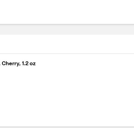
Cherry, 1.2 oz