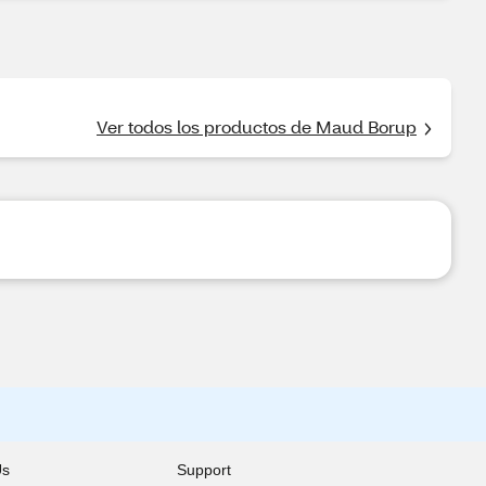
Ver todos los productos de Maud Borup
Us
Support