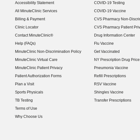
Accessibility Statement
COVID-19 Testing
(opens in new window)
All MinuteClinic Services
COVID-19 Vaccine
Billing & Payment
CVS Pharmacy Non-Discrim
Clinic Locator
CVS Pharmacy Patient Pri
Contact MinuteClinic®
Drug Information Center
Help (FAQs)
Flu Vaccine
MinuteClinic Non-Discrimination Policy
Get Vaccinated
MinuteClinic Virtual Care
NY Prescription Drug Price 
(opens in new window)
MinuteClinic Patient Privacy
Pneumonia Vaccine
Patient Authorization Forms
Refill Prescriptions
Plan a Visit
RSV Vaccine
Sports Physicals
Shingles Vaccine
TB Testing
Transfer Prescriptions
Terms of Use
Why Choose Us