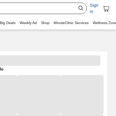
Sign
in
 Big Deals
Weekly Ad
Shop
MinuteClinic Services
Wellness Zon
lo