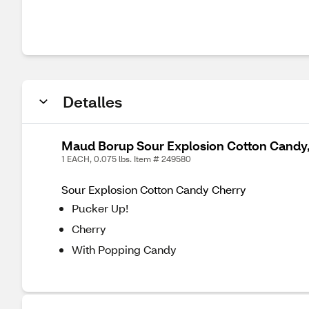
Detalles
Maud Borup Sour Explosion Cotton Candy, 
1 EACH, 0.075 lbs. Item # 249580
Sour Explosion Cotton Candy Cherry
Pucker Up!
Cherry
With Popping Candy