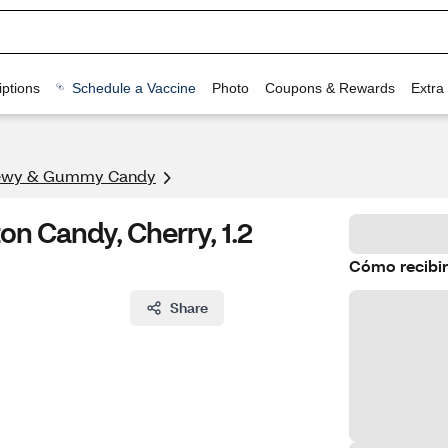
ptions
Schedule a Vaccine
Photo
Coupons & Rewards
Extra
ewy & Gummy Candy
n Candy, Cherry, 1.2
Cómo recibir
Share