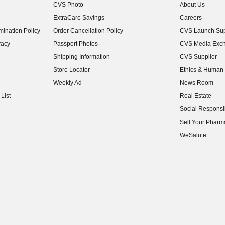
CVS Photo
About Us
(opens in new w
ExtraCare Savings
Careers
(opens in new w
ination Policy
Order Cancellation Policy
CVS Launch Sup
(opens in new w
vacy
Passport Photos
CVS Media Exc
(opens in new w
Shipping Information
CVS Supplier
(opens in new w
Store Locator
Ethics & Human 
(opens in new w
Weekly Ad
News Room
(opens in new w
List
Real Estate
(opens in new w
Social Responsib
(opens in new w
Sell Your Pharm
(opens in new w
WeSalute