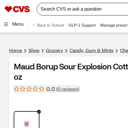
Menu
Back to School
GLP-1 Support
Manage prescri
Home
Shop
Grocery
Candy, Gum & Mints
Ch
Maud Borup Sour Explosion Cotto
oz
0.0
(0 reviews)