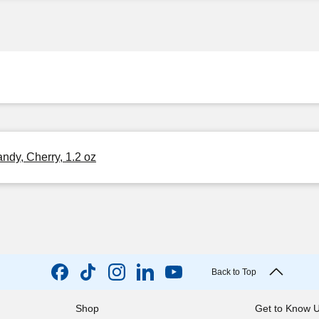
ndy, Cherry, 1.2 oz
Back to Top
Shop
Get to Know 