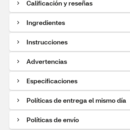
Calificación y reseñas
Ingredientes
Instrucciones
Advertencias
Especificaciones
Políticas de entrega el mismo día
Políticas de envío