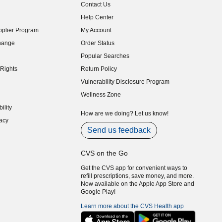
Contact Us
indow)
Help Center
indow)
plier Program
My Account
indow)
hange
Order Status
indow)
Popular Searches
indow)
Rights
Return Policy
indow)
Vulnerability Disclosure Program
indow)
(opens in new window)
Wellness Zone
indow)
ility
indow)
How are we doing? Let us know!
acy
indow)
Send us feedback
CVS on the Go
Get the CVS app for convenient ways to
refill prescriptions, save money, and more.
Now available on the Apple App Store and
Google Play!
Learn more about the CVS Health app