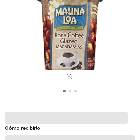
Cómo recibirlo