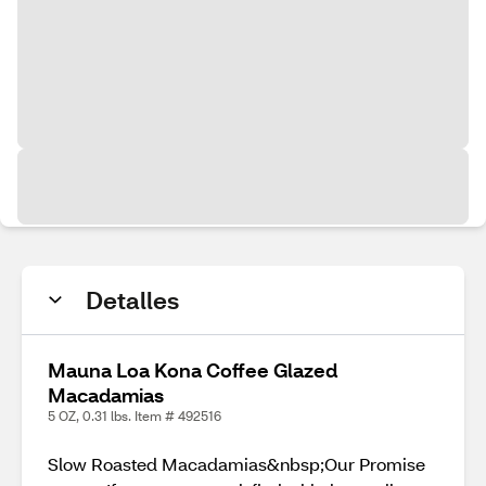
Detalles
Mauna Loa Kona Coffee Glazed
Macadamias
5 OZ, 0.31 lbs. Item # 492516
Slow Roasted Macadamias&nbsp;Our Promise