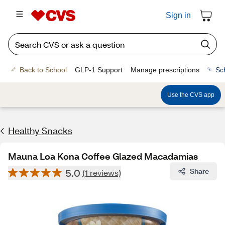
Sign in
Back to School
GLP-1 Support
Manage prescriptions
Sc
Use the CVS app
Healthy Snacks
Mauna Loa Kona Coffee Glazed Macadamias
5.0
Share
(1 reviews)