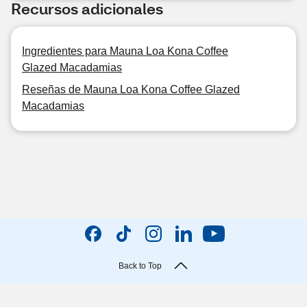
Recursos adicionales
Ingredientes para Mauna Loa Kona Coffee
Glazed Macadamias
Reseñas de Mauna Loa Kona Coffee Glazed
Macadamias
Back to Top