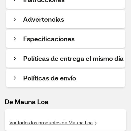
Advertencias
Especificaciones
Políticas de entrega el mismo día
Políticas de envío
De Mauna Loa
Ver todos los productos de Mauna Loa