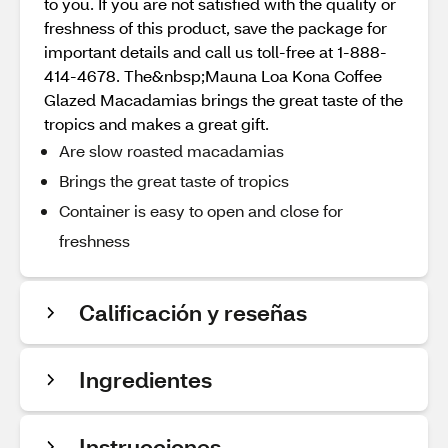
to you. If you are not satisfied with the quality or
freshness of this product, save the package for
important details and call us toll-free at 1-888-
414-4678. The&nbsp;Mauna Loa Kona Coffee
Glazed Macadamias brings the great taste of the
tropics and makes a great gift.
Are slow roasted macadamias
Brings the great taste of tropics
Container is easy to open and close for
freshness
Calificación y reseñas
Ingredientes
Instrucciones