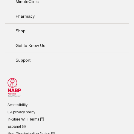
MinuteClinic
Pharmacy
Shop
Get to Know Us
Support
Accessibility
CA privacy policy
In-Store WiFi Terms
Español
Non-Discrimination Notice