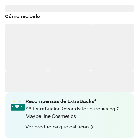
Cómo recibirlo
Recompensas de ExtraBucks®
$6 ExtraBucks Rewards for purchasing 2
Maybelline Cosmetics
Ver productos que califican