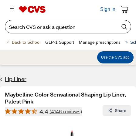
Sign in
Back to School
GLP-1 Support
Manage prescriptions
Sc
Use the CVS app
Lip Liner
Maybelline Color Sensational Shaping Lip Liner,
Palest Pink
4.4
Share
(4146 reviews)