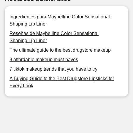
Ingredientes para Maybelline Color Sensational
Shaping Lip Liner
Reseñas de Maybelline Color Sensational
Shaping Lip Liner
The ultimate guide to the best drugstore makeup
8 affordable makeup must-haves
7 tiktok makeup trends that you have to try
A Buying Guide to the Best Drugstore Lipsticks for
Every Look