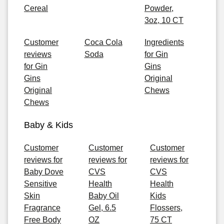
Cereal
Powder,
3oz, 10 CT
Customer
Coca Cola
Ingredients
reviews
Soda
for Gin
for Gin
Gins
Gins
Original
Original
Chews
Chews
Baby & Kids
Customer
Customer
Customer
reviews for
reviews for
reviews for
Baby Dove
CVS
CVS
Sensitive
Health
Health
Skin
Baby Oil
Kids
Fragrance
Gel, 6.5
Flossers,
Free Body
OZ
75 CT