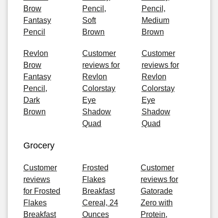
Brow
Pencil,
Pencil,
Fantasy
Soft
Medium
Pencil
Brown
Brown
Revlon
Customer
Customer
Brow
reviews for
reviews for
Fantasy
Revlon
Revlon
Pencil,
Colorstay
Colorstay
Dark
Eye
Eye
Brown
Shadow
Shadow
Quad
Quad
Grocery
Customer
Frosted
Customer
reviews
Flakes
reviews for
for Frosted
Breakfast
Gatorade
Flakes
Cereal, 24
Zero with
Breakfast
Ounces
Protein,