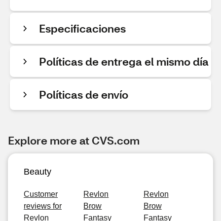
Especificaciones
Políticas de entrega el mismo día
Políticas de envío
Explore more at CVS.com
Beauty
Customer
Revlon
Revlon
reviews for
Brow
Brow
Revlon
Fantasy
Fantasy