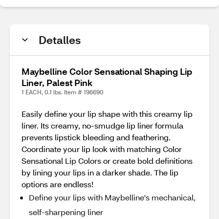
Detalles
Maybelline Color Sensational Shaping Lip
Liner, Palest Pink
1 EACH, 0.1 lbs. Item # 196690
Easily define your lip shape with this creamy lip
liner. Its creamy, no-smudge lip liner formula
prevents lipstick bleeding and feathering.
Coordinate your lip look with matching Color
Sensational Lip Colors or create bold definitions
by lining your lips in a darker shade. The lip
options are endless!
Define your lips with Maybelline's mechanical,
self-sharpening liner