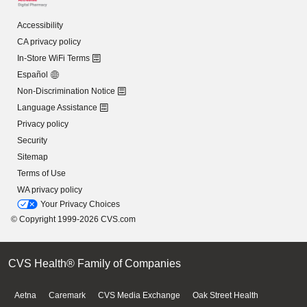
Accessibility
CA privacy policy
In-Store WiFi Terms
Español
Non-Discrimination Notice
Language Assistance
Privacy policy
Security
Sitemap
Terms of Use
WA privacy policy
Your Privacy Choices
© Copyright 1999-2026 CVS.com
CVS Health® Family of Companies
Aetna
Caremark
CVS Media Exchange
Oak Street Health