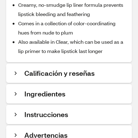
Creamy, no-smudge lip liner formula prevents
lipstick bleeding and feathering
Comes in a collection of color-coordinating
hues from nude to plum
Also available in Clear, which can be used as a
lip primer to make lipstick last longer
Calificación y reseñas
Ingredientes
Instrucciones
Advertencias