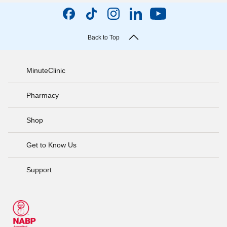
Back to Top
MinuteClinic
Pharmacy
Shop
Get to Know Us
Support