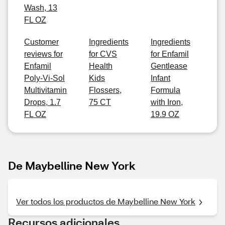
Wash, 13
FL OZ
Customer
Ingredients
Ingredients
reviews for
for CVS
for Enfamil
Enfamil
Health
Gentlease
Poly-Vi-Sol
Kids
Infant
Multivitamin
Flossers,
Formula
Drops, 1.7
75 CT
with Iron,
FL OZ
19.9 OZ
De Maybelline New York
Ver todos los productos de Maybelline New York
Recursos adicionales